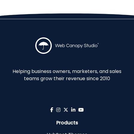
Helping business owners, marketers, and sales
teams grow their revenue since 2010
Products