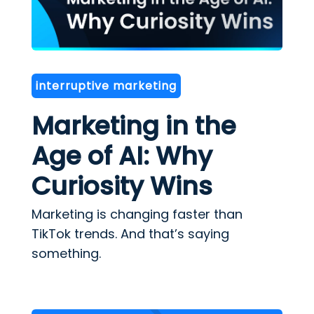
interruptive marketing
Marketing in the
Age of AI: Why
Curiosity Wins
Marketing is changing faster than
TikTok trends. And that’s saying
something.