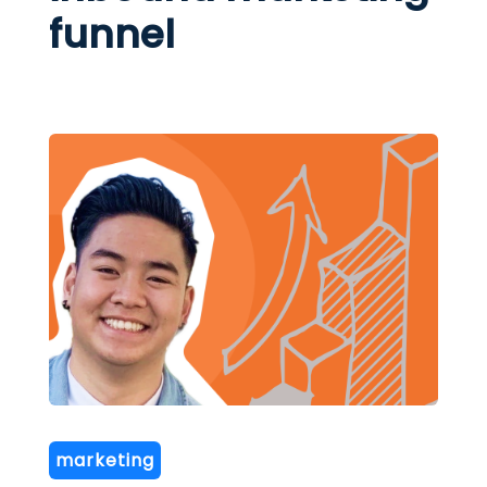
funnel
marketing