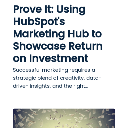
Prove It: Using
HubSpot's
Marketing Hub to
Showcase Return
on Investment
Successful marketing requires a
strategic blend of creativity, data-
driven insights, and the right...