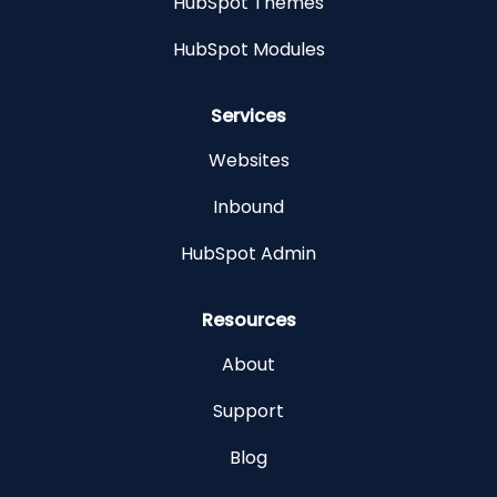
HubSpot Themes
HubSpot Modules
Services
Websites
Inbound
HubSpot Admin
Resources
About
Support
Blog