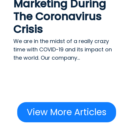
Marketing During
The Coronavirus
Crisis
We are in the midst of a really crazy
time with COVID-19 and its impact on
the world. Our company...
View More Articles