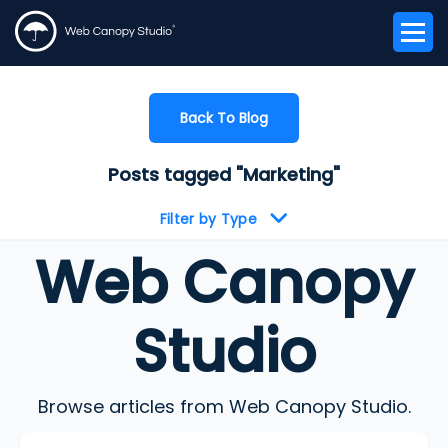
Back To Blog
Posts tagged "Marketing"
Filter by Type
Web Canopy
Studio
Browse articles from Web Canopy Studio.