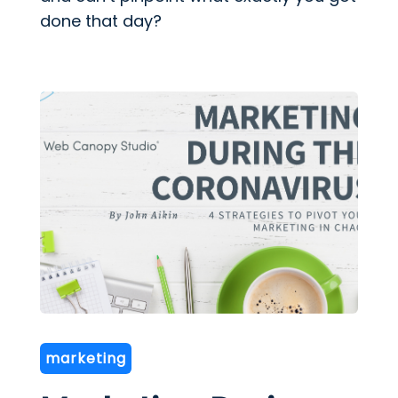
done that day?
marketing