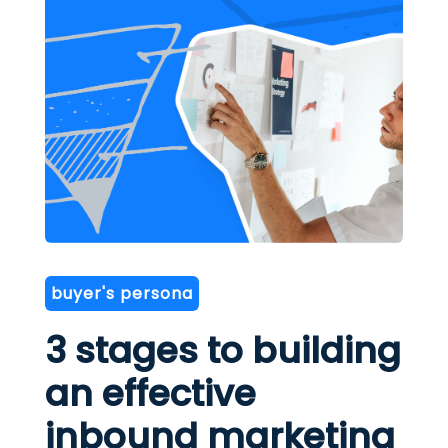
buyer's persona
3 stages to building
an effective
inbound marketing