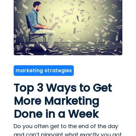
marketing strategies
Top 3 Ways to Get
More Marketing
Done in a Week
Do you often get to the end of the day
and can’t pinpoint what exactly you got