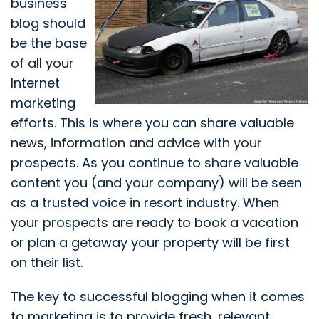
business
blog should
be the base
of all your
Internet
marketing
efforts. This is where you can share valuable
news, information and advice with your
prospects. As you continue to share valuable
content you (and your company) will be seen
as a trusted voice in resort industry. When
your prospects are ready to book a vacation
or plan a getaway your property will be first
on their list.
The key to successful blogging when it comes
to marketing is to provide fresh, relevant