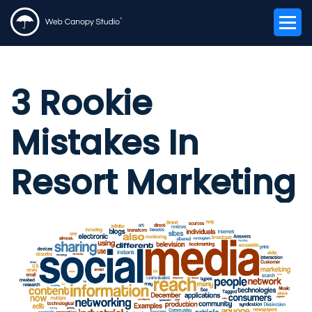
3 Rookie
Mistakes In
Resort Marketing