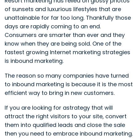
Resort marketing has relied on glossy photos
of sunsets and luxurious lifestyles that are
unattainable for far too long. Thankfully those
days are rapidly coming to an end.
Consumers are smarter than ever and they
know when they are being sold.
One of the
fastest growing Internet marketing strategies
is inbound marketing.
The reason so many companies have turned
to inbound marketing is because it is the most
efficient way to bring in new customers.
If you are looking for astrategy that will
attract the right visitors to your site, convert
them into qualified leads and close the sale
then you need to embrace inbound marketing.