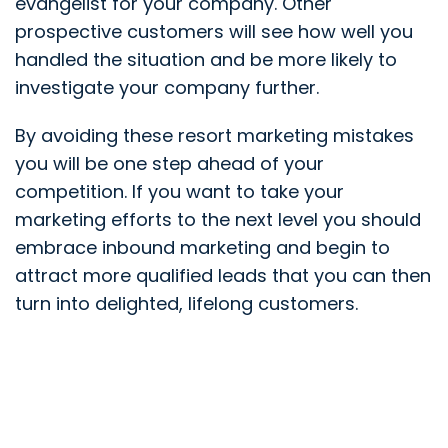
evangelist for your company. Other
prospective customers will see how well you
handled the situation and be more likely to
investigate your company further.
By avoiding these resort marketing mistakes
you will be one step ahead of your
competition. If you want to take your
marketing efforts to the next level you should
embrace inbound marketing and begin to
attract more qualified leads that you can then
turn into delighted, lifelong customers.