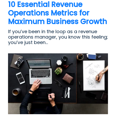
10 Essential Revenue
Operations Metrics for
Maximum Business Growth
If you’ve been in the loop as a revenue
operations manager, you know this feeling;
you’ve just been...