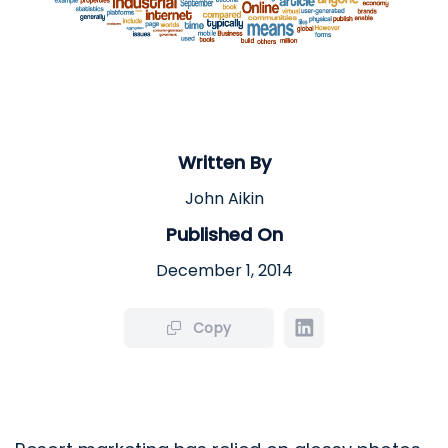
Written By
John Aikin
Published On
December 1, 2014
Copy