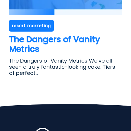
resort marketing
The Dangers of Vanity
Metrics
The Dangers of Vanity Metrics We’ve all
seen a truly fantastic-looking cake. Tiers
of perfect...