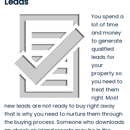
Leads
You spend a
lot of time
and money
to generate
qualified
leads for
your
property so
you need to
treat them
right. Most
new leads are not ready to buy right away
that is why you need to nurture them through
the buying process. Someone who downloads