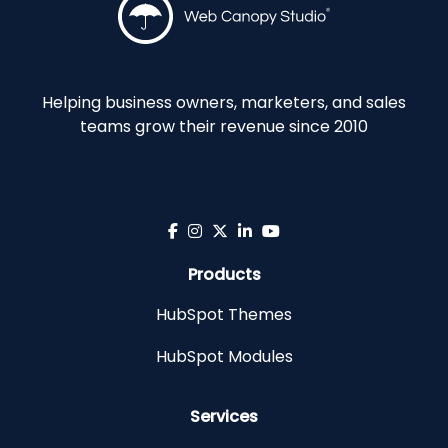
Helping business owners, marketers, and sales
teams grow their revenue since 2010
Products
HubSpot Themes
HubSpot Modules
Services