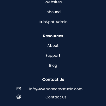
Websites
Inbound
HubSpot Admin
Resources
About
Support
Blog
Contact Us
info@webcanopystudio.com
Contact Us