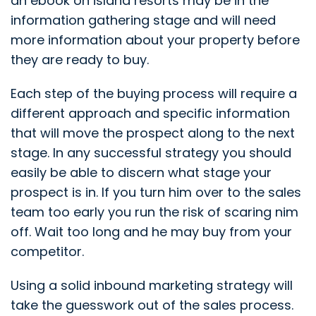
an ebook on island resorts may be in the
information gathering stage and will need
more information about your property before
they are ready to buy.
Each step of the buying process will require a
different approach and specific information
that will move the prospect along to the next
stage. In any successful strategy you should
easily be able to discern what stage your
prospect is in. If you turn him over to the sales
team too early you run the risk of scaring nim
off. Wait too long and he may buy from your
competitor.
Using a solid inbound marketing strategy will
take the guesswork out of the sales process.