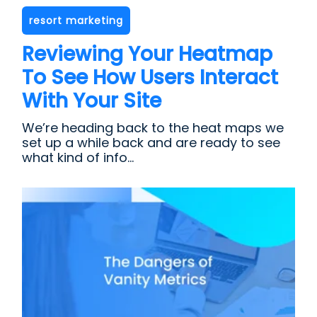
resort marketing
Reviewing Your Heatmap
To See How Users Interact
With Your Site
We’re heading back to the heat maps we
set up a while back and are ready to see
what kind of info...