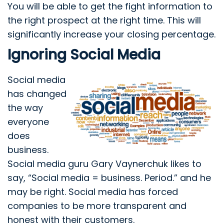
You will be able to get the fight information to
the right prospect at the right time. This will
significantly increase your closing percentage.
Ignoring Social Media
Social media
has changed
the way
everyone
does
business.
Social media guru Gary Vaynerchuk likes to
say, “Social media = business. Period.” and he
may be right. Social media has forced
companies to be more transparent and
honest with their customers.