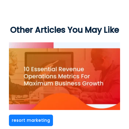
Other Articles You May Like
resort marketing