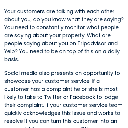
Your customers are talking with each other
about you, do you know what they are saying?
You need to constantly monitor what people
are saying about your property. What are
people saying about you on Tripadvisor and
Yelp? You need to be on top of this on a daily
basis.
Social media also presents an opportunity to
showcase your customer service. If a
customer has a complaint he or she is most
likely to take to Twitter or Facebook to lodge
their complaint. If your customer service team
quickly acknowledges this issue and works to
resolve it you can turn this customer into an