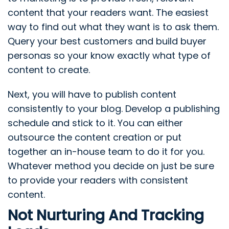
content that your readers want. The easiest
way to find out what they want is to ask them.
Query your best customers and build buyer
personas so your know exactly what type of
content to create.
Next, you will have to publish content
consistently to your blog. Develop a publishing
schedule and stick to it. You can either
outsource the content creation or put
together an in-house team to do it for you.
Whatever method you decide on just be sure
to provide your readers with consistent
content.
Not Nurturing And Tracking