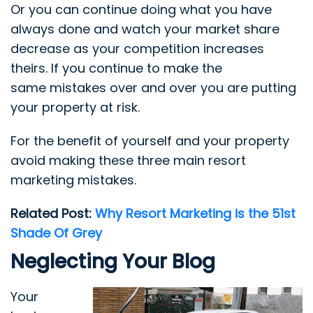
Or you can continue doing what you have
always done and watch your market share
decrease as your competition increases
theirs. If you continue to make the
same mistakes over and over you are putting
your property at risk.
For the benefit of yourself and your property
avoid making these three main resort
marketing mistakes.
Related Post:
Why Resort Marketing is the 51st
Shade Of Grey
Neglecting Your Blog
Your