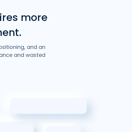
ires more
ment.
ositioning, and an
rmance and wasted