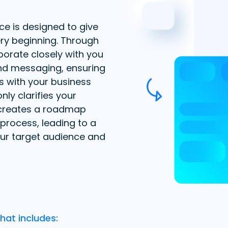
ce is designed to give
ry beginning. Through
borate closely with you
and messaging, ensuring
s with your business
nly clarifies your
 creates a roadmap
process, leading to a
our target audience and
hat includes: