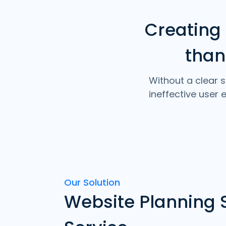
Creating
than
Without a clear s
ineffective user
Our Solution
Website Planning 