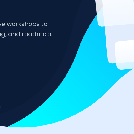
ive workshops to
ing, and roadmap.