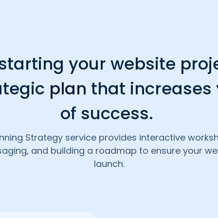
tarting your website proj
ategic
plan
that increases
of success.
nning Strategy service provides interactive work
saging, and building a roadmap to ensure your web
launch.