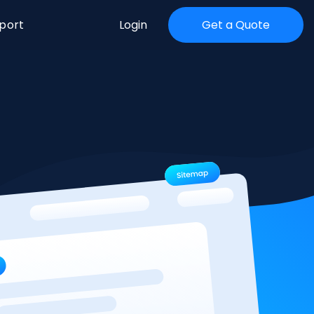
port
Login
Get a Quote