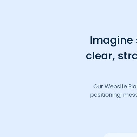
Imagine s
clear, str
Our Website Pla
positioning, mes