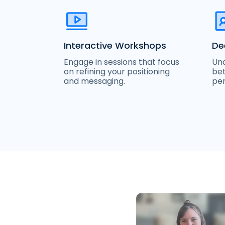
Interactive Workshops
De
Engage in sessions that focus
Und
on refining your positioning
bet
and messaging.
per