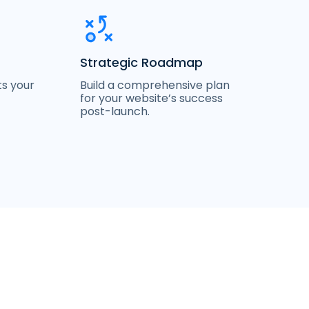
Strategic Roadmap
Build a comprehensive plan
ts your
for your website’s success
post-launch.