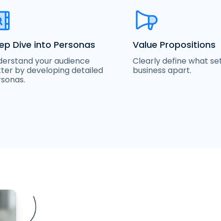
ep Dive into Personas
Value Propositions
erstand your audience
Clearly define what se
ter by developing detailed
business apart.
sonas.