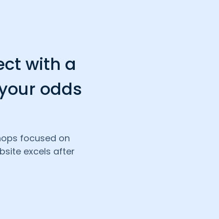
ect with a
 your odds
shops focused on
site excels after