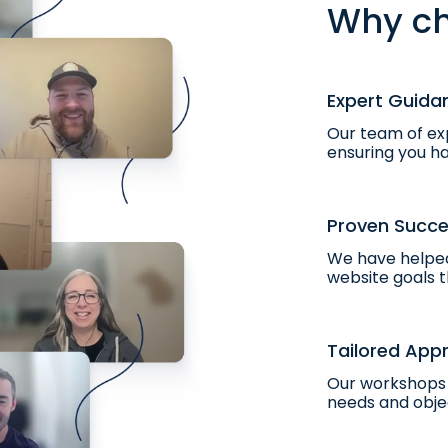
Why ch
Expert Guida
Our team of exp
ensuring you ha
Proven Succ
We have helped
website goals t
Tailored App
Our workshops 
needs and obje