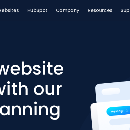
ebsites
HubSpot
Company
Resources
Sup
website
ith our
lanning