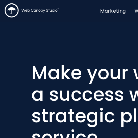
Marketing
W
Make your 
a success w
strategic p
service.