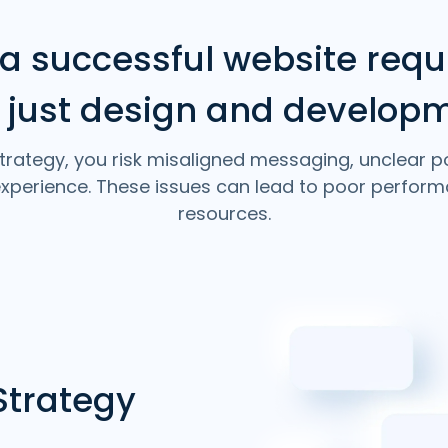
 a successful website requ
 just design and develop
trategy, you risk misaligned messaging, unclear p
 experience. These issues can lead to poor perfo
resources.
Strategy