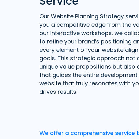
Service
Our Website Planning Strategy servi
you a competitive edge from the ve
our interactive workshops, we colla
to refine your brand’s positioning 
every element of your website align
goals. This strategic approach not o
unique value propositions but also
that guides the entire development 
website that truly resonates with y
drives results.
We offer a comprehensive service t