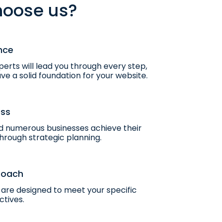
oose us?
nce
erts will lead you through every step,
ve a solid foundation for your website.
ess
 numerous businesses achieve their
hrough strategic planning.
roach
are designed to meet your specific
ctives.