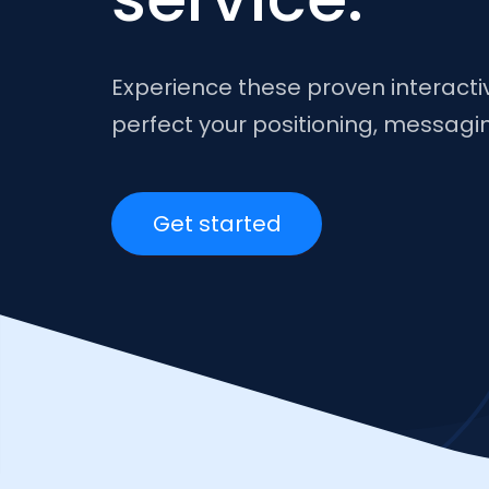
Experience these proven interact
perfect your positioning, messag
Get started