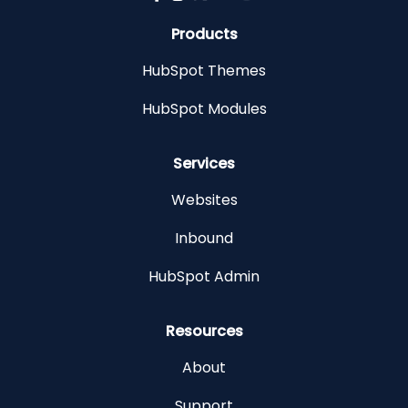
Products
HubSpot Themes
HubSpot Modules
Services
Websites
Inbound
HubSpot Admin
Resources
About
Support