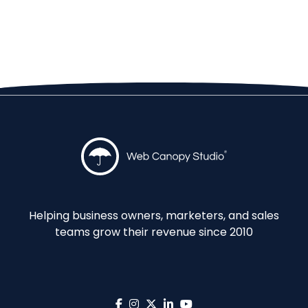
Helping business owners, marketers, and sales
teams grow their revenue since 2010