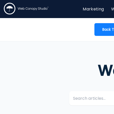
Marketing
W
Back T
W