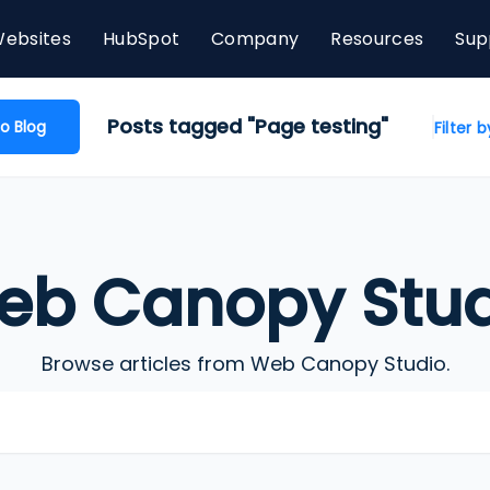
ebsites
HubSpot
Company
Resources
Sup
Posts tagged "Page testing"
o Blog
Filter 
eb Canopy Stud
Browse articles from Web Canopy Studio.