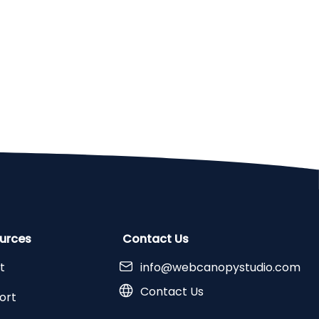
urces
Contact Us
t
info@webcanopystudio.com
Contact Us
ort