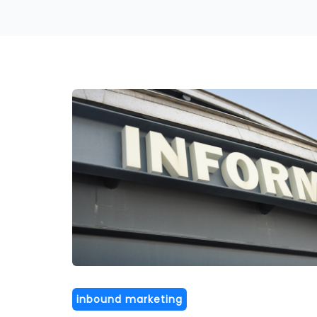
inbound marketing