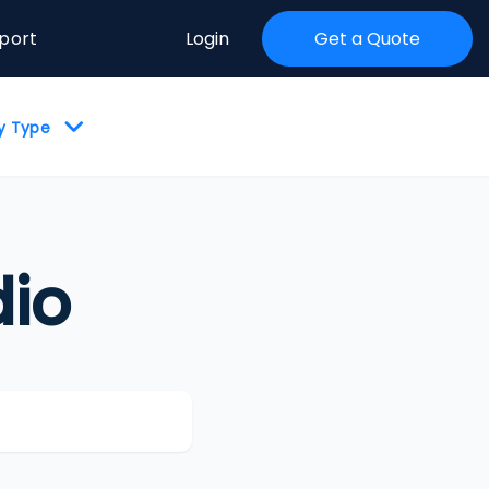
port
Login
Get a Quote
by Type
io