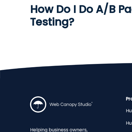
How Do I Do A/B P
Testing?
Pr
Hu
Hu
Helping business owners,