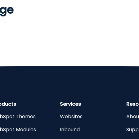
age
oducts
Services
Reso
bSpot Themes
Websites
Abou
bSpot Modules
Inbound
Supp