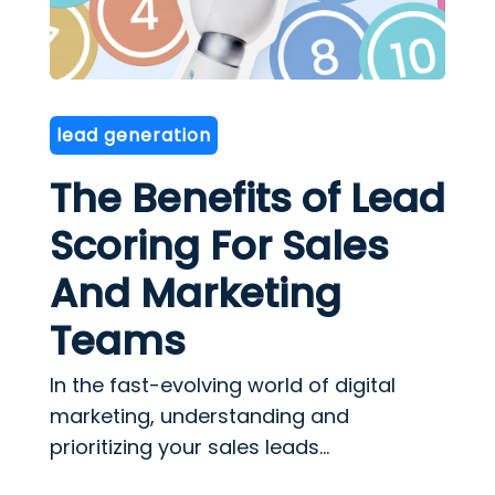
lead generation
The Benefits of Lead
Scoring For Sales
And Marketing
Teams
In the fast-evolving world of digital
marketing, understanding and
prioritizing your sales leads...