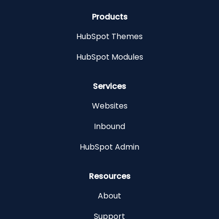
Products
HubSpot Themes
HubSpot Modules
Services
Websites
Inbound
HubSpot Admin
Resources
About
Support