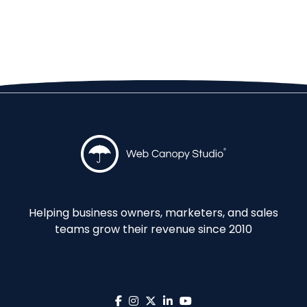
Helping business owners, marketers, and sales
teams grow their revenue since 2010