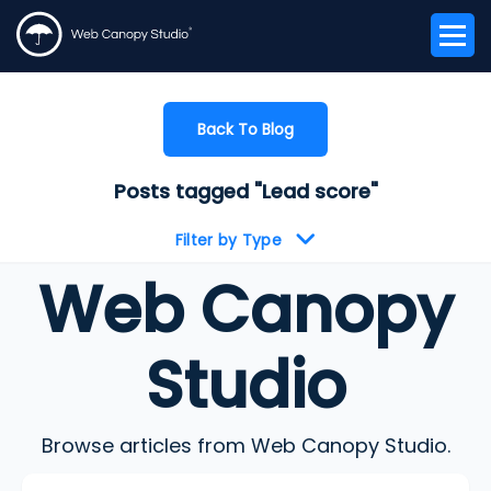
Back To Blog
Posts tagged "Lead score"
Filter by Type
Web Canopy
Studio
Browse articles from Web Canopy Studio.