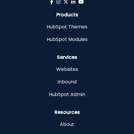
Products
HubSpot Themes
HubSpot Modules
Services
Websites
Inbound
HubSpot Admin
Resources
About