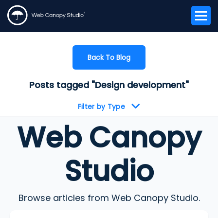
Back To Blog
Posts tagged "Design development"
Filter by Type
Web Canopy
Studio
Browse articles from Web Canopy Studio.