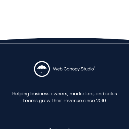
Helping business owners, marketers, and sales
teams grow their revenue since 2010