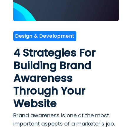
Design & Development
4 Strategies For
Building Brand
Awareness
Through Your
Website
Brand awareness is one of the most
important aspects of a marketer's job.