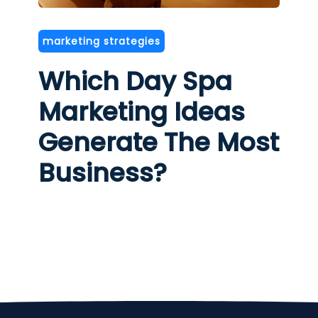
marketing strategies
Which Day Spa
Marketing Ideas
Generate The Most
Business?