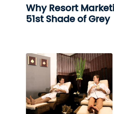
Why Resort Marketi
51st Shade of Grey