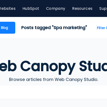
ebsites
HubSpot
Company
Resources
Sup
Posts tagged "Spa marketing"
 Blog
Filter
eb Canopy Stud
Browse articles from Web Canopy Studio.