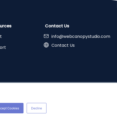
urces
Contact Us
t
info@webcanopystudio.com
Contact Us
ort
erved |
Terms and Conditions
|
Privacy Policy
ccept Cookies
Decline