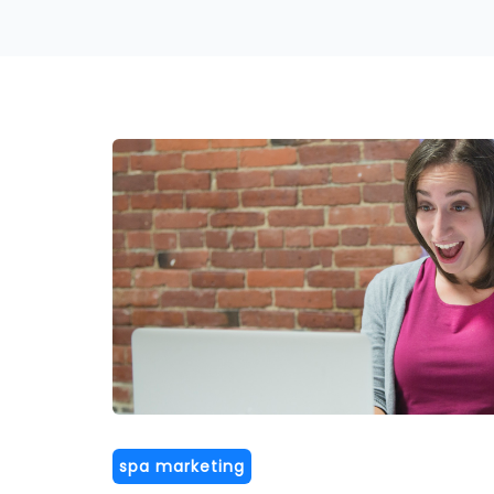
spa marketing