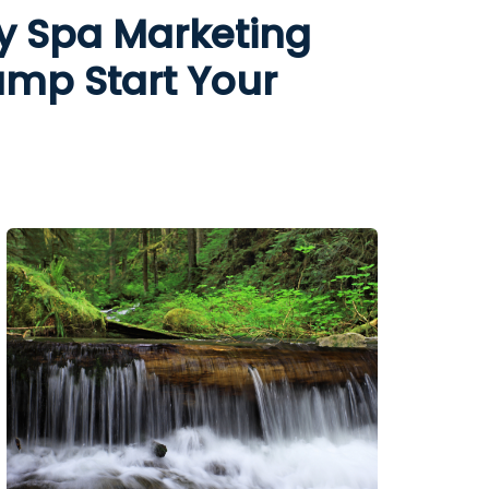
y Spa Marketing
ump Start Your