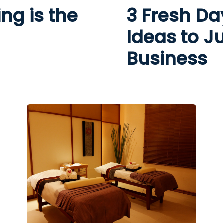
ng is the
3 Fresh Da
Ideas to J
Business