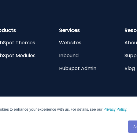
oducts
Services
Reso
bSpot Themes
Websites
Abou
bSpot Modules
Inbound
Supp
HubSpot Admin
Blog
kies to enhance your experience with us. For details, see our
Privacy Policy
.
All Rights Res
A