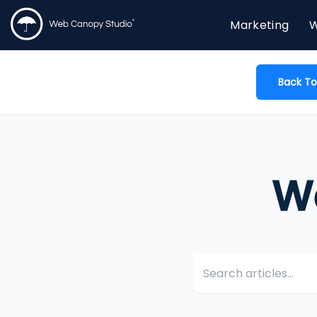
Marketing
W
Back To
W