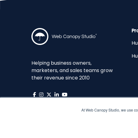
Pr
Hu
Hu
Helping business owners,
marketers, and sales teams grow
their revenue since 2010
At Web Canopy Studio, we use coo
Copyright © 2026 Web Canopy Studio