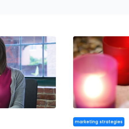
marketing strategies