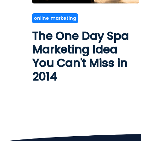
online marketing
The One Day Spa
Marketing Idea
You Can't Miss in
2014