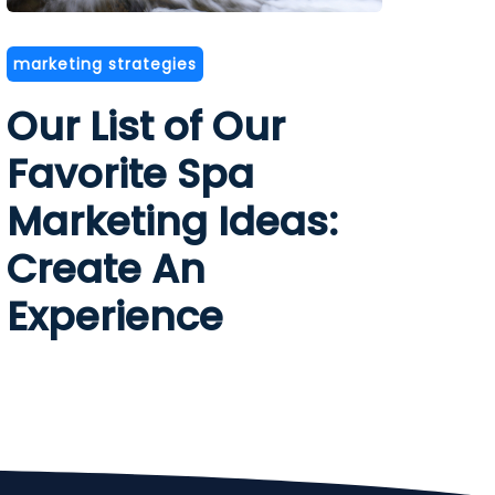
marketing strategies
Our List of Our
Favorite Spa
Marketing Ideas:
Create An
Experience