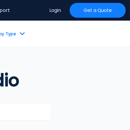
port
Login
Get a Quote
 by Type
io