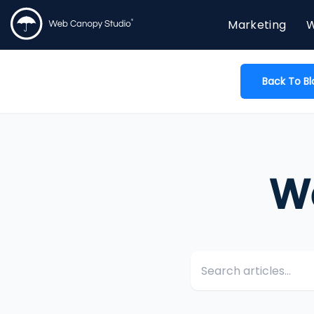
Marketing
W
Back To Bl
W