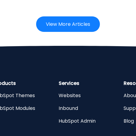
View More Articles
oducts
Services
Reso
bSpot Themes
Websites
Abou
bSpot Modules
Inbound
Supp
HubSpot Admin
Blog