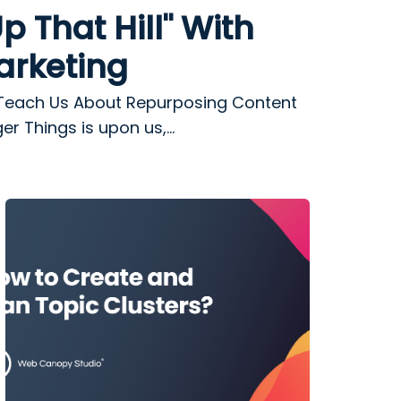
p That Hill" With
arketing
Teach Us About Repurposing Content
r Things is upon us,...