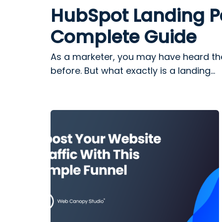
HubSpot Landing P
Complete Guide
As a marketer, you may have heard th
before. But what exactly is a landing...