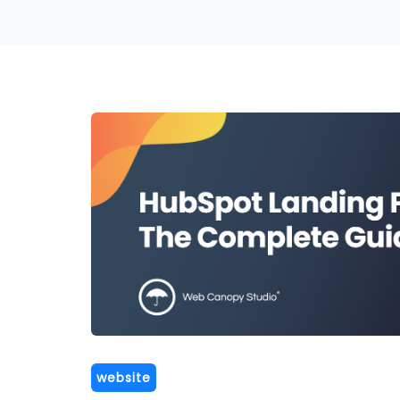
website