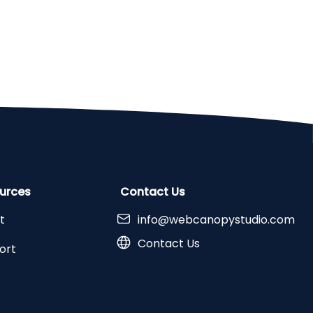
urces
Contact Us
t
info@webcanopystudio.com
Contact Us
ort