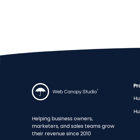
Pr
Hu
Hu
Helping business owners,
marketers, and sales teams grow
their revenue since 2010