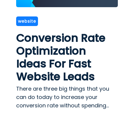
website
Conversion Rate
Optimization
Ideas For Fast
Website Leads
There are three big things that you
can do today to increase your
conversion rate without spending...