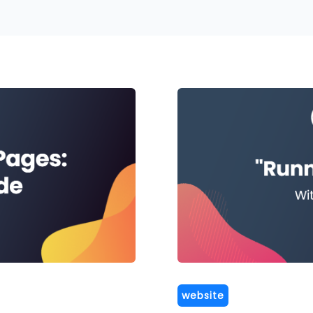
website