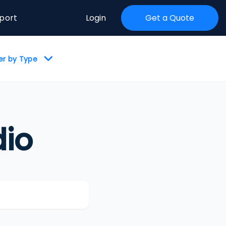
port
Login
Get a Quote
ter by Type
io