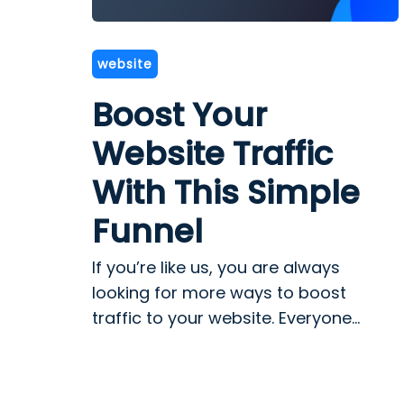
website
Boost Your
Website Traffic
With This Simple
Funnel
If you’re like us, you are always
looking for more ways to boost
traffic to your website. Everyone...