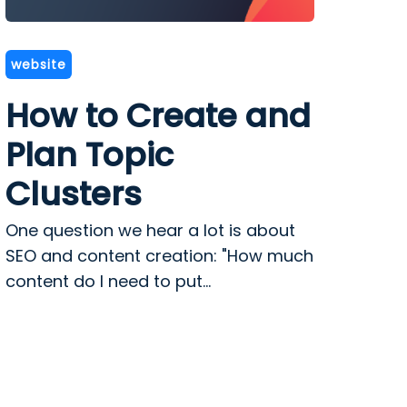
website
How to Create and
Plan Topic
Clusters
One question we hear a lot is about
SEO and content creation: "How much
content do I need to put...