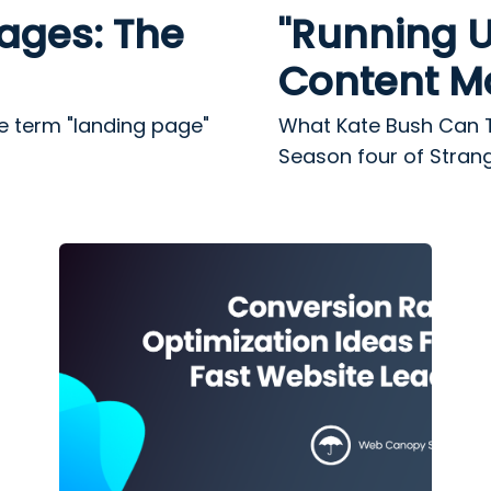
ages: The
"Running U
Content M
e term "landing page"
What Kate Bush Can 
Season four of Strange