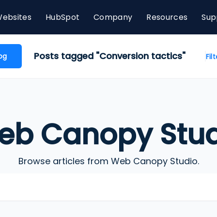
ebsites
HubSpot
Company
Resources
Sup
Posts tagged "Conversion tactics"
og
Fil
eb Canopy Stud
Browse articles from Web Canopy Studio.