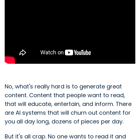
No, what's really hard is to generate great
content. Content that people want to read,
that will educate, entertain, and inform. There
are AI systems that will churn out content for
you all day long, dozens of pieces per day.
But it's all crap. No one wants to read it and