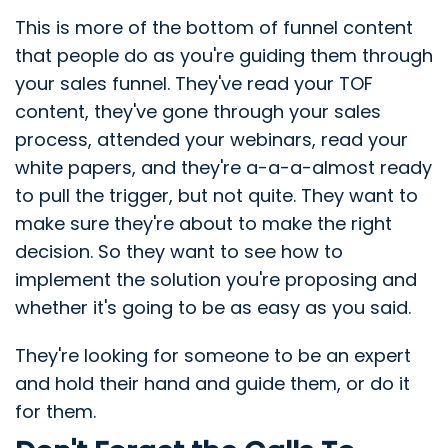
This is more of the bottom of funnel content
that people do as you're guiding them through
your sales funnel. They've read your TOF
content, they've gone through your sales
process, attended your webinars, read your
white papers, and they're a-a-a-almost ready
to pull the trigger, but not quite. They want to
make sure they're about to make the right
decision. So they want to see how to
implement the solution you're proposing and
whether it's going to be as easy as you said.
They're looking for someone to be an expert
and hold their hand and guide them, or do it
for them.