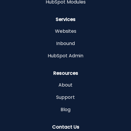
HubSpot Modules
Services
Websites
Inbound
HubSpot Admin
Resources
About
Support
Blog
Contact Us