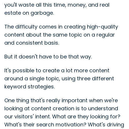
you'll waste all this time, money, and real
estate on garbage.
The difficulty comes in creating high-quality
content about the same topic on a regular
and consistent basis.
But it doesn't have to be that way.
It's possible to create a lot more content
around a single topic, using three different
keyword strategies.
One thing that's really important when we're
looking at content creation is to understand
our visitors' intent. What are they looking for?
What's their search motivation? What's driving