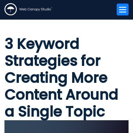
3 Keyword
Strategies for
Creating More
Content Around
a Single Topic