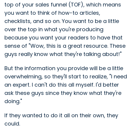
top of your sales funnel (TOF), which means
you want to think of how-to articles,
checklists, and so on. You want to be a little
over the top in what you're producing
because you want your readers to have that
sense of "Wow, this is a great resource. These
guys really know what they're talking about!"
But the information you provide will be a little
overwhelming, so they'll start to realize, "I need
an expert. I can't do this all myself. I'd better
ask these guys since they know what they're
doing."
If they wanted to do it all on their own, they
could.