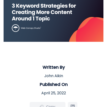
Written By
John Aikin
Published On
April 25, 2022
Copy