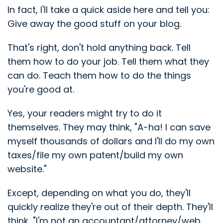
In fact, I'll take a quick aside here and tell you:
Give away the good stuff on your blog.
That's right, don't hold anything back. Tell
them how to do your job. Tell them what they
can do. Teach them how to do the things
you're good at.
Yes, your readers might try to do it
themselves. They may think, "A-ha! I can save
myself thousands of dollars and I'll do my own
taxes/file my own patent/build my own
website."
Except, depending on what you do, they'll
quickly realize they're out of their depth. They'll
think, "I'm not an accountant/attorney/web