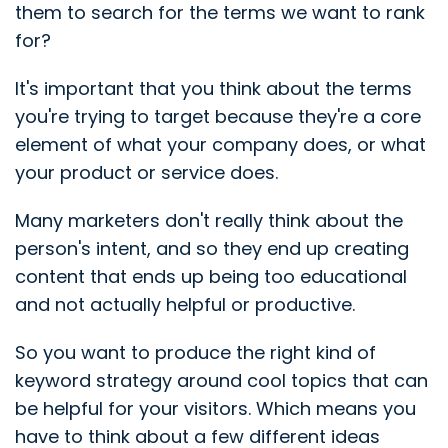
them to search for the terms we want to rank
for?
It's important that you think about the terms
you're trying to target because they're a core
element of what your company does, or what
your product or service does.
Many marketers don't really think about the
person's intent, and so they end up creating
content that ends up being too educational
and not actually helpful or productive.
So you want to produce the right kind of
keyword strategy around cool topics that can
be helpful for your visitors. Which means you
have to think about a few different ideas