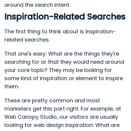
around the search intent.
Inspiration-Related Searches
The first thing to think about is inspiration-
related searches.
That one's easy: What are the things they're
searching for or that they would need around
your core topic? They may be looking for
some kind of inspiration or element to inspire
them.
These are pretty common and most
marketers get this part right. For example, at
Web Canopy Studio, our visitors are usually
looking for web design inspiration: What are