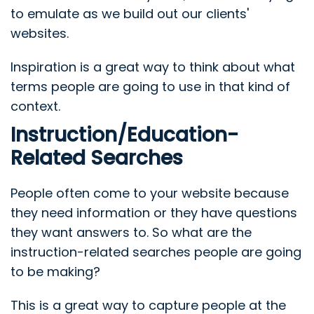
to emulate as we build out our clients'
websites.
Inspiration is a great way to think about what
terms people are going to use in that kind of
context.
Instruction/Education-
Related Searches
People often come to your website because
they need information or they have questions
they want answers to. So what are the
instruction-related searches people are going
to be making?
This is a great way to capture people at the