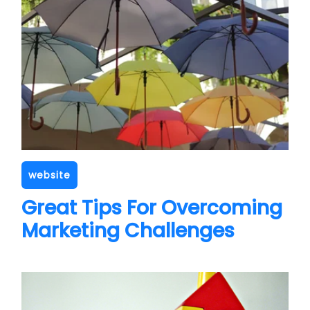
website
Great Tips For Overcoming
Marketing Challenges