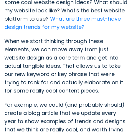
some cool website design ideas? What should
my website look like? What's the best website
platform to use?
What are three must-have
design trends for my website?
When we start thinking through these
elements, we can move away from just
website design as a core term and get into
actual tangible ideas. That allows us to take
our new keyword or key phrase that we're
trying to rank for and actually elaborate on it
for some really cool content pieces.
For example, we could (and probably should)
create a blog article that we update every
year to show examples of trends and designs
that we think are really cool, and worth trying