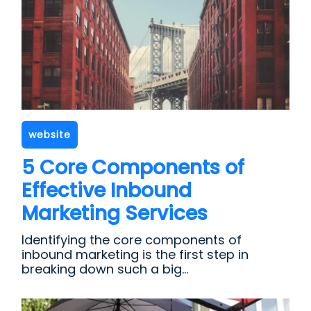
website
5 Core Components of
Effective Inbound
Marketing Services
Identifying the core components of
inbound marketing is the first step in
breaking down such a big...