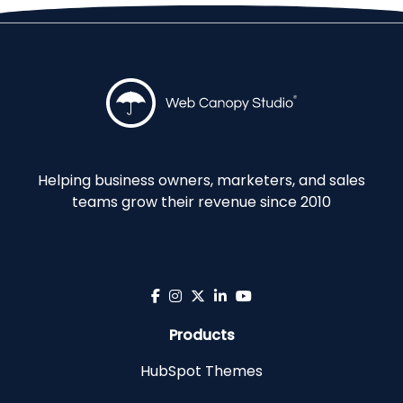
Helping business owners, marketers, and sales
teams grow their revenue since 2010
Products
HubSpot Themes