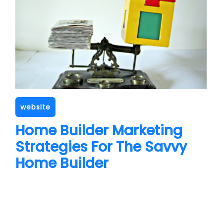
website
Home Builder Marketing
Strategies For The Savvy
Home Builder