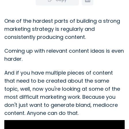
One of the hardest parts of building a strong
marketing strategy is regularly and
consistently producing content.
Coming up with relevant content ideas is even
harder.
And if you have multiple pieces of content
that need to be created about the same
topic, well, now you're looking at some of the
most difficult marketing work. Because you
don't just want to generate bland, mediocre
content. Anyone can do that.