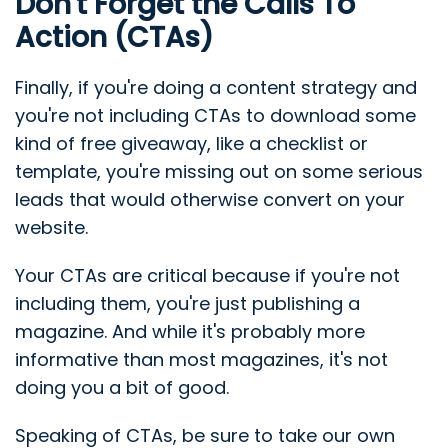
Don't Forget the Calls To
Action (CTAs)
Finally, if you're doing a content strategy and
you're not including CTAs to download some
kind of free giveaway, like a checklist or
template, you're missing out on some serious
leads that would otherwise convert on your
website.
Your CTAs are critical because if you're not
including them, you're just publishing a
magazine. And while it's probably more
informative than most magazines, it's not
doing you a bit of good.
Speaking of CTAs, be sure to take our own