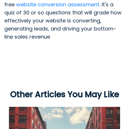
free
website conversion assessment.
It's a
quiz of 30 or so questions that will grade how
effectively your website is converting,
generating leads, and driving your bottom-
line sales revenue
Other Articles You May Like