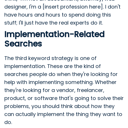
designer, I'm a [insert profession here]. I don't
have hours and hours to spend doing this
stuff; I'll just have the real experts do it.
Implementation-Related
Searches
The third keyword strategy is one of
implementation. These are the kind of
searches people do when they're looking for
help with implementing something. Whether
they're looking for a vendor, freelancer,
product, or software that's going to solve their
problems, you should think about how they
can actually implement the thing they want to
do.