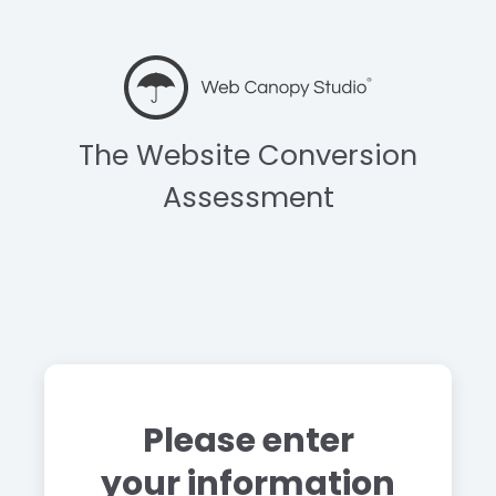
The Website Conversion
Assessment
Please enter
your information