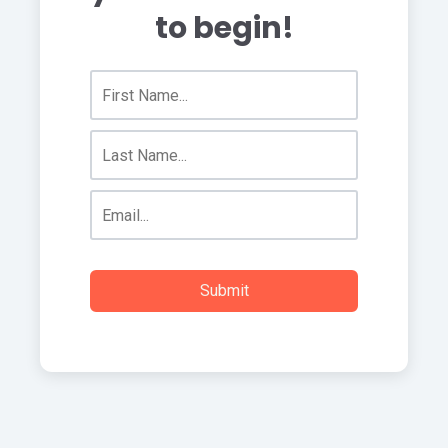
to begin!
Submit