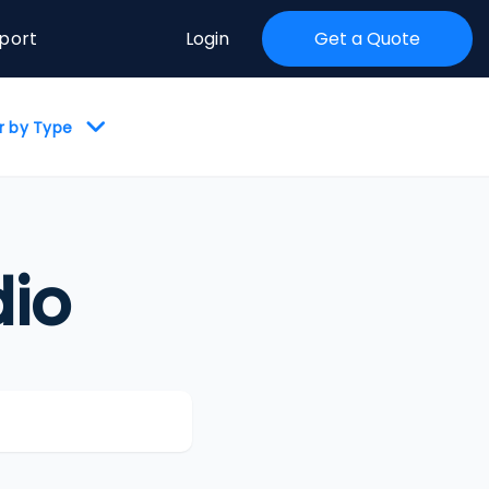
port
Login
Get a Quote
er by Type
io