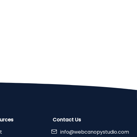
urces
Contact Us
t
info@webcanopystudio.com