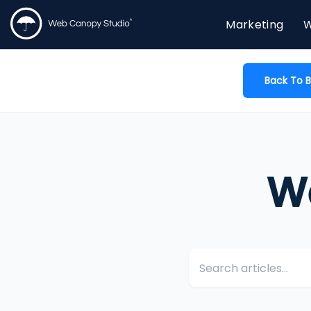
Marketing
W
Back To B
W