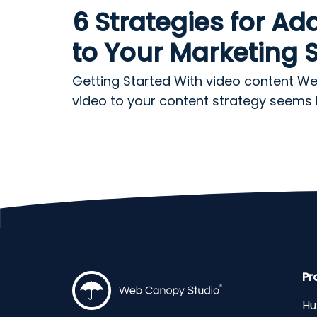
6 Strategies for Ad
to Your Marketing 
Getting Started With video content W
video to your content strategy seems lik
Pr
Hu