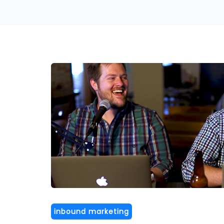
inbound marketing