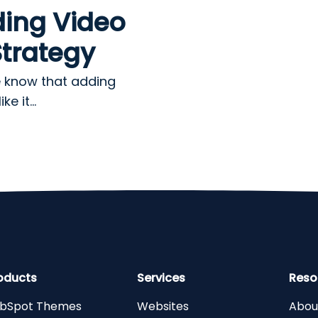
ding Video
Strategy
e know that adding
e it...
oducts
Services
Reso
bSpot Themes
Websites
Abou