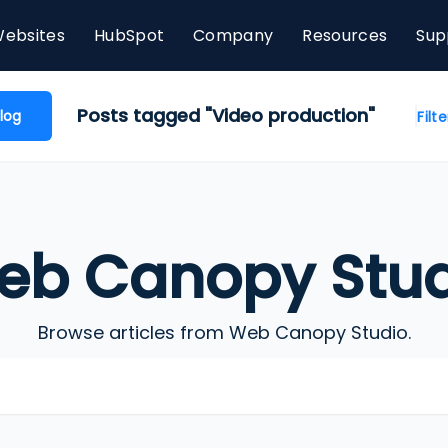
ebsites
HubSpot
Company
Resources
Sup
Posts tagged "Video production"
log
Filt
eb Canopy Stud
Browse articles from Web Canopy Studio.