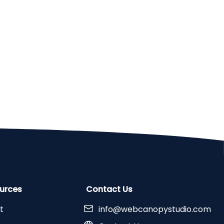
urces
Contact Us
t
info@webcanopystudio.com