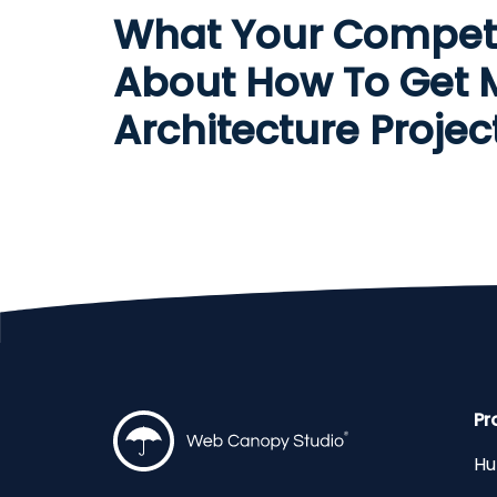
What Your Compet
About How To Get 
Architecture Projec
Pr
Hu