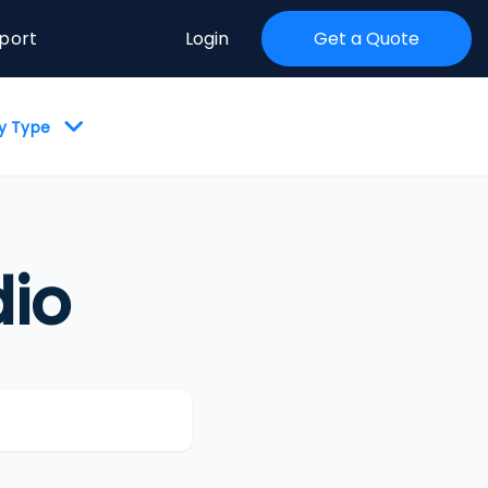
port
Login
Get a Quote
by Type
io