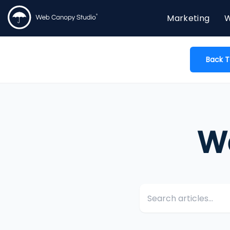
Marketing
W
Back T
W