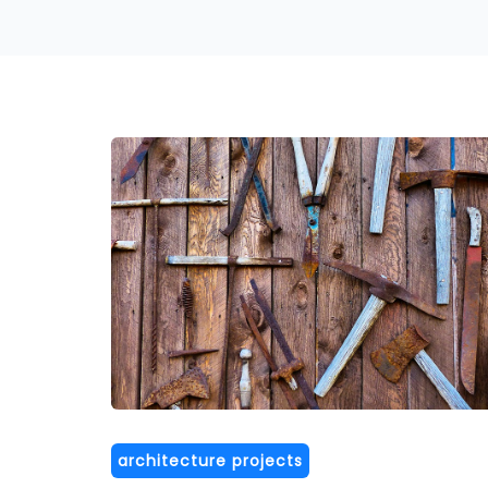
architecture projects