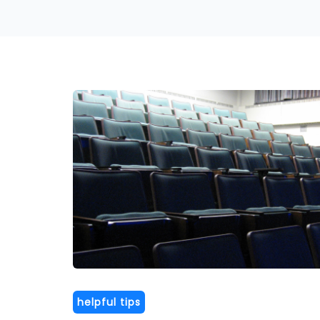
helpful tips