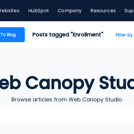
ebsites
HubSpot
Company
Resources
Sup
Posts tagged "Enrollment"
 To Blog
Filter b
eb Canopy Stud
Browse articles from Web Canopy Studio.