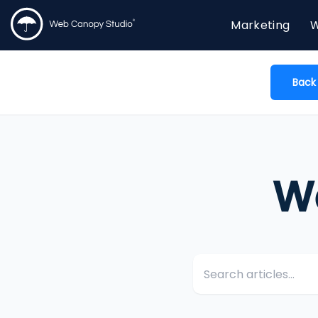
Marketing
W
Back
W