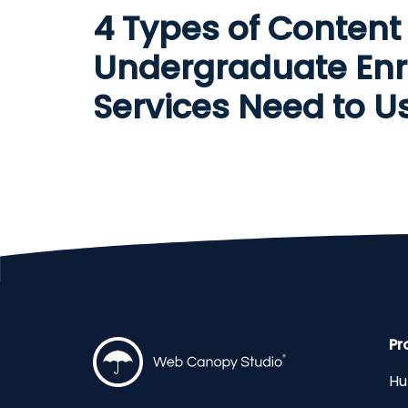
4 Types of Content
Undergraduate Enr
Services Need to U
Pr
Hu