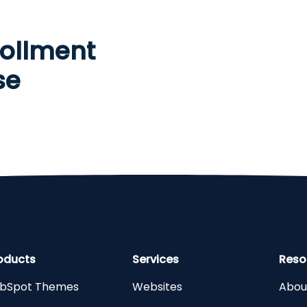
ollment
se
oducts
Services
Reso
bSpot Themes
Websites
Abou