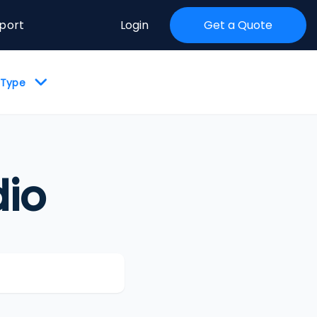
port
Login
Get a Quote
y Type
io