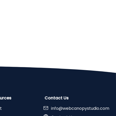
urces
Contact Us
t
info@webcanopystudio.com