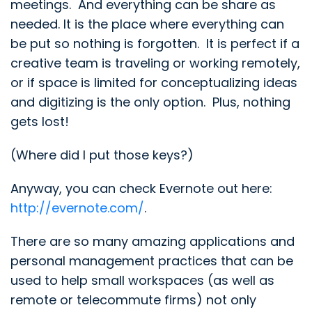
meetings. And everything can be share as
needed. It is the place where everything can
be put so nothing is forgotten. It is perfect if a
creative team is traveling or working remotely,
or if space is limited for conceptualizing ideas
and digitizing is the only option. Plus, nothing
gets lost!
(Where did I put those keys?)
Anyway, you can check Evernote out here:
http://evernote.com/
.
There are so many amazing applications and
personal management practices that can be
used to help small workspaces (as well as
remote or telecommute firms) not only