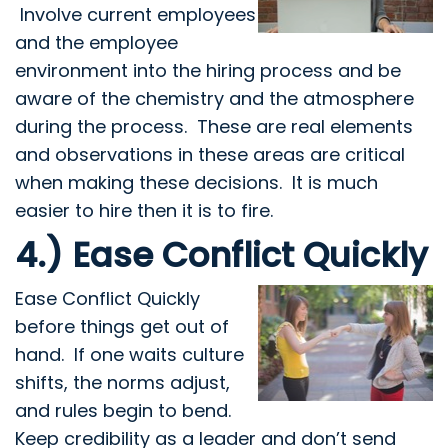
Involve current employees
and the employee
environment into the hiring process and be
aware of the chemistry and the atmosphere
during the process. These are real elements
and observations in these areas are critical
when making these decisions. It is much
easier to hire then it is to fire.
4.) Ease Conflict Quickly
Ease Conflict Quickly
before things get out of
hand. If one waits culture
shifts, the norms adjust,
and rules begin to bend.
Keep credibility as a leader and don’t send