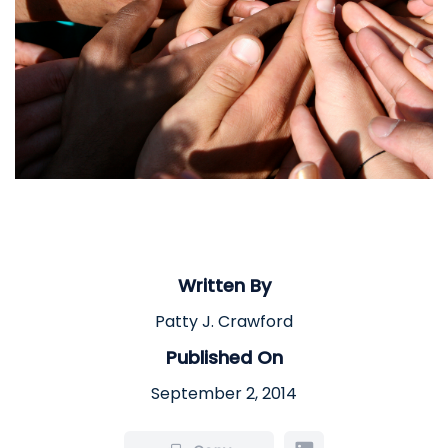
Written By
Patty J. Crawford
Published On
September 2, 2014