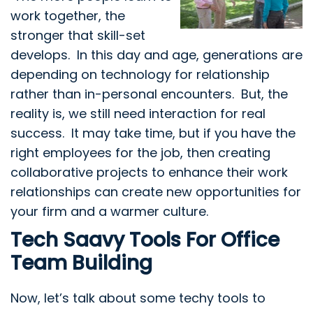
work together, the
stronger that skill-set
develops. In this day and age, generations are
depending on technology for relationship
rather than in-personal encounters. But, the
reality is, we still need interaction for real
success. It may take time, but if you have the
right employees for the job, then creating
collaborative projects to enhance their work
relationships can create new opportunities for
your firm and a warmer culture.
Tech Saavy Tools For Office
Team Building
Now, let’s talk about some techy tools to