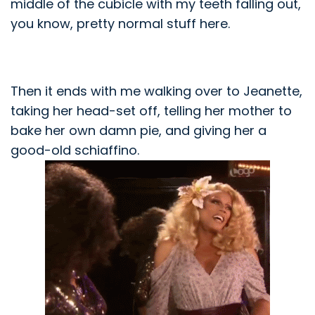
middle of the cubicle with my teeth falling out,
you know, pretty normal stuff here.
Then it ends with me walking over to Jeanette,
taking her head-set off, telling her mother to
bake her own
damn
pie, and giving her a
good-old
schiaffino
.