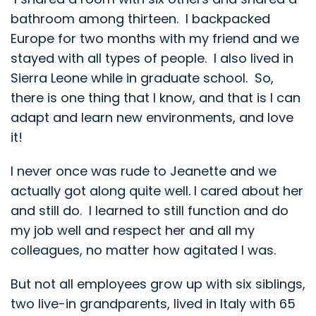
bathroom among thirteen. I backpacked
Europe for two months with my friend and we
stayed with all types of people. I also lived in
Sierra Leone while in graduate school. So,
there is one thing that I know, and that is I can
adapt and learn new environments, and love
it!
I never once was rude to Jeanette and we
actually got along quite well. I cared about her
and still do. I learned to still function and do
my job well and respect her and all my
colleagues, no matter how agitated I was.
But not all employees grow up with six siblings,
two live-in grandparents, lived in Italy with 65