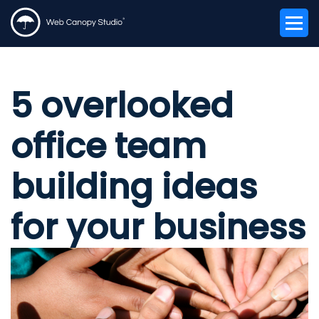
5 overlooked
office team
building ideas
for your business