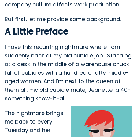
company culture affects work production.
But first, let me provide some background.
A Little Preface
I have this recurring nightmare where I am
suddenly back at my old cubicle job. Standing
at a desk in the middle of a warehouse chuck
full of cubicles with a hundred chatty middle-
aged women. And I’m next to the queen of
them all, my old cubicle mate, Jeanette, a 40-
something know-it-all.
The nightmare brings
me back to every
Tuesday and her