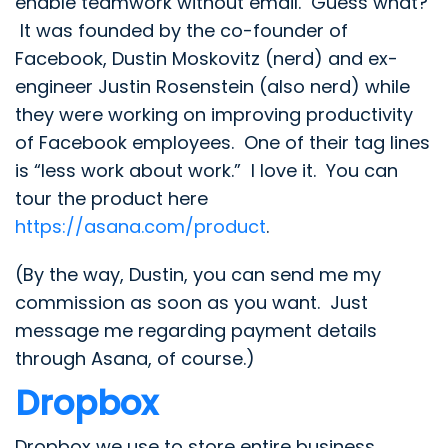
enable teamwork without email. Guess what?
It was founded by the co-founder of
Facebook, Dustin Moskovitz (nerd) and ex-
engineer Justin Rosenstein (also nerd) while
they were working on improving productivity
of Facebook employees. One of their tag lines
is “less work about work.” I love it. You can
tour the product here
https://asana.com/product
.
(By the way, Dustin, you can send me my
commission as soon as you want. Just
message me regarding payment details
through Asana, of course.)
Dropbox
Dropbox we use to store entire business