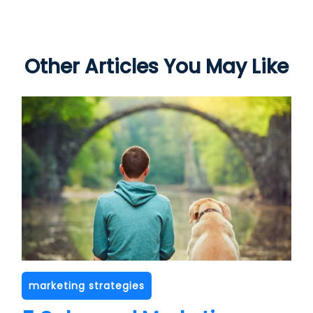
Other Articles You May Like
marketing strategies