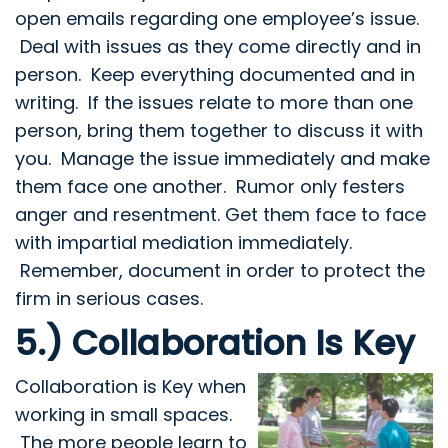
open emails regarding one employee’s issue.
Deal with issues as they come directly and in
person. Keep everything documented and in
writing. If the issues relate to more than one
person, bring them together to discuss it with
you. Manage the issue immediately and make
them face one another. Rumor only festers
anger and resentment. Get them face to face
with impartial mediation immediately.
Remember, document in order to protect the
firm in serious cases.
5.) Collaboration Is Key
Collaboration is Key
when
working in small spaces.
The more people learn to