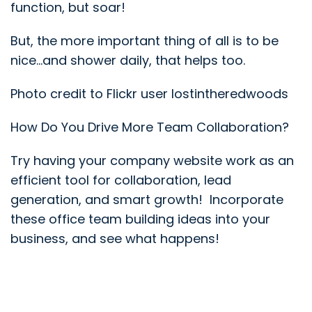
function, but soar!
But, the more important thing of all is to be
nice…and shower daily, that helps too.
Photo credit to Flickr user lostintheredwoods
How Do You Drive More Team Collaboration?
Try having your company website work as an
efficient tool for collaboration, lead
generation, and smart growth! Incorporate
these office team building ideas into your
business, and see what happens!