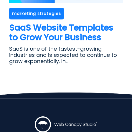
marketing strategies
SaaS Website Templates
to Grow Your Business
SaaS is one of the fastest-growing
industries and is expected to continue to
grow exponentially. In...