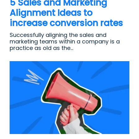
5 Sales and Marketing
Alignment Ideas to
increase conversion rates
Successfully aligning the sales and
marketing teams within a company is a
practice as old as the...