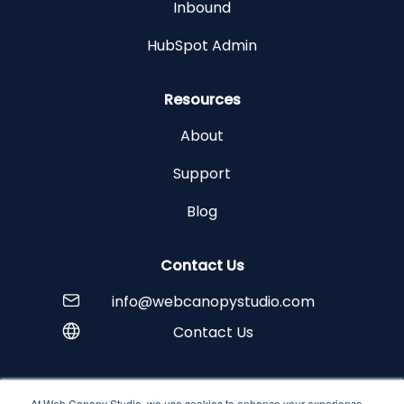
Inbound
HubSpot Admin
Resources
About
Support
Blog
Contact Us
info@webcanopystudio.com
Contact Us
At Web Canopy Studio, we use cookies to enhance your experience