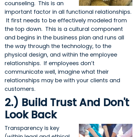
counseling. This is an
important factor in all functional relationships.
It first needs to be effectively modeled from
the top down. This is a cultural component
and begins in the business plan and runs all
the way through the technology, to the
physical design, and within the employee
relationships. If employees don’t
communicate well, imagine what their
relationships may be with your clients and
customers.
2.) Build Trust And Don't
Look Back
Transparency is key
(within legal and ethical