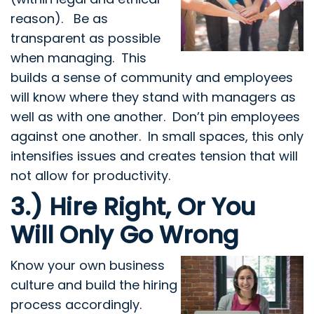
reason). Be as
transparent as possible
when managing. This
builds a sense of community and employees
will know where they stand with managers as
well as with one another. Don’t pin employees
against one another. In small spaces, this only
intensifies issues and creates tension that will
not allow for productivity.
3.) Hire Right, Or You
Will Only Go Wrong
Know your own business
culture and build the hiring
process accordingly.