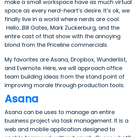
make a small workspace have as much virtual
space as every nerd-heart’s desire. It’s ok, we
finally live in a world where nerds are cool.
Hello…Bill Gates, Mark Zuckerburg, and the
entire cast of that show with the annoying
blond from the Priceline commercials.
My favorites are Asana, Dropbox, Wunderlist,
and Evernote. Here, we will approach office
team building ideas from the stand point of
improving morale through production tools.
Asana
Asana can be uses to manage an entire
business project via task management. It is a
web and mobile application designed to