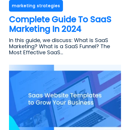
marketing strategies
Complete Guide To SaaS
Marketing In 2024
In this guide, we discuss: What is SaaS
Marketing? What is a SaaS Funnel? The
Most Effective SaaS...