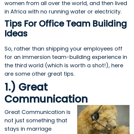
women from all over the world, and then lived
in Africa with no running water or electricity.
Tips For Office Team Building
Ideas
So, rather than shipping your employees off
for an immersion team-building experience in
the third world (which is worth a shot!), here
are some other great tips.
1.) Great
Communication
Great Communication
is
not just something that
stays in marriage