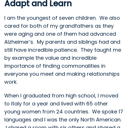
Adapt and Learn
I am the youngest of seven children. We also
cared for both of my grandfathers as they
were aging and one of them had advanced
Alzheimer’s. My parents and siblings had and
still have incredible patience. They taught me
by example the value and incredible
importance of finding commonalities in
everyone you meet and making relationships
work.
When I graduated from high school, I moved
to Italy for a year and lived with 65 other
young women from 24 countries. We spoke 17
languages and I was the only North American.
I shared a room with six others and shared a