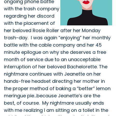
ongoing phone battle
with the trash company
regarding her discord
with the placement of
her beloved Rosie Roller after her Monday
trash-day. I was again “enjoying” her monthly
battle with the cable company and her 45
minute epilogue on why she deserves a free
month of service due to an unacceptable
interruption of her beloved Bachelorette. The
nightmare continues with Jeanette on her
hands-free headset directing her mother in
the proper method of baking a “better” lemon
meringue pie…because Jeanette’s are the
best, of course. My nightmare usually ends
with me realizing I am sitting on a toilet in the