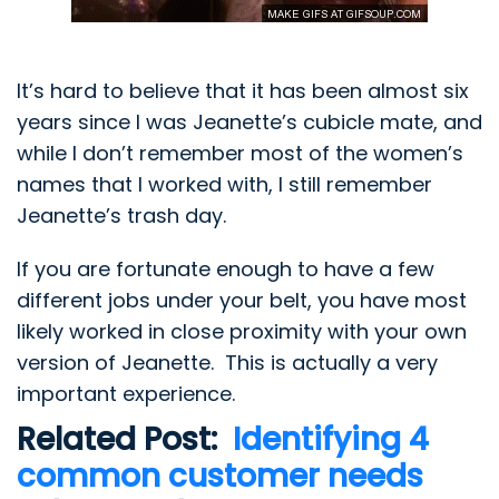
It’s hard to believe that it has been almost six
years since I was Jeanette’s cubicle mate, and
while I don’t remember most of the women’s
names that I worked with, I still remember
Jeanette’s trash day.
If you are fortunate enough to have a few
different jobs under your belt, you have most
likely worked in close proximity with your own
version of
Jeanette
. This is actually a very
important experience.
Related Post:
Identifying 4
common customer needs