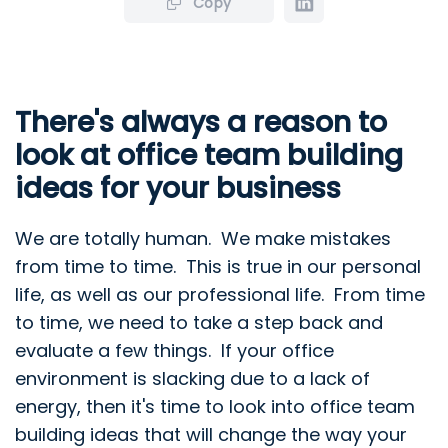
Copy
There's always a reason to
look at office team building
ideas for your business
We are totally human. We make mistakes
from time to time. This is true in our personal
life, as well as our professional life. From time
to time, we need to take a step back and
evaluate a few things. If your office
environment is slacking due to a lack of
energy, then it's time to look into office team
building ideas that will change the way your