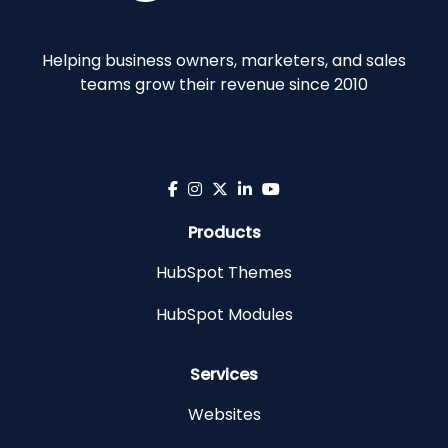
Helping business owners, marketers, and sales
teams grow their revenue since 2010
Products
HubSpot Themes
HubSpot Modules
Services
Websites