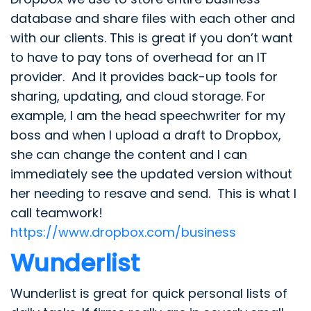
database and share files with each other and
with our clients. This is great if you don’t want
to have to pay tons of overhead for an IT
provider. And it provides back-up tools for
sharing, updating, and cloud storage. For
example, I am the head speechwriter for my
boss and when I upload a draft to Dropbox,
she can change the content and I can
immediately see the updated version without
her needing to resave and send. This is what I
call teamwork!
https://www.dropbox.com/business
Wunderlist
Wunderlist is great for quick personal lists of