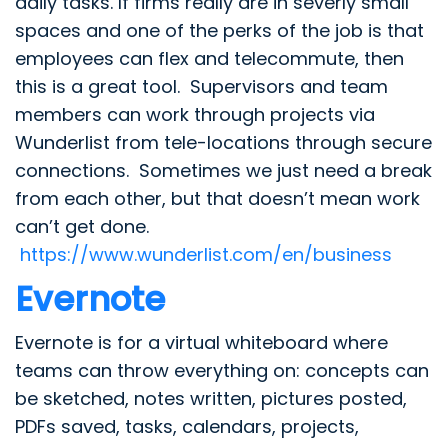
daily tasks. If firms really are in severly small
spaces and one of the perks of the job is that
employees can flex and telecommute, then
this is a great tool. Supervisors and team
members can work through projects via
Wunderlist from tele-locations through secure
connections. Sometimes we just need a break
from each other, but that doesn’t mean work
can’t get done.
https://www.wunderlist.com/en/business
Evernote
Evernote is for a virtual whiteboard where
teams can throw everything on: concepts can
be sketched, notes written, pictures posted,
PDFs saved, tasks, calendars, projects,