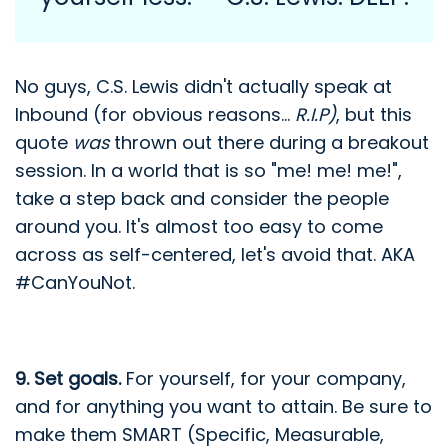
No guys, C.S. Lewis didn't actually speak at
Inbound (for obvious reasons...
R.I.P)
, but this
quote
was
thrown out there during a breakout
session. In a world that is so "me! me! me!",
take a step back and consider the people
around you. It's almost too easy to come
across as self-centered, let's avoid that. AKA
#CanYouNot.
9. Set goals.
For yourself, for your company,
and for anything you want to attain. Be sure to
make them SMART (Specific, Measurable,