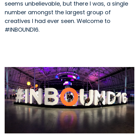
seems unbelievable, but there I was, a single
number amongst the largest group of
creatives I had ever seen. Welcome to
#INBOUND16.