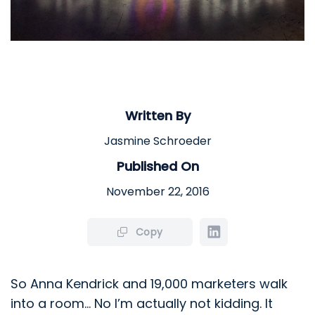
Written By
Jasmine Schroeder
Published On
November 22, 2016
Copy
So Anna Kendrick and 19,000 marketers walk
into a room… No I’m actually not kidding. It