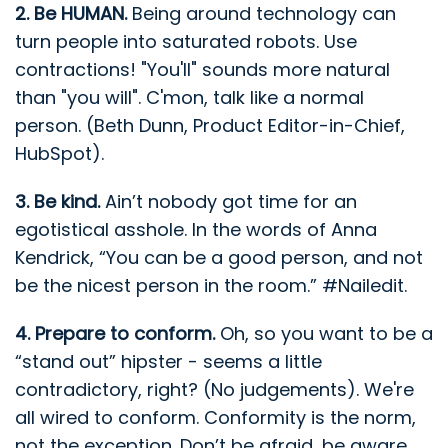
2. Be HUMAN.
Being around technology can
turn people into saturated robots. Use
contractions! "You'll" sounds more natural
than "you will". C'mon, talk like a normal
person. (Beth Dunn, Product Editor-in-Chief,
HubSpot).
3. Be kind.
Ain’t nobody got time for an
egotistical asshole. In the words of Anna
Kendrick, “You can be a good person, and not
be the nicest person in the room.” #Nailedit.
4. Prepare to conform.
Oh, so you want to be a
“stand out” hipster - seems a little
contradictory, right? (No judgements). We're
all wired to conform. Conformity is the norm,
not the exception. Don’t be afraid, be aware.