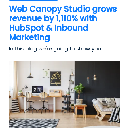
Web Canopy Studio grows
revenue by 1,110% with
HubSpot & Inbound
Marketing
In this blog we're going to show you: