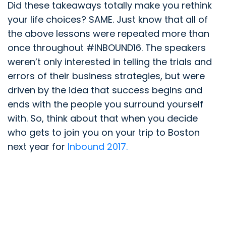
Did these takeaways totally make you rethink
your life choices? SAME. Just know that all of
the above lessons were repeated more than
once throughout #INBOUND16. The speakers
weren’t only interested in telling the trials and
errors of their business strategies, but were
driven by the idea that success begins and
ends with the people you surround yourself
with. So, think about that when you decide
who gets to join you on your trip to Boston
next year for
Inbound 2017.