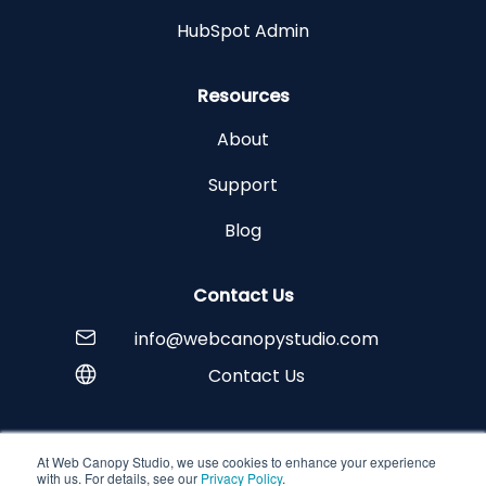
HubSpot Admin
Resources
About
Support
Blog
Contact Us
info@webcanopystudio.com
Contact Us
At Web Canopy Studio, we use cookies to enhance your experience
Copyright © 2026 Web Canopy Studio
with us. For details, see our
Privacy Policy
.