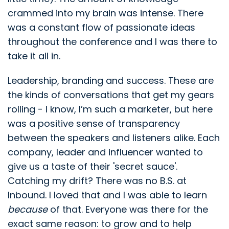
crammed into my brain was intense. There
was a constant flow of passionate ideas
throughout the conference and I was there to
take it all in.
Leadership, branding and success. These are
the kinds of conversations that get my gears
rolling - I know, I’m such a marketer, but here
was a positive sense of transparency
between the speakers and listeners alike. Each
company, leader and influencer wanted to
give us a taste of their 'secret sauce'.
Catching my drift? There was no B.S. at
Inbound. I loved that and I was able to learn
because
of that. Everyone was there for the
exact same reason: to grow and to help