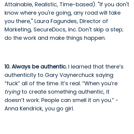
Attainable, Realistic, Time-based). "If you don't
know where you're going, any road will take
you there," Laura Fagundes, Director of
Marketing, SecureDocs, Inc. Don't skip a step;
do the work and make things happen.
10. Always be authentic.
I learned that there’s
authenticity to Gary Vaynerchuck saying
“fuck” all of the time. It’s real. “When you’re
trying
to create something authentic, it
doesn’t work. People can smell it on you.” -
Anna Kendrick, you go girl.