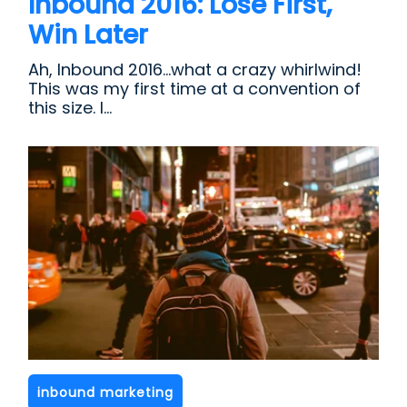
Inbound 2016: Lose First,
Win Later
Ah, Inbound 2016...what a crazy whirlwind!
This was my first time at a convention of
this size. I...
inbound marketing