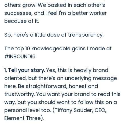
others grow. We basked in each other's
successes, and I feel I'm a better worker
because of it.
So, here's a little dose of transparency.
The top 10 knowledgeable gains I made at
#INBOUND16:
1. Tell your story.
Yes, this is heavily brand
oriented, but there's an underlying message
here. Be straightforward, honest and
trustworthy. You want your brand to read this
way, but you should want to follow this on a
personal level too. (Tiffany Sauder, CEO,
Element Three).