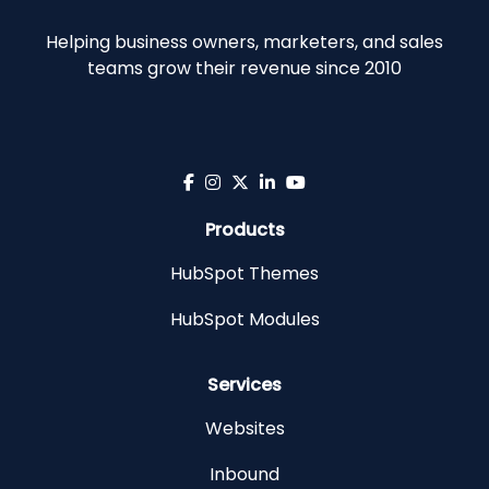
Helping business owners, marketers, and sales
teams grow their revenue since 2010
Products
HubSpot Themes
HubSpot Modules
Services
Websites
Inbound