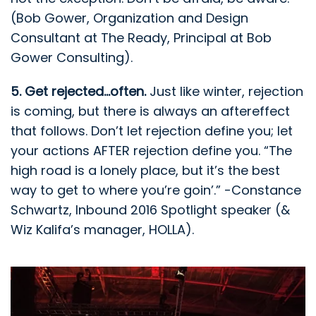
(Bob Gower, Organization and Design
Consultant at The Ready, Principal at Bob
Gower Consulting).
5. Get rejected...often.
Just like winter, rejection
is coming, but there is always an aftereffect
that follows. Don’t let rejection define you; let
your actions AFTER rejection define you. “The
high road is a lonely place, but it’s the best
way to get to where you’re goin’.” -Constance
Schwartz, Inbound 2016 Spotlight speaker (&
Wiz Kalifa’s manager, HOLLA).