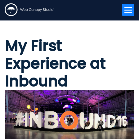
My First
Experience at
Inbound