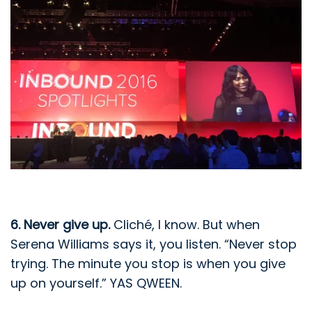
6. Never give up.
Cliché, I know. But when
Serena Williams says it, you listen. “Never stop
trying. The minute you stop is when you give
up on yourself.” YAS QWEEN.