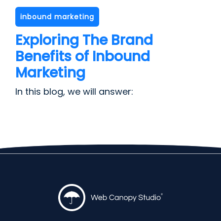
inbound marketing
Exploring The Brand
Benefits of Inbound
Marketing
In this blog, we will answer: