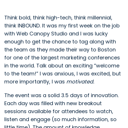
Think bold, think high-tech, think millennial,
think INBOUND. It was my first week on the job
with Web Canopy Studio and I was lucky
enough to get the chance to tag along with
the team as they made their way to Boston
for one of the largest marketing conferences
in the world. Talk about an exciting “welcome
to the team!” I was anxious, I was excited, but
more importantly, I was
motivated.
The event was a solid 3.5 days of innovation.
Each day was filled with new breakout
sessions available for attendees to watch,
listen and engage (so much information, so
little time). The amount of knowledge