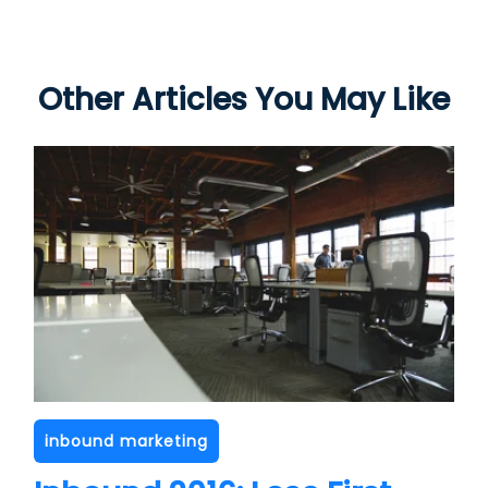
Other Articles You May Like
inbound marketing