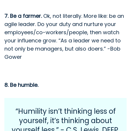
7. Be a farmer.
Ok, not literally. More like: be an
agile leader. Do your duty and nurture your
employees/co-workers/people, then watch
your influence grow. “As a leader we need to
not only be managers, but also doers.” -Bob
Gower
8. Be humble.
“Humility isn’t thinking less of
yourself, it’s thinking about
yourself less.” - C.S. Lewis.
DEEP.