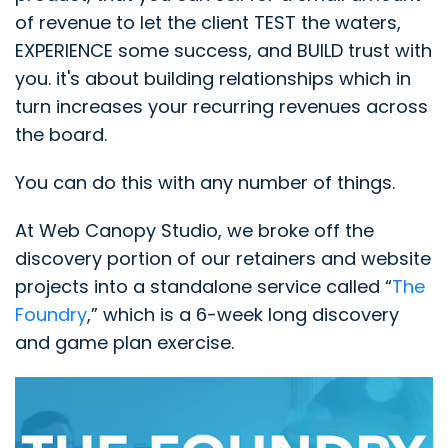
of revenue to let the client TEST the waters,
EXPERIENCE some success, and BUILD trust with
you. it's about building relationships which in
turn increases your recurring revenues across
the board.
You can do this with any number of things.
At Web Canopy Studio, we broke off the
discovery portion of our retainers and website
projects into a standalone service called “
The
Foundry
,” which is a 6-week long discovery
and game plan exercise.