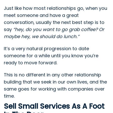
Just like how most relationships go, when you
meet someone and have a great
conversation, usually the next best step is to
say
“hey, do you want to go grab coffee? Or
maybe hey, we should do lunch.”
It’s a very natural progression to date
someone for a while until you know you’re
ready to move forward.
This is no different in any other relationship
building that we seek in our own lives, and the
same goes for working with companies over
time.
Sell Small Services As A Foot