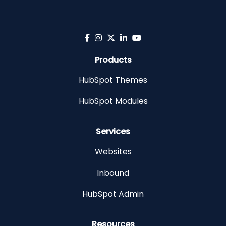
Products
HubSpot Themes
HubSpot Modules
Services
Websites
Inbound
HubSpot Admin
Resources