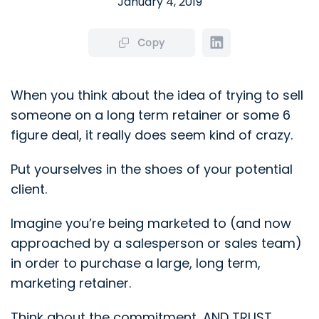
January 4, 2019
Copy
When you think about the idea of trying to sell
someone on a long term retainer or some 6
figure deal, it really does seem kind of crazy.
Put yourselves in the shoes of your potential
client.
Imagine you’re being marketed to (and now
approached by a salesperson or sales team)
in order to purchase a large, long term,
marketing retainer.
Think about the commitment, AND TRUST,