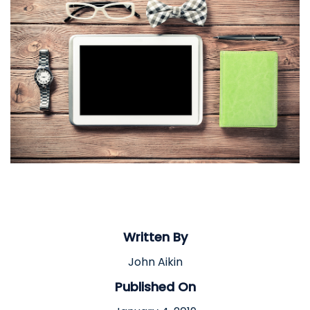
Written By
John Aikin
Published On