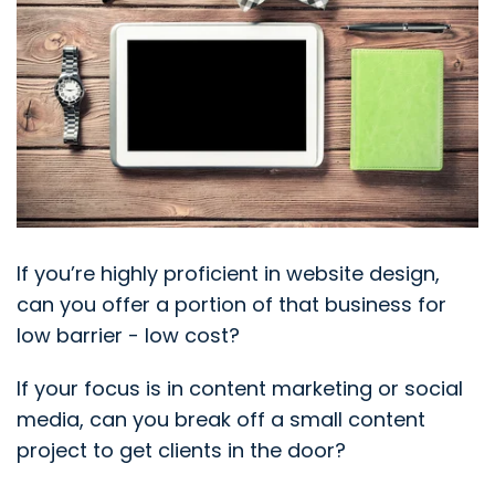
If you’re highly proficient in website design,
can you offer a portion of that business for
low barrier - low cost?
If your focus is in content marketing or social
media, can you break off a small content
project to get clients in the door?