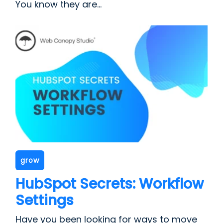
You know they are...
grow
HubSpot Secrets: Workflow
Settings
Have you been looking for ways to move