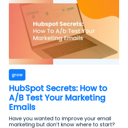
grow
HubSpot Secrets: How to
A/B Test Your Marketing
Emails
Have you wanted to improve your email
marketing but don’t know where to start?