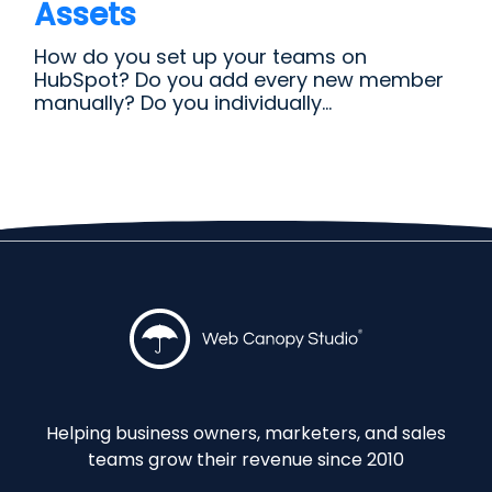
Assets
How do you set up your teams on
HubSpot? Do you add every new member
manually? Do you individually...
Helping business owners, marketers, and sales
teams grow their revenue since 2010