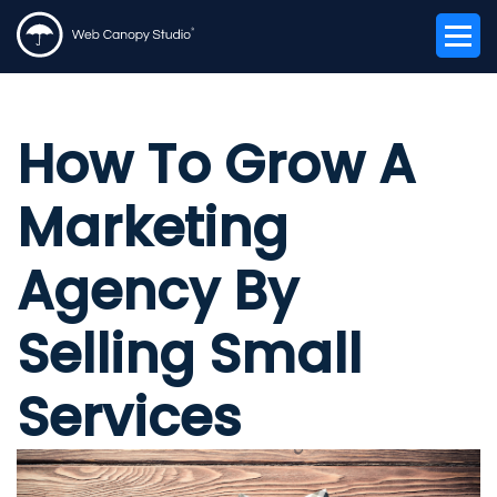
How To Grow A
Marketing
Agency By
Selling Small
Services