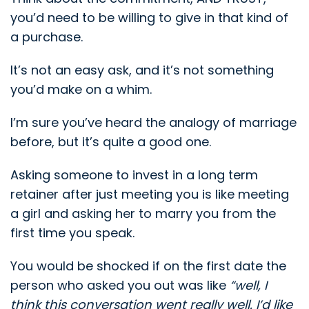
you’d need to be willing to give in that kind of
a purchase.
It’s not an easy ask, and it’s not something
you’d make on a whim.
I’m sure you’ve heard the analogy of marriage
before, but it’s quite a good one.
Asking someone to invest in a long term
retainer after just meeting you is like meeting
a girl and asking her to marry you from the
first time you speak.
You would be shocked if on the first date the
person who asked you out was like
“well, I
think this conversation went really well. I’d like