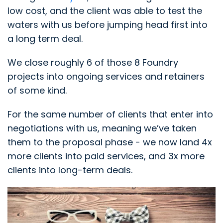
low cost, and the client was able to test the
waters with us before jumping head first into
a long term deal.
We close roughly 6 of those 8 Foundry
projects into ongoing services and retainers
of some kind.
For the same number of clients that enter into
negotiations with us, meaning we’ve taken
them to the proposal phase - we now land 4x
more clients into paid services, and 3x more
clients into long-term deals.