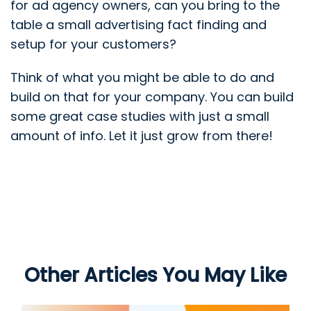
for ad agency owners, can you bring to the
table a small advertising fact finding and
setup for your customers?
Think of what you might be able to do and
build on that for your company. You can build
some great case studies with just a small
amount of info. Let it just grow from there!
Other Articles You May Like