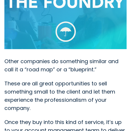
Other companies do something similar and
call it a “road map” or a “blueprint.”
These are all great opportunities to sell
something small to the client and let them
experience the professionalism of your
company.
Once they buy into this kind of service, it’s up
to your account management team to deliver