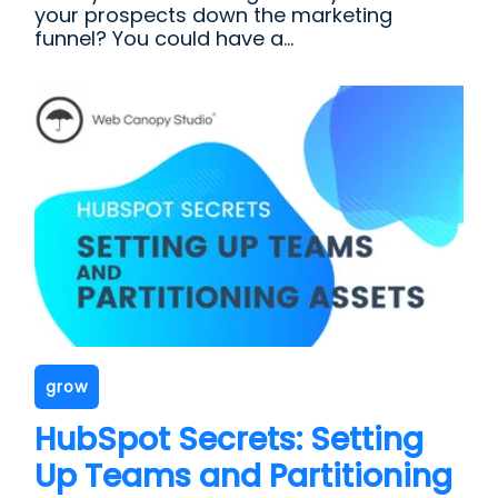
your prospects down the marketing
funnel? You could have a...
grow
HubSpot Secrets: Setting
Up Teams and Partitioning