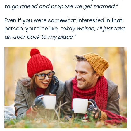
to go ahead and propose we get married.”
Even if you were somewhat interested in that
person, you’d be like,
“okay weirdo, I’ll just take
an uber back to my place.”