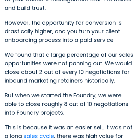
and build trust.
However, the opportunity for conversion is
drastically higher, and you turn your client
onboarding process into a paid service.
We found that a large percentage of our sales
opportunities were not panning out. We would
close about 2 out of every 10 negotiations for
inbound marketing retainers historically.
But when we started the Foundry, we were
able to close roughly 8 out of 10 negotiations
into Foundry projects.
This is because it was an easier sell, it was not
a long
sales cycle
, there was high value for