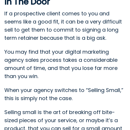
In The Door
If a prospective client comes to you and
seems like a good fit, it can be a very difficult
sell to get them to commit to signing a long
term retainer because that is a big ask.
You may find that your digital marketing
agency sales process takes a considerable
amount of time, and that you lose far more
than you win.
When your agency switches to “Selling Small,”
this is simply not the case.
Selling small is the art of breaking off bite-
sized pieces of your service, or maybe it’s a
product, that you can sell for a small amount