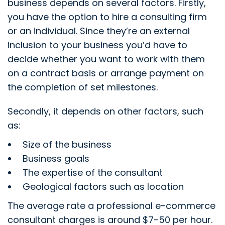
business depends on several factors. Firstly,
you have the option to hire a consulting firm
or an individual. Since they’re an external
inclusion to your business you’d have to
decide whether you want to work with them
on a contract basis or arrange payment on
the completion of set milestones.
Secondly, it depends on other factors, such
as:
Size of the business
Business goals
The expertise of the consultant
Geological factors such as location
The average rate a professional e-commerce
consultant charges is around $7-50 per hour.