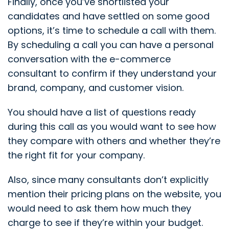
Finally, once you’ve shortlisted your
candidates and have settled on some good
options, it’s time to schedule a call with them.
By scheduling a call you can have a personal
conversation with the e-commerce
consultant to confirm if they understand your
brand, company, and customer vision.
You should have a list of questions ready
during this call as you would want to see how
they compare with others and whether they’re
the right fit for your company.
Also, since many consultants don’t explicitly
mention their pricing plans on the website, you
would need to ask them how much they
charge to see if they’re within your budget.