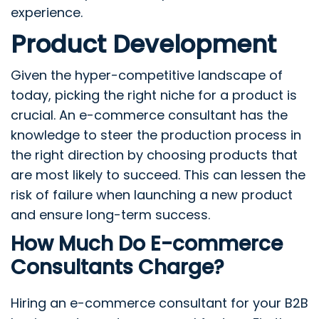
experience.
Product Development
Given the hyper-competitive landscape of
today, picking the right niche for a product is
crucial. An e-commerce consultant has the
knowledge to steer the production process in
the right direction by choosing products that
are most likely to succeed. This can lessen the
risk of failure when launching a new product
and ensure long-term success.
How Much Do E-commerce
Consultants Charge?
Hiring an e-commerce consultant for your B2B