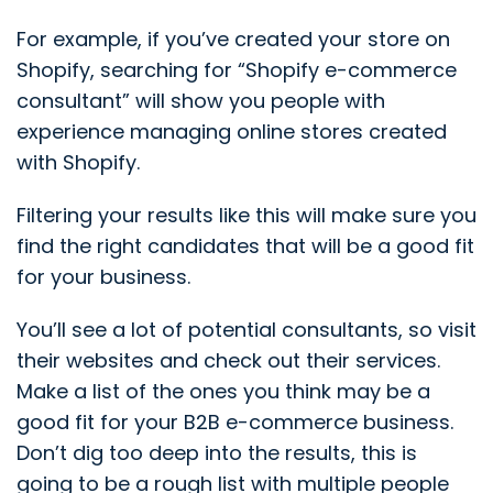
For example, if you’ve created your store on
Shopify, searching for “Shopify e-commerce
consultant” will show you people with
experience managing online stores created
with Shopify.
Filtering your results like this will make sure you
find the right candidates that will be a good fit
for your business.
You’ll see a lot of potential consultants, so visit
their websites and check out their services.
Make a list of the ones you think may be a
good fit for your B2B e-commerce business.
Don’t dig too deep into the results, this is
going to be a rough list with multiple people