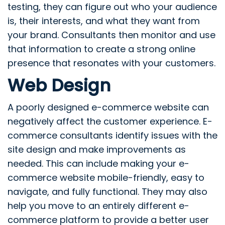
testing, they can figure out who your audience
is, their interests, and what they want from
your brand. Consultants then monitor and use
that information to create a strong online
presence that resonates with your customers.
Web Design
A poorly designed e-commerce website can
negatively affect the customer experience. E-
commerce consultants identify issues with the
site design and make improvements as
needed. This can include making your e-
commerce website mobile-friendly, easy to
navigate, and fully functional. They may also
help you move to an entirely different e-
commerce platform to provide a better user