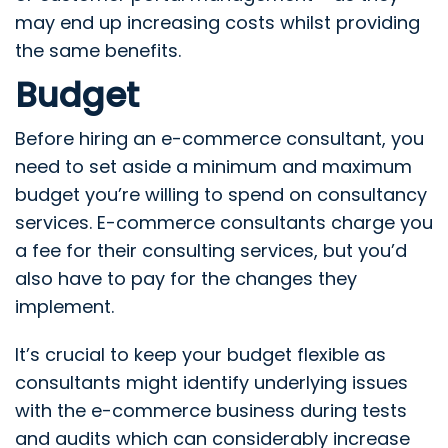
may end up increasing costs whilst providing
the same benefits.
Budget
Before hiring an e-commerce consultant, you
need to set aside a minimum and maximum
budget you’re willing to spend on consultancy
services. E-commerce consultants charge you
a fee for their consulting services, but you’d
also have to pay for the changes they
implement.
It’s crucial to keep your budget flexible as
consultants might identify underlying issues
with the e-commerce business during tests
and audits which can considerably increase