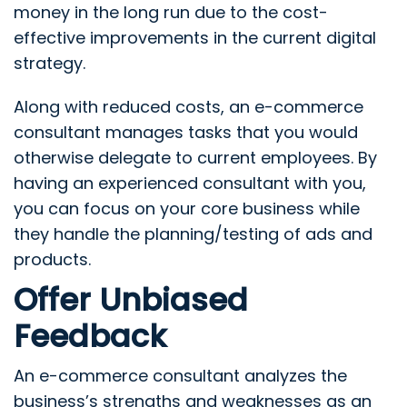
money in the long run due to the cost-
effective improvements in the current digital
strategy.
Along with reduced costs, an e-commerce
consultant manages tasks that you would
otherwise delegate to current employees. By
having an experienced consultant with you,
you can focus on your core business while
they handle the planning/testing of ads and
products.
Offer Unbiased
Feedback
An e-commerce consultant analyzes the
business’s strengths and weaknesses as an