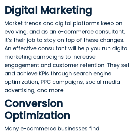
Digital Marketing
Market trends and digital platforms keep on
evolving, and as an e-commerce consultant,
it’s their job to stay on top of these changes.
An effective consultant will help you run digital
marketing campaigns to increase
engagement and customer retention. They set
and achieve KPIs through search engine
optimization, PPC campaigns, social media
advertising, and more.
Conversion
Optimization
Many e-commerce businesses find