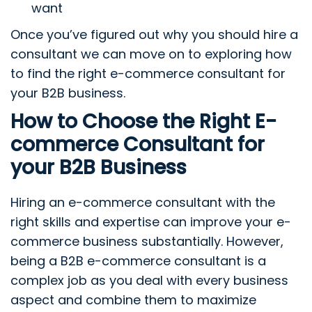
want
Once you’ve figured out why you should hire a
consultant we can move on to exploring how
to find the right e-commerce consultant for
your B2B business.
How to Choose the Right E-
commerce Consultant for
your B2B Business
Hiring an e-commerce consultant with the
right skills and expertise can improve your e-
commerce business substantially. However,
being a B2B e-commerce consultant is a
complex job as you deal with every business
aspect and combine them to maximize