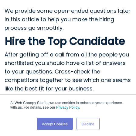
We provide some open-ended questions later
in this article to help you make the hiring
process go smoothly.
Hire the Top Candidate
After getting off a call from all the people you
shortlisted you should have a list of answers
to your questions. Cross-check the
competitors together to see which one seems
like the best fit for your business.
Thoroughly assess their processes, strategies,
At Web Canopy Studio, we use cookies to enhance your experience
with us. For details, see our
Privacy Policy
.
services, and pricing plans and make note of
the pros and cons of each. Once done, finalize
Accept Cookies
Decline
the hire by signing the proposal and making