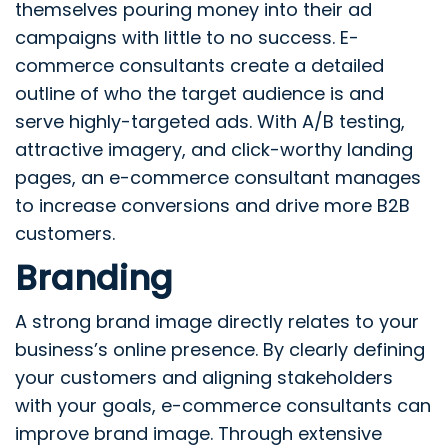
themselves pouring money into their ad
campaigns with little to no success. E-
commerce consultants create a detailed
outline of who the target audience is and
serve highly-targeted ads. With A/B testing,
attractive imagery, and click-worthy landing
pages, an e-commerce consultant manages
to increase conversions and drive more B2B
customers.
Branding
A strong brand image directly relates to your
business’s online presence. By clearly defining
your customers and aligning stakeholders
with your goals, e-commerce consultants can
improve brand image. Through extensive