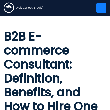
B2B E-
commerce
Consultant:
Definition,
Benefits, and
How to Hire One