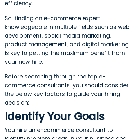
efficiency.
So, finding an e-commerce expert
knowledgeable in multiple fields such as web
development, social media marketing,
product management, and digital marketing
is key to getting the maximum benefit from
your new hire.
Before searching through the top e-
commerce consultants, you should consider
the below key factors to guide your hiring
decision:
Identify Your Goals
You hire an e-commerce consultant to
identify problem areas in your business and