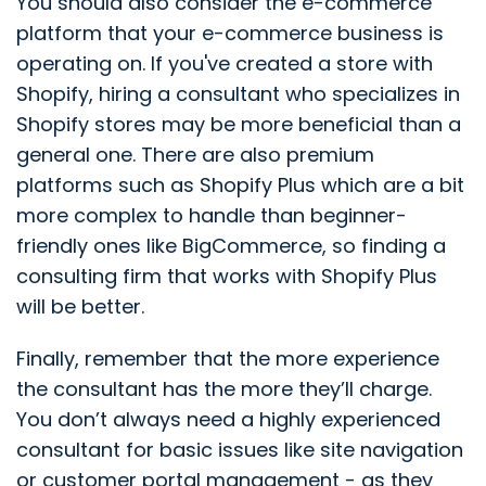
You should also consider the e-commerce
platform that your e-commerce business is
operating on. If you've created a store with
Shopify, hiring a consultant who specializes in
Shopify stores may be more beneficial than a
general one. There are also premium
platforms such as Shopify Plus which are a bit
more complex to handle than beginner-
friendly ones like BigCommerce, so finding a
consulting firm that works with Shopify Plus
will be better.
Finally, remember that the more experience
the consultant has the more they’ll charge.
You don’t always need a highly experienced
consultant for basic issues like site navigation
or customer portal management - as they