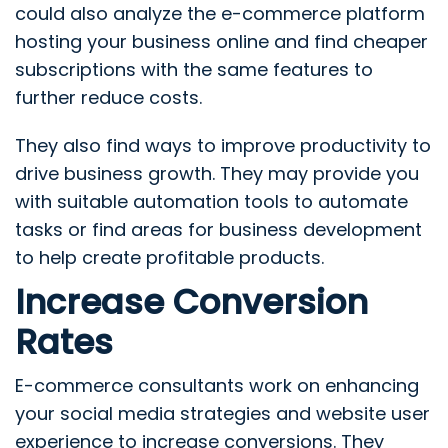
could also analyze the e-commerce platform
hosting your business online and find cheaper
subscriptions with the same features to
further reduce costs.
They also find ways to improve productivity to
drive business growth. They may provide you
with suitable automation tools to automate
tasks or find areas for business development
to help create profitable products.
Increase Conversion
Rates
E-commerce consultants work on enhancing
your social media strategies and website user
experience to increase conversions. They