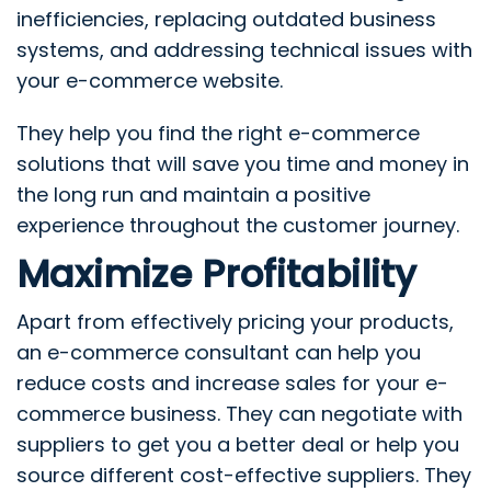
inefficiencies, replacing outdated business
systems, and addressing technical issues with
your e-commerce website.
They help you find the right e-commerce
solutions that will save you time and money in
the long run and maintain a positive
experience throughout the customer journey.
Maximize Profitability
Apart from effectively pricing your products,
an e-commerce consultant can help you
reduce costs and increase sales for your e-
commerce business. They can negotiate with
suppliers to get you a better deal or help you
source different cost-effective suppliers. They