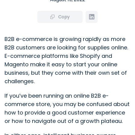
Copy
B2B e-commerce is growing rapidly as more
B2B customers are looking for supplies online.
E-commerce platforms like Shopify and
Magento make it easy to start your online
business, but they come with their own set of
challenges.
If you’ve been running an online B2B e-
commerce store, you may be confused about
how to provide a good customer experience
or how to navigate out of a growth plateau.