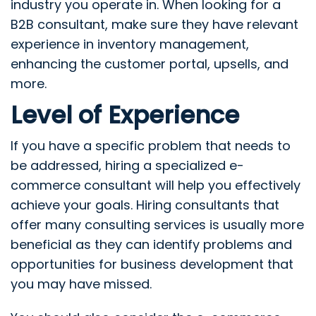
industry you operate in. When looking for a
B2B consultant, make sure they have relevant
experience in inventory management,
enhancing the customer portal, upsells, and
more.
Level of Experience
If you have a specific problem that needs to
be addressed, hiring a specialized e-
commerce consultant will help you effectively
achieve your goals. Hiring consultants that
offer many consulting services is usually more
beneficial as they can identify problems and
opportunities for business development that
you may have missed.