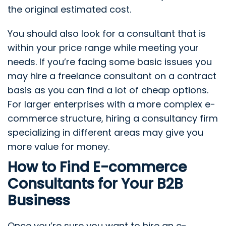
the original estimated cost.
You should also look for a consultant that is
within your price range while meeting your
needs. If you’re facing some basic issues you
may hire a freelance consultant on a contract
basis as you can find a lot of cheap options.
For larger enterprises with a more complex e-
commerce structure, hiring a consultancy firm
specializing in different areas may give you
more value for money.
How to Find E-commerce
Consultants for Your B2B
Business
Once you’re sure you want to hire an e-