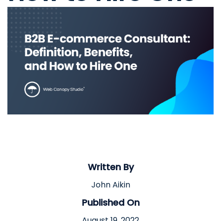
Written By
John Aikin
Published On
August 19, 2022