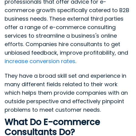
professionals that offer advice for e-
commerce growth specifically catered to B2B
business needs. These external third parties
offer a range of e-commerce consulting
services to streamline a business's online
efforts. Companies hire consultants to get
unbiased feedback, improve profitability, and
increase conversion rates
.
They have a broad skill set and experience in
many different fields related to their work
which helps them provide companies with an
outside perspective and effectively pinpoint
problems to meet customer needs.
What Do E-commerce
Consultants Do?