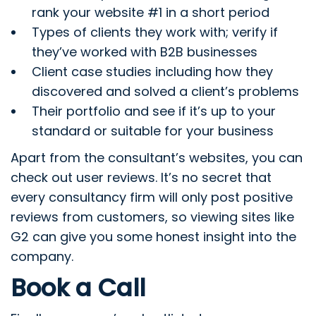
rank your website #1 in a short period
Types of clients they work with; verify if
they’ve worked with B2B businesses
Client case studies including how they
discovered and solved a client’s problems
Their portfolio and see if it’s up to your
standard or suitable for your business
Apart from the consultant’s websites, you can
check out user reviews. It’s no secret that
every consultancy firm will only post positive
reviews from customers, so viewing sites like
G2 can give you some honest insight into the
company.
Book a Call