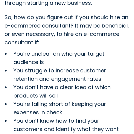
through starting a new business.
So, how do you figure out if you should hire an
e-commerce consultant? It may be beneficial,
or even necessary, to hire an e-commerce
consultant if:
You’re unclear on who your target
audience is
You struggle to increase customer
retention and engagement rates
You don’t have a clear idea of which
products will sell
You’re falling short of keeping your
expenses in check
You don’t know how to find your
customers and identify what they want