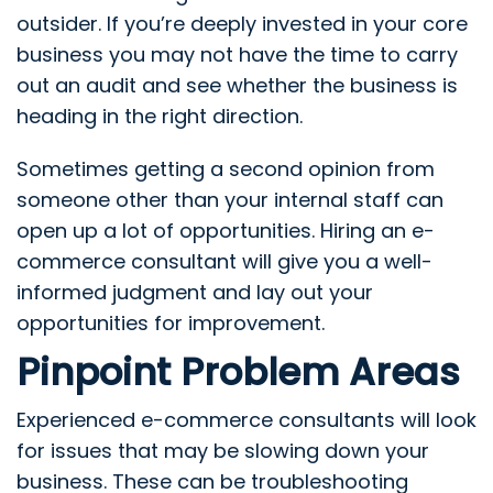
outsider. If you’re deeply invested in your core
business you may not have the time to carry
out an audit and see whether the business is
heading in the right direction.
Sometimes getting a second opinion from
someone other than your internal staff can
open up a lot of opportunities. Hiring an e-
commerce consultant will give you a well-
informed judgment and lay out your
opportunities for improvement.
Pinpoint Problem Areas
Experienced e-commerce consultants will look
for issues that may be slowing down your
business. These can be troubleshooting