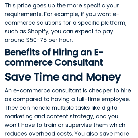
This price goes up the more specific your
requirements. For example, if you want e-
commerce solutions for a specific platform,
such as Shopify, you can expect to pay
around $50-75 per hour.
Benefits of Hiring an E-
commerce Consultant
Save Time and Money
An e-commerce consultant is cheaper to hire
as compared to having a full-time employee.
They can handle multiple tasks like digital
marketing and content strategy, and you
won’t have to train or supervise them which
reduces overhead costs. You also save more