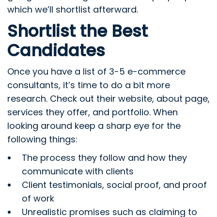
which we’ll shortlist afterward.
Shortlist the Best
Candidates
Once you have a list of 3-5 e-commerce
consultants, it’s time to do a bit more
research. Check out their website, about page,
services they offer, and portfolio. When
looking around keep a sharp eye for the
following things:
The process they follow and how they
communicate with clients
Client testimonials, social proof, and proof
of work
Unrealistic promises such as claiming to