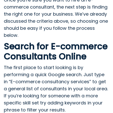
commerce consultant, the next step is finding
the right one for your business. We’ve already
discussed the criteria above, so choosing one
should be easy if you follow the process
below.
Search for E-commerce
Consultants Online
The first place to start looking is by
performing a quick Google search. Just type
in “E-commerce consultancy services” to get
a general list of consultants in your local area.
If you’re looking for someone with a more
specific skill set try adding keywords in your
phrase to filter your results.