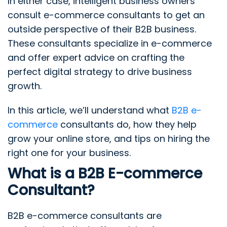
In either case, intelligent business owners
consult e-commerce consultants to get an
outside perspective of their B2B business.
These consultants specialize in e-commerce
and offer expert advice on crafting the
perfect digital strategy to drive business
growth.
In this article, we’ll understand what
B2B e-
commerce
consultants do, how they help
grow your online store, and tips on hiring the
right one for your business.
What is a B2B E-commerce
Consultant?
B2B e-commerce consultants are