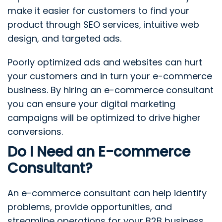
make it easier for customers to find your
product through SEO services, intuitive web
design, and targeted ads.
Poorly optimized ads and websites can hurt
your customers and in turn your e-commerce
business. By hiring an e-commerce consultant
you can ensure your digital marketing
campaigns will be optimized to drive higher
conversions.
Do I Need an E-commerce
Consultant?
An e-commerce consultant can help identify
problems, provide opportunities, and
streamline operations for your B2B business.