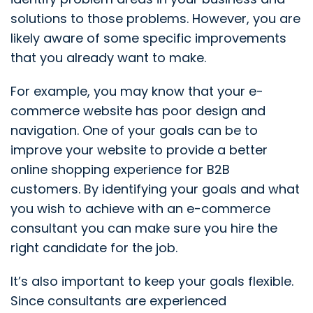
solutions to those problems. However, you are
likely aware of some specific improvements
that you already want to make.
For example, you may know that your e-
commerce website has poor design and
navigation. One of your goals can be to
improve your website to provide a better
online shopping experience for B2B
customers. By identifying your goals and what
you wish to achieve with an e-commerce
consultant you can make sure you hire the
right candidate for the job.
It’s also important to keep your goals flexible.
Since consultants are experienced