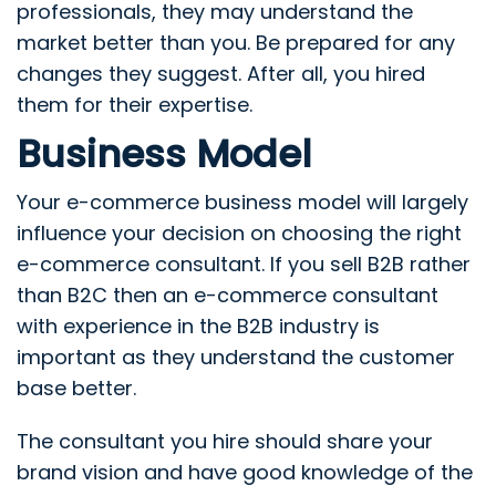
professionals, they may understand the
market better than you. Be prepared for any
changes they suggest. After all, you hired
them for their expertise.
Business Model
Your e-commerce business model will largely
influence your decision on choosing the right
e-commerce consultant. If you sell B2B rather
than B2C then an e-commerce consultant
with experience in the B2B industry is
important as they understand the customer
base better.
The consultant you hire should share your
brand vision and have good knowledge of the