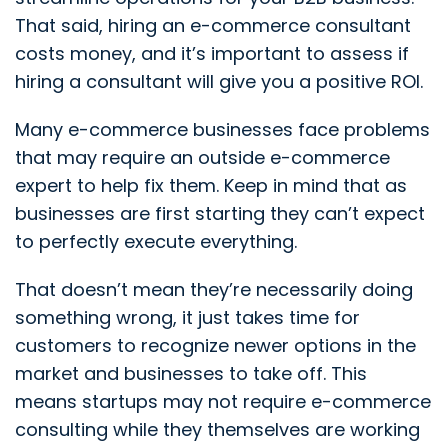
That said, hiring an e-commerce consultant
costs money, and it’s important to assess if
hiring a consultant will give you a positive ROI.
Many e-commerce businesses face problems
that may require an outside e-commerce
expert to help fix them. Keep in mind that as
businesses are first starting they can’t expect
to perfectly execute everything.
That doesn’t mean they’re necessarily doing
something wrong, it just takes time for
customers to recognize newer options in the
market and businesses to take off. This
means startups may not require e-commerce
consulting while they themselves are working