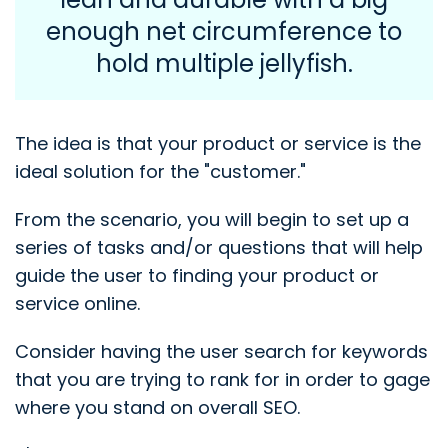
enough net circumference to
hold multiple jellyfish.
The idea is that your product or service is the
ideal solution for the "customer."
From the scenario, you will begin to set up a
series of tasks and/or questions that will help
guide the user to finding your product or
service online.
Consider having the user search for keywords
that you are trying to rank for in order to gage
where you stand on overall SEO.