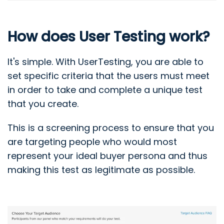
How does User Testing work?
It's simple. With UserTesting, you are able to
set specific criteria that the users must meet
in order to take and complete a unique test
that you create.
This is a screening process to ensure that you
are targeting people who would most
represent your ideal buyer persona and thus
making this test as legitimate as possible.