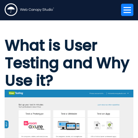
What is User
Testing and Why
Use it?