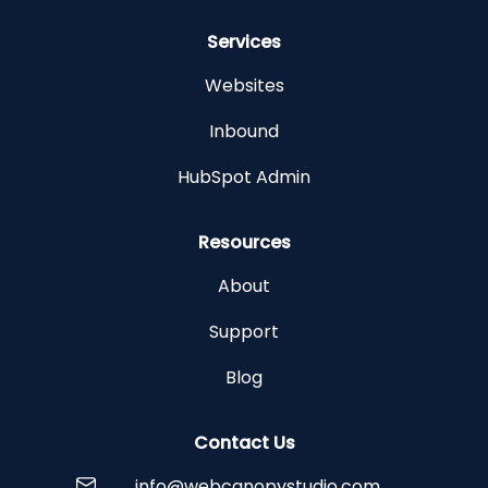
Services
Websites
Inbound
HubSpot Admin
Resources
About
Support
Blog
Contact Us
info@webcanopystudio.com