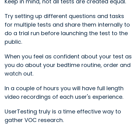
Keep in mind, not all tests are created equal.
Try setting up different questions and tasks
for multiple tests and share them internally to
do a trial run before launching the test to the
public.
When you feel as confident about your test as
you do about your bedtime routine, order and
watch out.
In a couple of hours you will have full length
video recordings of each user's experience.
UserTesting truly is a time effective way to
gather VOC research.