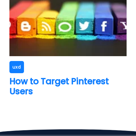
uxd
How to Target Pinterest
Users