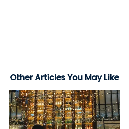
Other Articles You May Like