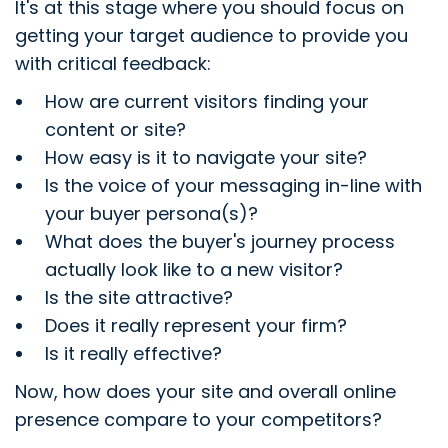
It's at this stage where you should focus on
getting your target audience to provide you
with critical feedback:
How are current visitors finding your
content or site?
How easy is it to navigate your site?
Is the voice of your messaging in-line with
your buyer persona(s)?
What does the buyer's journey process
actually look like to a new visitor?
Is the site attractive?
Does it really represent your firm?
Is it really effective?
Now, how does your site and overall online
presence compare to your competitors?