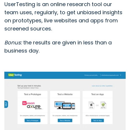
UserTesting is an online research tool our
team uses, regularly, to get unbiased insights
on prototypes, live websites and apps from
screened sources.
Bonus:
the results are given in less than a
business day.