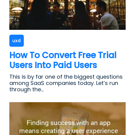
uxd
How To Convert Free Trial
Users Into Paid Users
This is by far one of the biggest questions
among SaaS companies today. Let’s run
through the...