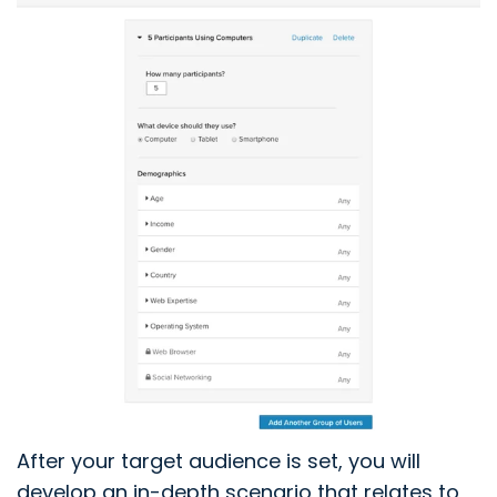
After your target audience is set, you will
develop an in-depth scenario that relates to