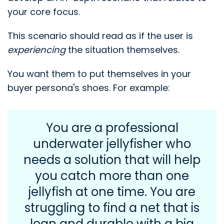
your core focus.
This scenario should read as if the user is
experiencing
the situation themselves.
You want them to put themselves in your
buyer persona's shoes. For example:
You are a professional
underwater jellyfisher who
needs a solution that will help
you catch more than one
jellyfish at one time. You are
struggling to find a net that is
lean and durable with a big