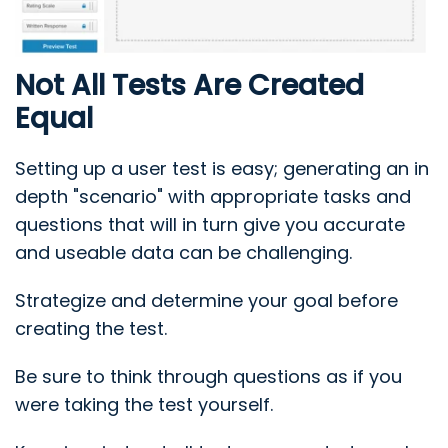
Not All Tests Are Created
Equal
Setting up a user test is easy; generating an in
depth "scenario" with appropriate tasks and
questions that will in turn give you accurate
and useable data can be challenging.
Strategize and determine your goal before
creating the test.
Be sure to think through questions as if you
were taking the test yourself.