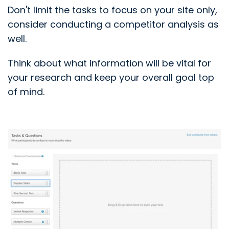
Don't limit the tasks to focus on your site only,
consider conducting a competitor analysis as
well.
Think about what information will be vital for
your research and keep your overall goal top
of mind.