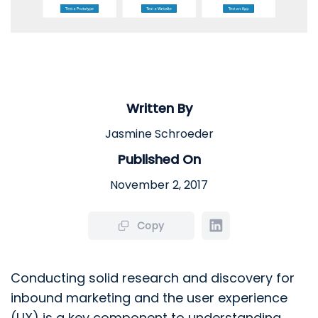
Written By
Jasmine Schroeder
Published On
November 2, 2017
Copy
Conducting solid research and discovery for
inbound marketing and the user experience
(UX) is a key component to understanding