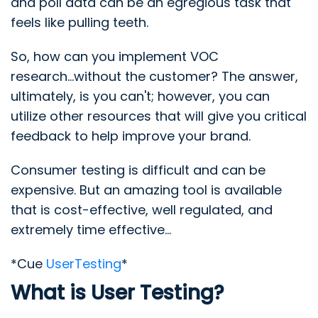
and poll data can be an egregious task that
feels like pulling teeth.
So, how can you implement VOC
research...without the customer? The answer,
ultimately, is you can't; however, you can
utilize other resources that will give you critical
feedback to help improve your brand.
Consumer testing is difficult and can be
expensive. But an amazing tool is available
that is cost-effective, well regulated, and
extremely time effective...
*Cue
UserTesting
*
What is User Testing?