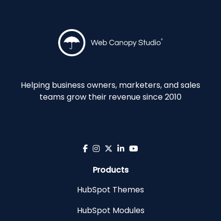
Helping business owners, marketers, and sales
teams grow their revenue since 2010
Products
HubSpot Themes
HubSpot Modules