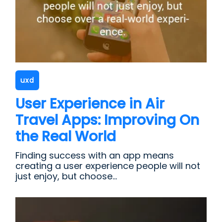
uxd
User Experience in Air
Travel Apps: Improving On
the Real World
Finding success with an app means
creating a user experience people will not
just enjoy, but choose...