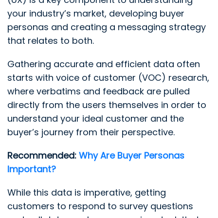
your industry’s market, developing buyer
personas and creating a messaging strategy
that relates to both.
Gathering accurate and efficient data often
starts with voice of customer (VOC) research,
where verbatims and feedback are pulled
directly from the users themselves in order to
understand your ideal customer and the
buyer’s journey from their perspective.
Recommended:
Why Are Buyer Personas
Important?
While this data is imperative, getting
customers to respond to survey questions