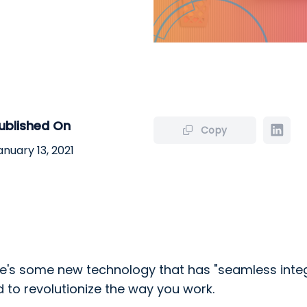
ublished On
Copy
anuary 13, 2021
.
ere's some new technology that has "seamless inte
 to revolutionize the way you work.