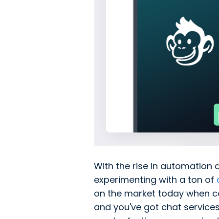
With the rise in automation 
experimenting with a ton of
on the market today when co
and you've got chat service