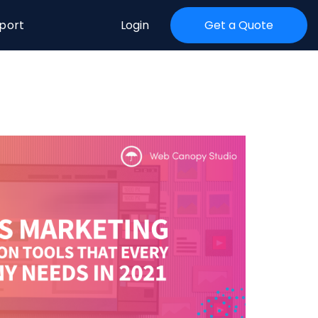
port
Login
Get a Quote