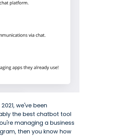
 2021, we've been
uably the best chatbot tool
 you're managing a business
tagram, then you know how