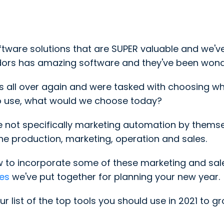
ware solutions that are SUPER valuable and we've 
ndors has amazing software and they've been wonde
ss all over again and were tasked with choosing w
to use, what would we choose today?
 are not specifically marketing automation by them
e production, marketing, operation and sales.
w to incorporate some of these marketing and sa
es
we've put together for planning your new year
.
ur list of the top tools you should use in 2021 to g