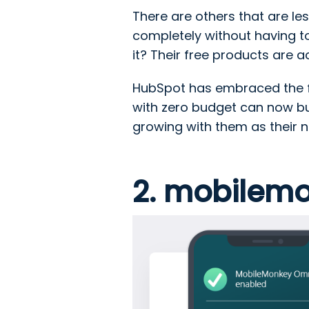
There are others that are les
completely without having t
it? Their free products are 
HubSpot has embraced the f
with zero budget can now bui
growing with them as their 
2. mobilem