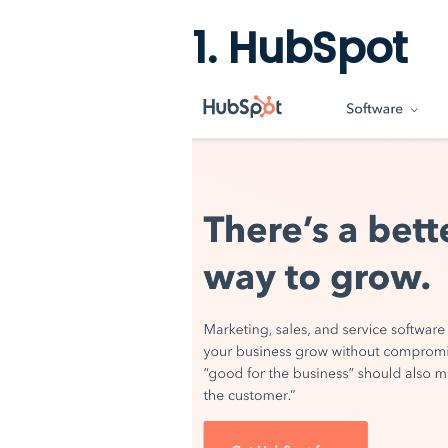
1. HubSpot