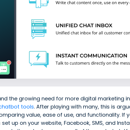
and the growing need for more digital marketing in
chatbot tools
. After playing with many, this is arg
mparing value, ease of use, and functionality. If
s set up on your website, Facebook, SMS, and Ins