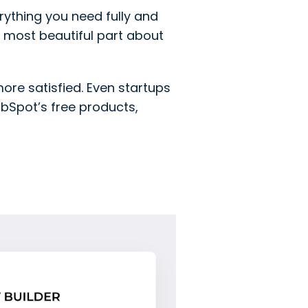
erything you need fully and
 most beautiful part about
re satisfied. Even startups
ubSpot’s free products,