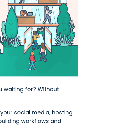
u waiting for? Without
your social media, hosting
building workflows and