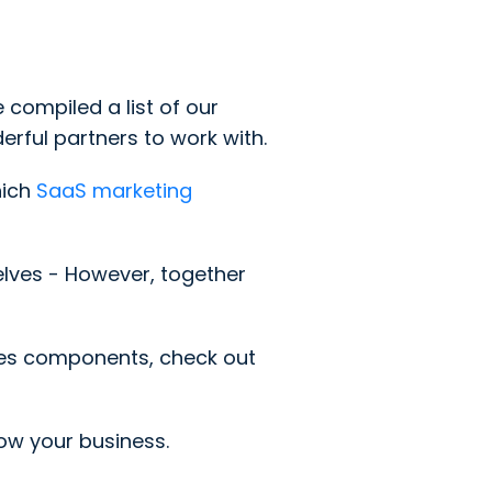
compiled a list of our
rful partners to work with.
hich
SaaS marketing
selves - However, together
les components, check out
row your business.