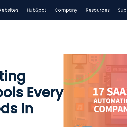
ebsites
HubSpot
Company
Resources
Sup
ting
ols Every
ds In