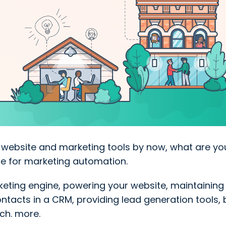
s website and marketing tools by now, what are yo
ice for marketing automation.
eting engine, powering your website, maintaining 
tacts in a CRM, providing lead generation tools, 
ch. more.