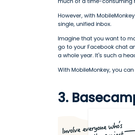
much of a time-consuming ha
However, with MobileMonkey'
single, unified inbox.
Imagine that you want to ma
go to your Facebook chat an
a whole year. It's such a he
With MobileMonkey, you can do
3. Basecam