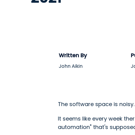
Written By
P
John Aikin
J
The software space is noisy
It seems like every week th
automation" that's supposed