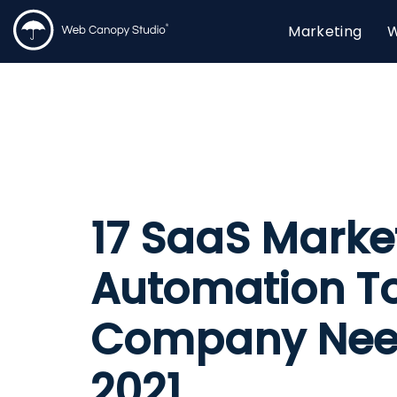
Marketing
W
17 SaaS Marke
Automation To
Company Nee
2021