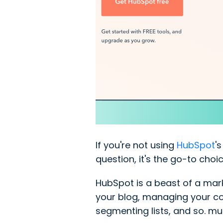
If you're not using
HubSpot
'
question, it's the go-to cho
HubSpot is a beast of a mark
your blog, managing your con
segmenting lists, and so. mu