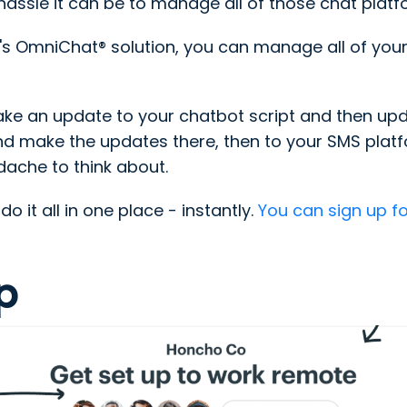
ssle it can be to manage all of those chat platf
s OmniChat® solution, you can manage all of your
ke an update to your chatbot script and then upda
d make the updates there, then to your SMS platfo
adache to think about.
 it all in one place - instantly.
You can sign up fo
p