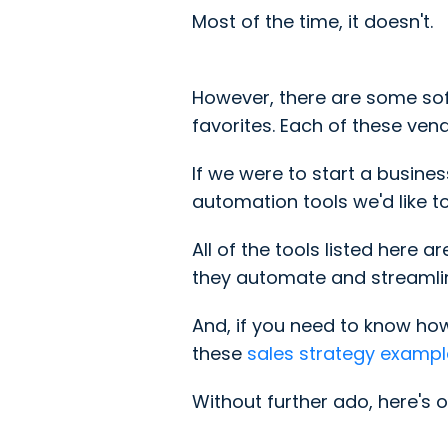
Most of the time, it doesn't.
However, there are some soft
favorites. Each of these ve
If we were to start a busine
automation tools we'd like 
All of the tools listed here
they automate and streamlin
And, if you need to know ho
these
sales strategy exampl
Without further ado, here's o