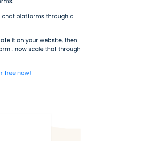
orms.
 chat platforms through a
te it on your website, then
rm... now scale that through
r free now!