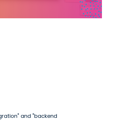
gration" and "backend