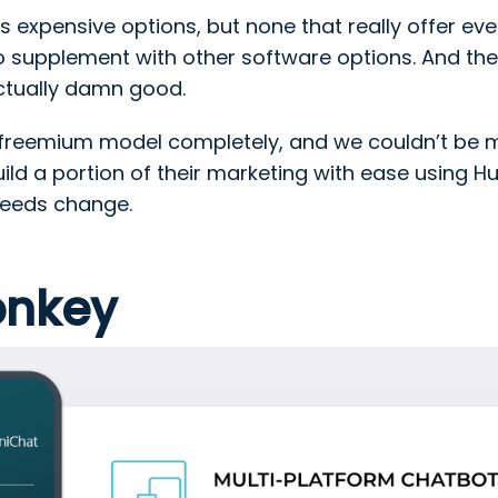
s expensive options, but none that really offer ev
o supplement with other software options. And the
actually damn good.
reemium model completely, and we couldn’t be mo
ld a portion of their marketing with ease using H
needs change.
onkey