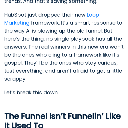
trends. And that’s saying something.
HubSpot just dropped their new
Loop
Marketing
framework. It’s a smart response to
the way AI is blowing up the old funnel. But
here’s the thing: no single playbook has all the
answers. The real winners in this new era won’t
be the ones who cling to a framework like it’s
gospel. They’ll be the ones who stay curious,
test everything, and aren’t afraid to get a little
scrappy.
Let’s break this down.
The Funnel Isn’t Funnelin’ Like
It Used To