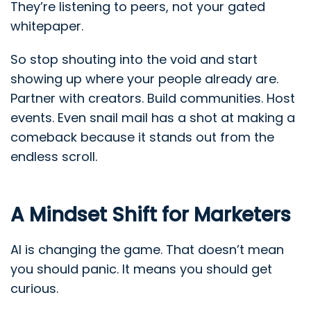
They’re listening to peers, not your gated
whitepaper.
So stop shouting into the void and start
showing up where your people already are.
Partner with creators. Build communities. Host
events. Even snail mail has a shot at making a
comeback because it stands out from the
endless scroll.
A Mindset Shift for Marketers
AI is changing the game. That doesn’t mean
you should panic. It means you should get
curious.