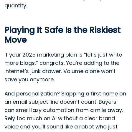
quantity.
Playing It Safe Is the Riskiest
Move
If your 2025 marketing plan is “let’s just write
more blogs,” congrats. You’re adding to the
internet’s junk drawer. Volume alone won’t
save you anymore.
And personalization? Slapping a first name on
an email subject line doesn’t count. Buyers
can smell lazy automation from a mile away.
Rely too much on AI without a clear brand
voice and you’ll sound like a robot who just