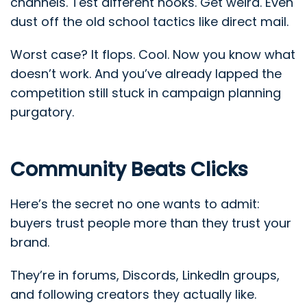
channels. Test different hooks. Get weird. Even
dust off the old school tactics like direct mail.
Worst case? It flops. Cool. Now you know what
doesn’t work. And you’ve already lapped the
competition still stuck in campaign planning
purgatory.
Community Beats Clicks
Here’s the secret no one wants to admit:
buyers trust people more than they trust your
brand.
They’re in forums, Discords, LinkedIn groups,
and following creators they actually like.