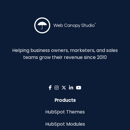
Helping business owners, marketers, and sales
teams grow their revenue since 2010
Products
HubSpot Themes
HubSpot Modules