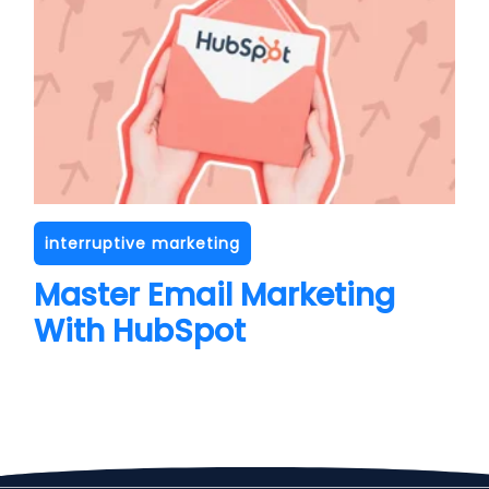
interruptive marketing
Master Email Marketing
With HubSpot