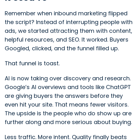
Remember when inbound marketing flipped
the script? Instead of interrupting people with
ads, we started attracting them with content,
helpful resources, and SEO. It worked. Buyers
Googled, clicked, and the funnel filled up.
That funnel is toast.
AI is now taking over discovery and research.
Google’s AI overviews and tools like ChatGPT
are giving buyers the answers before they
even hit your site. That means fewer visitors.
The upside is the people who do show up are
further along and more serious about buying.
Less traffic. More intent. Quality finally beats