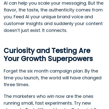
AI can help you scale your messaging. But the
flavor, the taste, the authenticity comes from
you. Feed AI your unique brand voice and
customer insights and suddenly your content
doesn’t just exist. It connects.
Curiosity and Testing Are
Your Growth Superpowers
Forget the six month campaign plan. By the
time you launch, the world will have changed
three times.
The marketers who win now are the ones
running small, fast experiments. Try new