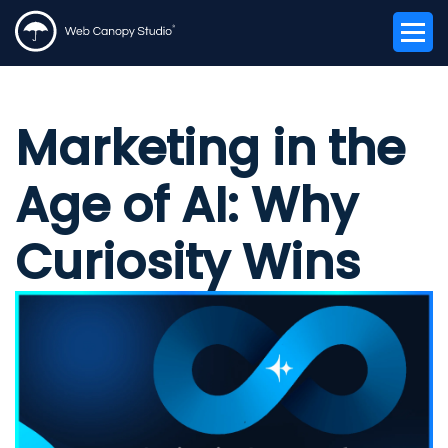
Marketing in the
Age of AI: Why
Curiosity Wins