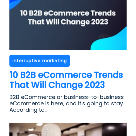
interruptive marketing
10 B2B eCommerce Trends
That Will Change 2023
B2B eCommerce or business-to-business
eCommerce is here, and it's going to stay.
According to...