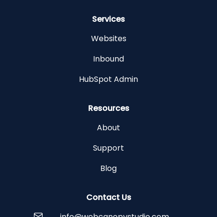
Services
Websites
Inbound
HubSpot Admin
Resources
About
Support
Blog
Contact Us
info@webcanopystudio.com