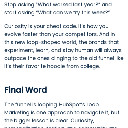
Stop asking “What worked last year?” and
start asking “What can we try this week?”
Curiosity is your cheat code. It’s how you
evolve faster than your competitors. And in
this new loop-shaped world, the brands that
experiment, learn, and stay human will always
outpace the ones clinging to the old funnel like
it’s their favorite hoodie from college.
Final Word
The funnel is looping. HubSpot’s Loop
Marketing is one approach to navigate it, but
the bigger lesson is clear. Curiosity,