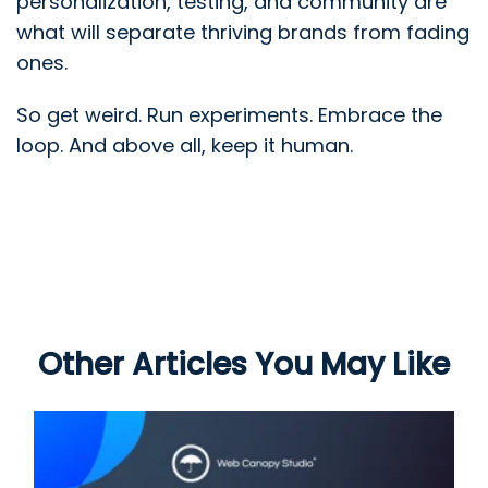
personalization, testing, and community are
what will separate thriving brands from fading
ones.
So get weird. Run experiments. Embrace the
loop. And above all, keep it human.
Other Articles You May Like