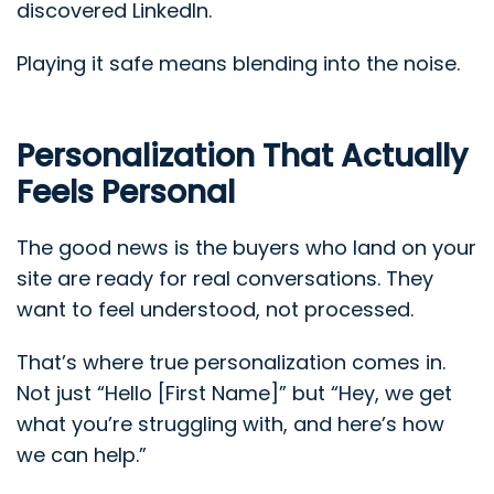
discovered LinkedIn.
Playing it safe means blending into the noise.
Personalization That Actually
Feels Personal
The good news is the buyers who land on your
site are ready for real conversations. They
want to feel understood, not processed.
That’s where true personalization comes in.
Not just “Hello [First Name]” but “Hey, we get
what you’re struggling with, and here’s how
we can help.”