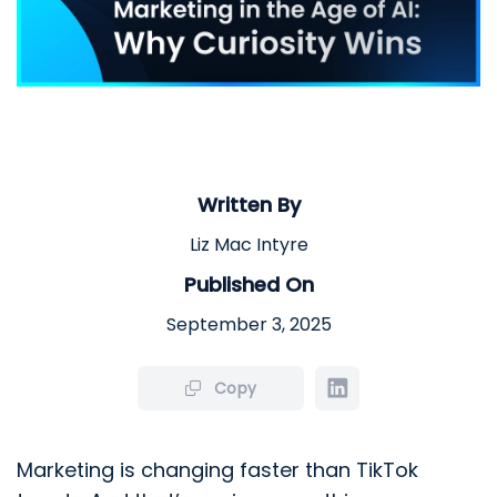
Written By
Liz Mac Intyre
Published On
September 3, 2025
Copy
Marketing is changing faster than TikTok