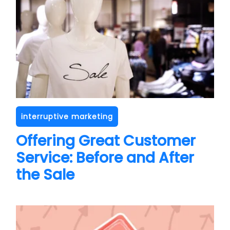
interruptive marketing
Offering Great Customer
Service: Before and After
the Sale