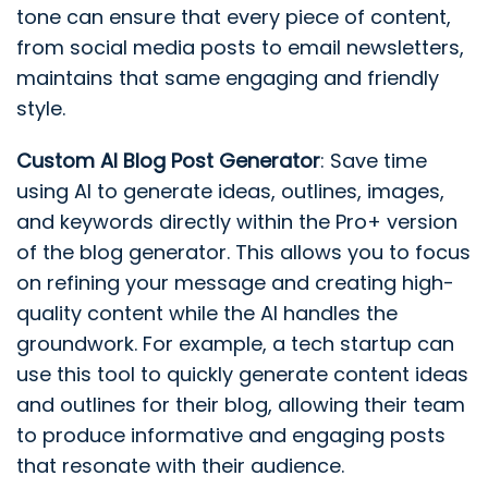
tone can ensure that every piece of content,
from social media posts to email newsletters,
maintains that same engaging and friendly
style.
Custom AI Blog Post Generator
: Save time
using AI to generate ideas, outlines, images,
and keywords directly within the Pro+ version
of the blog generator. This allows you to focus
on refining your message and creating high-
quality content while the AI handles the
groundwork. For example, a tech startup can
use this tool to quickly generate content ideas
and outlines for their blog, allowing their team
to produce informative and engaging posts
that resonate with their audience.