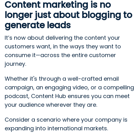
Content marketing is no
longer just about blogging to
generate leads
It’s now about delivering the content your
customers want, in the ways they want to
consume it—across the entire customer
journey.
Whether it's through a well-crafted email
campaign, an engaging video, or a compelling
podcast, Content Hub ensures you can meet
your audience wherever they are.
Consider a scenario where your company is
expanding into international markets.