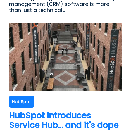
management (CRM) software is more
than just a technical...
HubSpot
HubSpot Introduces
Service Hub... and it's dope