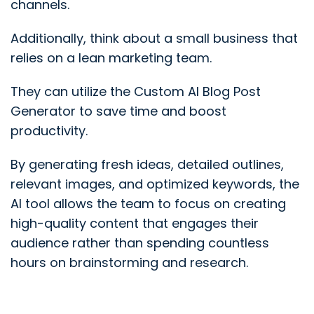
channels.
Additionally, think about a small business that
relies on a lean marketing team.
They can utilize the Custom AI Blog Post
Generator to save time and boost
productivity.
By generating fresh ideas, detailed outlines,
relevant images, and optimized keywords, the
AI tool allows the team to focus on creating
high-quality content that engages their
audience rather than spending countless
hours on brainstorming and research.