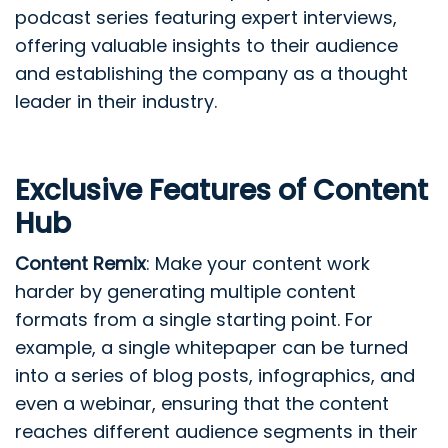
podcast series featuring expert interviews,
offering valuable insights to their audience
and establishing the company as a thought
leader in their industry.
Exclusive Features of Content
Hub
Content Remix
: Make your content work
harder by generating multiple content
formats from a single starting point. For
example, a single whitepaper can be turned
into a series of blog posts, infographics, and
even a webinar, ensuring that the content
reaches different audience segments in their