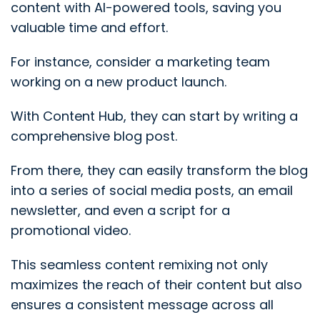
content with AI-powered tools, saving you
valuable time and effort.
For instance, consider a marketing team
working on a new product launch.
With Content Hub, they can start by writing a
comprehensive blog post.
From there, they can easily transform the blog
into a series of social media posts, an email
newsletter, and even a script for a
promotional video.
This seamless content remixing not only
maximizes the reach of their content but also
ensures a consistent message across all