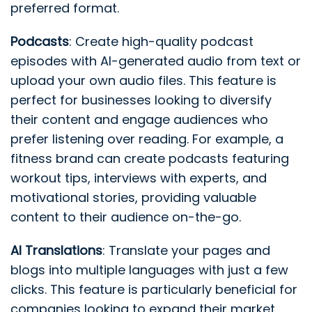
preferred format.
Podcasts
: Create high-quality podcast
episodes with AI-generated audio from text or
upload your own audio files. This feature is
perfect for businesses looking to diversify
their content and engage audiences who
prefer listening over reading. For example, a
fitness brand can create podcasts featuring
workout tips, interviews with experts, and
motivational stories, providing valuable
content to their audience on-the-go.
AI Translations
: Translate your pages and
blogs into multiple languages with just a few
clicks. This feature is particularly beneficial for
companies looking to expand their market