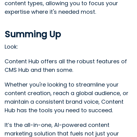
content types, allowing you to focus your
expertise where it's needed most.
Summing Up
Look:
Content Hub offers all the robust features of
CMS Hub and then some.
Whether you're looking to streamline your
content creation, reach a global audience, or
maintain a consistent brand voice, Content
Hub has the tools you need to succeed.
It’s the all-in-one, AI-powered content
marketing solution that fuels not just your