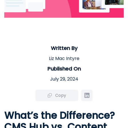
Written By
Liz Mac Intyre
Published On
July 29, 2024
Copy
What’s the Difference?
CMS Hub vs. Content