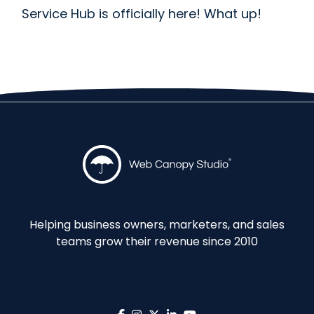
Service Hub is officially here! What up!
Helping business owners, marketers, and sales
teams grow their revenue since 2010