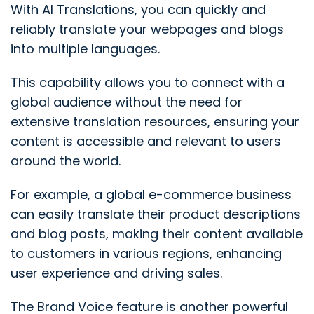
With AI Translations, you can quickly and
reliably translate your webpages and blogs
into multiple languages.
This capability allows you to connect with a
global audience without the need for
extensive translation resources, ensuring your
content is accessible and relevant to users
around the world.
For example, a global e-commerce business
can easily translate their product descriptions
and blog posts, making their content available
to customers in various regions, enhancing
user experience and driving sales.
The Brand Voice feature is another powerful