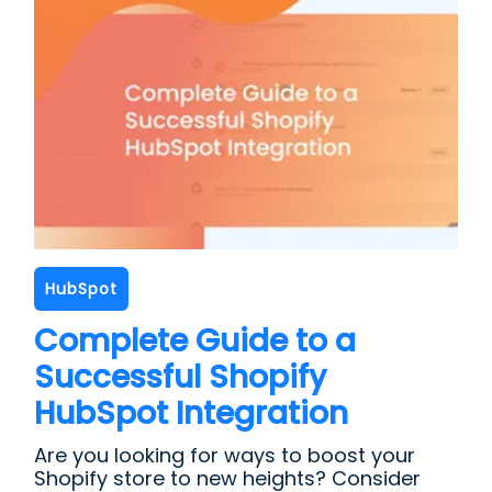
HubSpot
Complete Guide to a
Successful Shopify
HubSpot Integration
Are you looking for ways to boost your
Shopify store to new heights? Consider