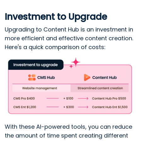
Investment to Upgrade
Upgrading to Content Hub is an investment in
more efficient and effective content creation.
Here's a quick comparison of costs:
With these AI-powered tools, you can reduce
the amount of time spent creating different