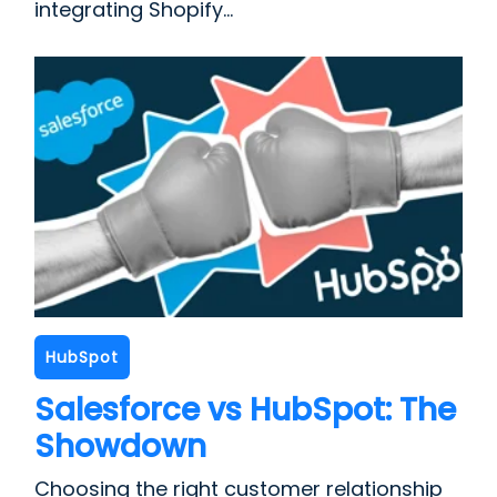
integrating Shopify...
HubSpot
Salesforce vs HubSpot: The
Showdown
Choosing the right customer relationship