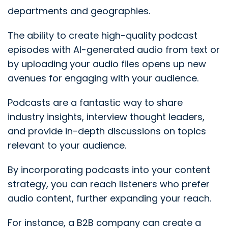
departments and geographies.
The ability to create high-quality podcast
episodes with AI-generated audio from text or
by uploading your audio files opens up new
avenues for engaging with your audience.
Podcasts are a fantastic way to share
industry insights, interview thought leaders,
and provide in-depth discussions on topics
relevant to your audience.
By incorporating podcasts into your content
strategy, you can reach listeners who prefer
audio content, further expanding your reach.
For instance, a B2B company can create a