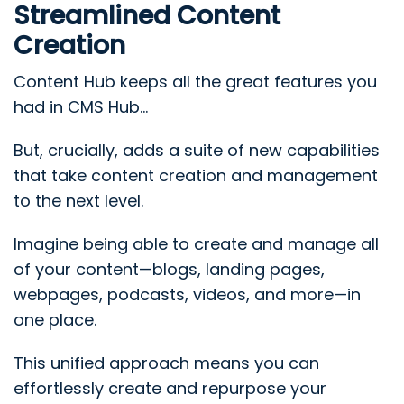
Streamlined Content
Creation
Content Hub keeps all the great features you
had in CMS Hub...
But, crucially, adds a suite of new capabilities
that take content creation and management
to the next level.
Imagine being able to create and manage all
of your content—blogs, landing pages,
webpages, podcasts, videos, and more—in
one place.
This unified approach means you can
effortlessly create and repurpose your