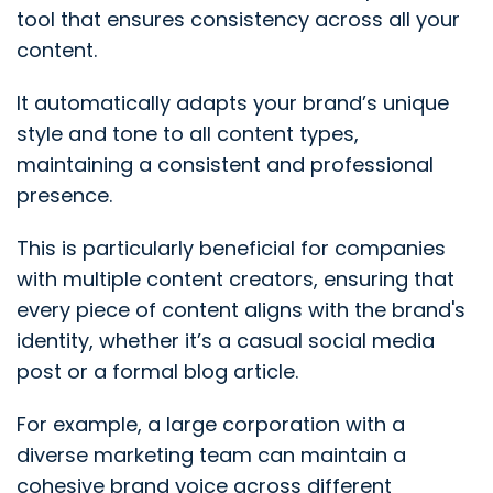
tool that ensures consistency across all your
content.
It automatically adapts your brand’s unique
style and tone to all content types,
maintaining a consistent and professional
presence.
This is particularly beneficial for companies
with multiple content creators, ensuring that
every piece of content aligns with the brand's
identity, whether it’s a casual social media
post or a formal blog article.
For example, a large corporation with a
diverse marketing team can maintain a
cohesive brand voice across different