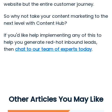
website but the entire customer journey.
So why not take your content marketing to the
next level with Content Hub?
If you'd like help implementing any of this to
help you generate red-hot inbound leads,
then
chat to our team of experts today
.
Other Articles You May Like