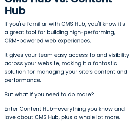
Hub
If you're familiar with CMS Hub, you'll know it's
a great tool for building high-performing,
CRM-powered web experiences.
It gives your team easy access to and visibility
across your website, making it a fantastic
solution for managing your site’s content and
performance.
But what if you need to do more?
Enter Content Hub—everything you know and
love about CMS Hub, plus a whole lot more.