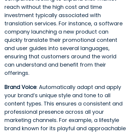
reach without the high cost and time
investment typically associated with
translation services. For instance, a software
company launching a new product can
quickly translate their promotional content
and user guides into several languages,
ensuring that customers around the world
can understand and benefit from their
offerings.
Brand Voice
: Automatically adapt and apply
your brand’s unique style and tone to all
content types. This ensures a consistent and
professional presence across all your
marketing channels. For example, a lifestyle
brand known for its playful and approachable