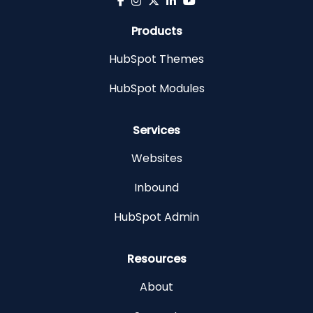
Products
HubSpot Themes
HubSpot Modules
Services
Websites
Inbound
HubSpot Admin
Resources
About