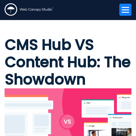
CMS Hub VS
Content Hub: The
Showdown