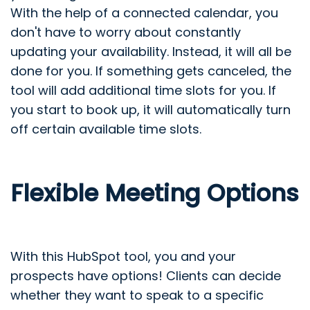
With the help of a connected calendar, you
don't have to worry about constantly
updating your availability. Instead, it will all be
done for you. If something gets canceled, the
tool will add additional time slots for you. If
you start to book up, it will automatically turn
off certain available time slots.
Flexible Meeting Options
With this HubSpot tool, you and your
prospects have options! Clients can decide
whether they want to speak to a specific