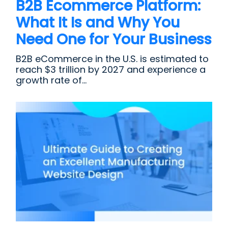
B2B Ecommerce Platform:
What It Is and Why You
Need One for Your Business
B2B eCommerce in the U.S. is estimated to
reach $3 trillion by 2027 and experience a
growth rate of...