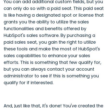
You can add additional custom fields, but you
can only do so with a paid seat. This paid seat
is like having a designated spot or license that
grants you the ability to utilize the sales
functionalities and benefits offered by
HubSpot's sales software. By purchasing a
paid sales seat, you gain the right to utilize
these tools and make the most of HubSpot's
sales capabilities to enhance your sales
efforts. This is something that few qualify for,
but you can always contact your account
administrator to see if this is something you
qualify for if interested.
And, just like that, it's done! You've created the