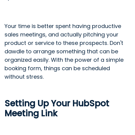
Your time is better spent having productive
sales meetings, and actually pitching your
product or service to these prospects. Don't
dawdle to arrange something that can be
organized easily. With the power of a simple
booking form, things can be scheduled
without stress.
Setting Up Your HubSpot
Meeting Link