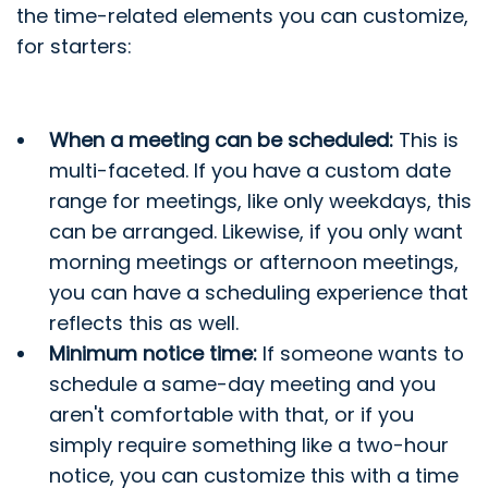
the time-related elements you can customize,
for starters:
When a meeting can be scheduled:
This is
multi-faceted. If you have a custom date
range for meetings, like only weekdays, this
can be arranged. Likewise, if you only want
morning meetings or afternoon meetings,
you can have a scheduling experience that
reflects this as well.
Minimum notice time:
If someone wants to
schedule a same-day meeting and you
aren't comfortable with that, or if you
simply require something like a two-hour
notice, you can customize this with a time