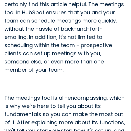
certainly find this article helpful. The meetings
tool in HubSpot ensures that you and your
team can schedule meetings more quickly,
without the hassle of back-and-forth
emailing. In addition, it's not limited to
scheduling within the team - prospective
clients can set up meetings with you,
someone else, or even more than one
member of your team.
The meetings tool is all-encompassing, which
is why we're here to tell you about its
fundamentals so you can make the most out
of it. After explaining more about its functions,
we'll tell you step-by-step how it's set up, and