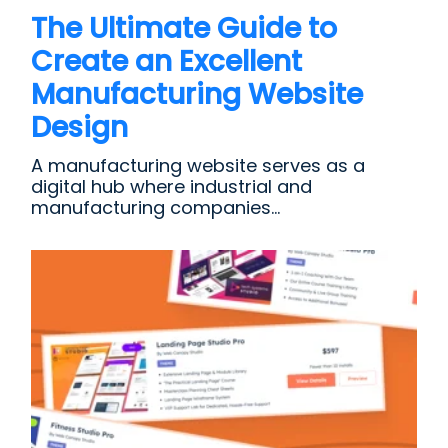
The Ultimate Guide to
Create an Excellent
Manufacturing Website
Design
A manufacturing website serves as a
digital hub where industrial and
manufacturing companies...