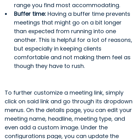
range you find most accommodating.
Buffer time:
Having a buffer time prevents
meetings that might go on a bit longer
than expected from running into one
another. This is helpful for a lot of reasons,
but especially in keeping clients
comfortable and not making them feel as
though they have to rush.
To further customize a meeting link, simply
click on said link and go through its dropdown
menus. On the details page, you can edit your
meeting name, headline, meeting type, and
even add a custom image. Under the
configurations page, you can update the