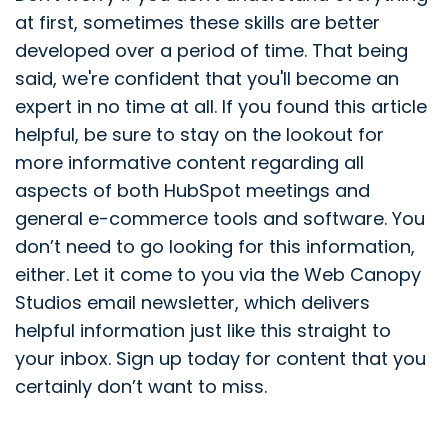
at first, sometimes these skills are better
developed over a period of time. That being
said, we're confident that you'll become an
expert in no time at all. If you found this article
helpful, be sure to stay on the lookout for
more informative content regarding all
aspects of both HubSpot meetings and
general e-commerce tools and software. You
don’t need to go looking for this information,
either. Let it come to you via the Web Canopy
Studios email newsletter, which delivers
helpful information just like this straight to
your inbox. Sign up today for content that you
certainly don’t want to miss.