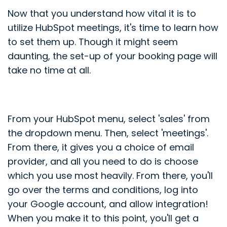
Now that you understand how vital it is to
utilize HubSpot meetings, it's time to learn how
to set them up. Though it might seem
daunting, the set-up of your booking page will
take no time at all.
From your HubSpot menu, select 'sales' from
the dropdown menu. Then, select 'meetings'.
From there, it gives you a choice of email
provider, and all you need to do is choose
which you use most heavily. From there, you'll
go over the terms and conditions, log into
your Google account, and allow integration!
When you make it to this point, you'll get a