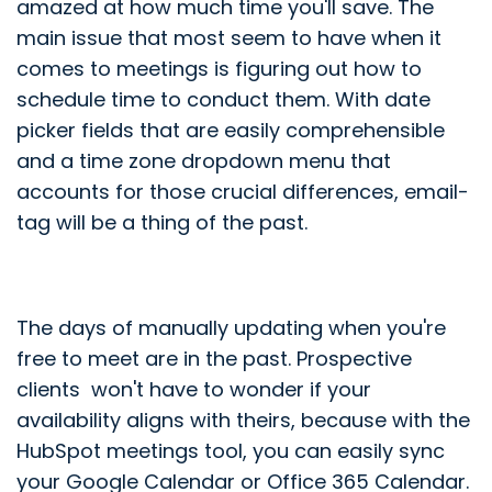
amazed at how much time you'll save. The
main issue that most seem to have when it
comes to meetings is figuring out how to
schedule time to conduct them. With date
picker fields that are easily comprehensible
and a time zone dropdown menu that
accounts for those crucial differences, email-
tag will be a thing of the past.
The days of manually updating when you're
free to meet are in the past. Prospective
clients won't have to wonder if your
availability aligns with theirs, because with the
HubSpot meetings tool, you can easily sync
your Google Calendar or Office 365 Calendar.