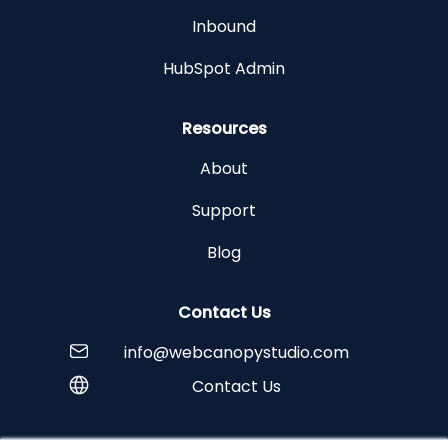
Inbound
HubSpot Admin
Resources
About
Support
Blog
Contact Us
info@webcanopystudio.com
Contact Us