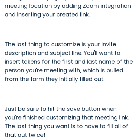
meeting location by adding Zoom integration
and inserting your created link.
The last thing to customize is your invite
description and subject line. You'll want to
insert tokens for the first and last name of the
person you're meeting with, which is pulled
from the form they initially filled out.
Just be sure to hit the save button when
you're finished customizing that meeting link.
The last thing you want is to have to fill all of
that out twice!