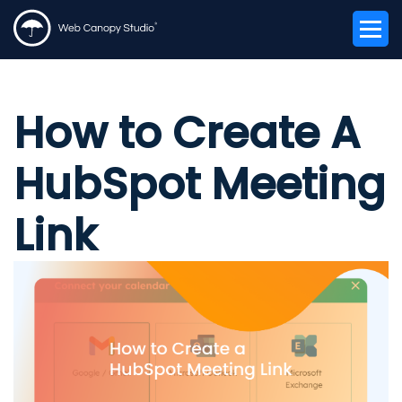
How to Create A
HubSpot Meeting
Link