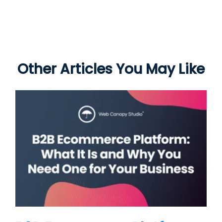
Other Articles You May Like