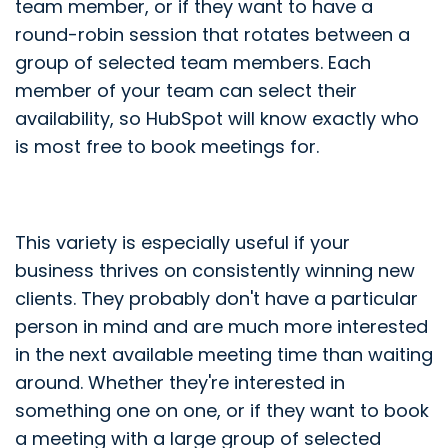
team member, or if they want to have a
round-robin session that rotates between a
group of selected team members. Each
member of your team can select their
availability, so HubSpot will know exactly who
is most free to book meetings for.
This variety is especially useful if your
business thrives on consistently winning new
clients. They probably don't have a particular
person in mind and are much more interested
in the next available meeting time than waiting
around. Whether they're interested in
something one on one, or if they want to book
a meeting with a large group of selected