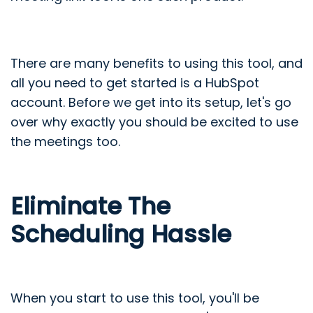
There are many benefits to using this tool, and
all you need to get started is a HubSpot
account. Before we get into its setup, let's go
over why exactly you should be excited to use
the meetings too.
Eliminate The
Scheduling Hassle
When you start to use this tool, you'll be