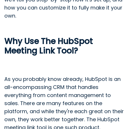
how you can customize it to fully make it your
own.
Why Use The HubSpot
Meeting Link Tool?
As you probably know already, HubSpot is an
all-encompassing CRM that handles
everything from content management to
sales. There are many features on the
platform, and while they're each great on their
own, they work better together. The HubSpot
meeting link tool is one such product.