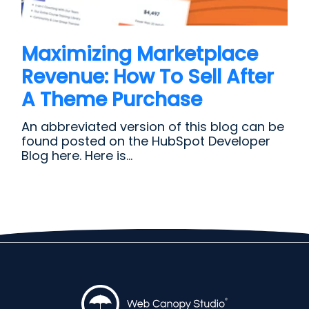
Maximizing Marketplace
Revenue: How To Sell After
A Theme Purchase
An abbreviated version of this blog can be
found posted on the HubSpot Developer
Blog here. Here is...