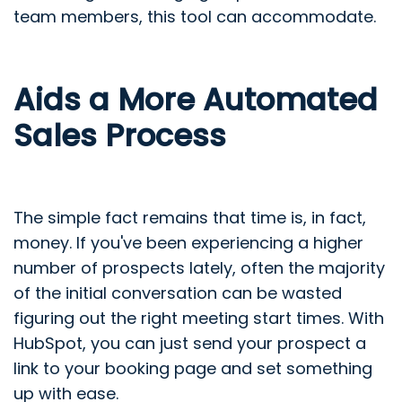
team members, this tool can accommodate.
Aids a More Automated
Sales Process
The simple fact remains that time is, in fact,
money. If you've been experiencing a higher
number of prospects lately, often the majority
of the initial conversation can be wasted
figuring out the right meeting start times. With
HubSpot, you can just send your prospect a
link to your booking page and set something
up with ease.