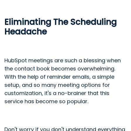
Eliminating The Scheduling
Headache
HubSpot meetings are such a blessing when
the contact book becomes overwhelming.
With the help of reminder emails, a simple
setup, and so many meeting options for
customization, it's a no-brainer that this
service has become so popular.
Don't worry if you don't understand everything