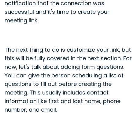
notification that the connection was
successful and it's time to create your
meeting link.
The next thing to do is customize your link, but
this will be fully covered in the next section. For
now, let's talk about adding form questions.
You can give the person scheduling a list of
questions to fill out before creating the
meeting. This usually includes contact
information like first and last name, phone
number, and email.