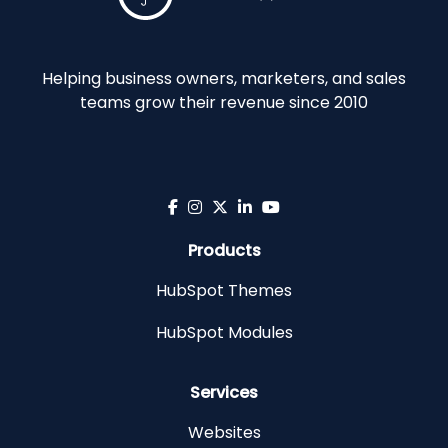
Helping business owners, marketers, and sales
teams grow their revenue since 2010
Products
HubSpot Themes
HubSpot Modules
Services
Websites