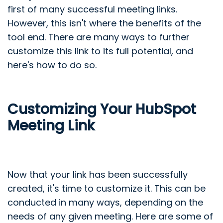
first of many successful meeting links.
However, this isn't where the benefits of the
tool end. There are many ways to further
customize this link to its full potential, and
here's how to do so.
Customizing Your HubSpot
Meeting Link
Now that your link has been successfully
created, it's time to customize it. This can be
conducted in many ways, depending on the
needs of any given meeting. Here are some of