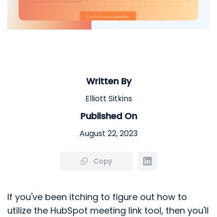
Written By
Elliott Sitkins
Published On
August 22, 2023
Copy
If you've been itching to figure out how to
utilize the HubSpot meeting link tool, then you'll