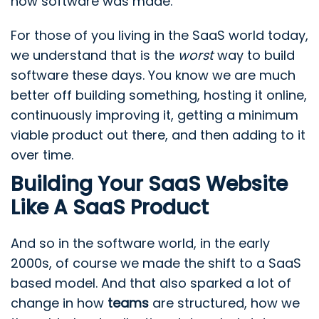
how software was made.
For those of you living in the SaaS world today,
we understand that is the
worst
way to build
software these days. You know we are much
better off building something, hosting it online,
continuously improving it, getting a minimum
viable product out there, and then adding to it
over time.
Building Your SaaS Website
Like A SaaS Product
And so in the software world, in the early
2000s, of course we made the shift to a SaaS
based model. And that also sparked a lot of
change in how
teams
are structured, how we