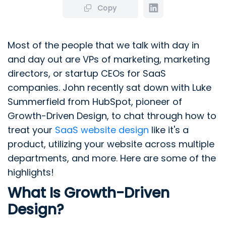
Copy
Most of the people that we talk with day in
and day out are VPs of marketing, marketing
directors, or startup CEOs for SaaS
companies. John recently sat down with Luke
Summerfield from HubSpot, pioneer of
Growth-Driven Design, to chat through how to
treat your
SaaS website design
like it's a
product, utilizing your website across multiple
departments, and more. Here are some of the
highlights!
What Is Growth-Driven
Design?