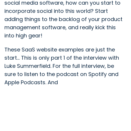
social media software, how can you start to
incorporate social into this world? Start
adding things to the backlog of your product
management software, and really kick this
into high gear!
These SaaS website examples are just the
start... This is only part 1 of the interview with
Luke Summerfield. For the full interview, be
sure to listen to the podcast on Spotify and
Apple Podcasts. And