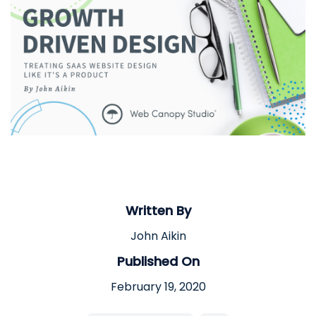
Written By
John Aikin
Published On
February 19, 2020