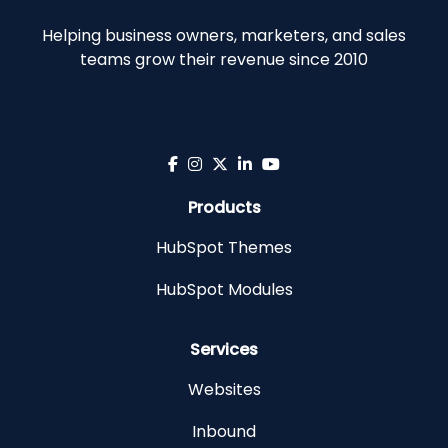
Helping business owners, marketers, and sales
teams grow their revenue since 2010
Products
HubSpot Themes
HubSpot Modules
Services
Websites
Inbound