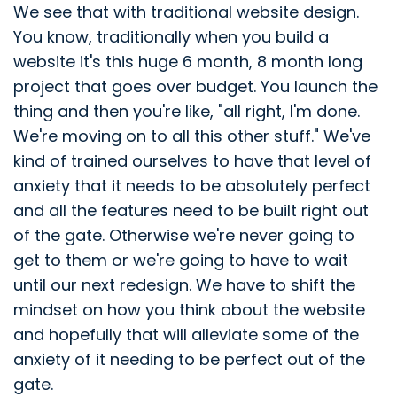
We see that with traditional website design.
You know, traditionally when you build a
website it's this huge 6 month, 8 month long
project that goes over budget. You launch the
thing and then you're like, "all right, I'm done.
We're moving on to all this other stuff." We've
kind of trained ourselves to have that level of
anxiety that it needs to be absolutely perfect
and all the features need to be built right out
of the gate. Otherwise we're never going to
get to them or we're going to have to wait
until our next redesign. We have to shift the
mindset on how you think about the website
and hopefully that will alleviate some of the
anxiety of it needing to be perfect out of the
gate.