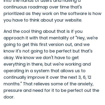
into the hands of users and having a
continuous roadmap over time that's
prioritized as they work on the software is how
you have to think about your website.
And the cool thing about that is if you
approach it with that mentality of "Hey, we're
going to get this first version out, and we
know it's not going to be perfect but that's
okay. We know we don't have to get
everything in there, but we're working and
operating in a system that allows us to
continually improve it over the next 3, 6, 12
months." That relieves some of the anxiety,
pressure and need for it to be perfect out the
door.