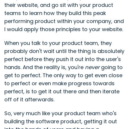
their website, and go sit with your product
teams to learn how they build this peak
performing product within your company, and
I would apply those principles to your website.
When you talk to your product team, they
probably don't wait until the thing is absolutely
perfect before they push it out into the user's
hands. And the reality is, you're
never
going to
get to perfect. The only way to get even close
to perfect or even make progress towards
perfect, is to get it out there and then iterate
off of it afterwards.
So, very much like your product team who's
building the software product, getting it out