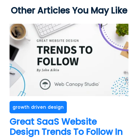
Other Articles You May Like
growth driven design
Great SaaS Website
Design Trends To Follow In