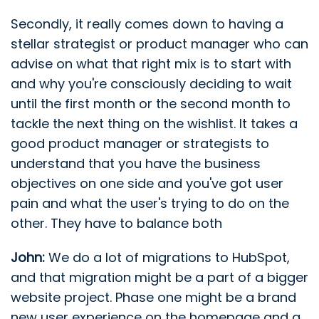
Secondly, it really comes down to having a
stellar strategist or product manager who can
advise on what that right mix is to start with
and why you're consciously deciding to wait
until the first month or the second month to
tackle the next thing on the wishlist. It takes a
good product manager or strategists to
understand that you have the business
objectives on one side and you've got user
pain and what the user's trying to do on the
other. They have to balance both
John:
We do a lot of migrations to HubSpot,
and that migration might be a part of a bigger
website project. Phase one might be a brand
new user experience on the homepage and a