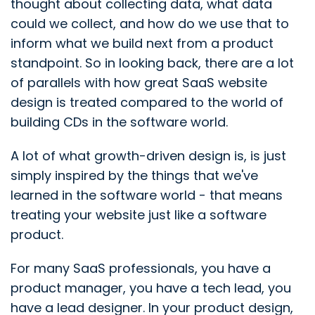
thought about collecting data, what data
could we collect, and how do we use that to
inform what we build next from a product
standpoint. So in looking back, there are a lot
of parallels with how great SaaS website
design is treated compared to the world of
building CDs in the software world.
A lot of what growth-driven design is, is just
simply inspired by the things that we've
learned in the software world - that means
treating your website just like a software
product.
For many SaaS professionals, you have a
product manager, you have a tech lead, you
have a lead designer. In your product design,