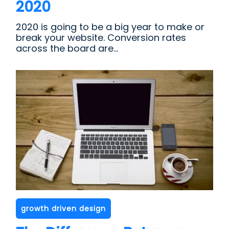
2020
2020 is going to be a big year to make or
break your website. Conversion rates
across the board are...
growth driven design