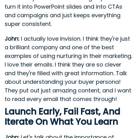
turn it into PowerPoint slides and into CTAs
and campaigns and just keeps everything
super consistent.
John:
I actually love Invision. I think they're just
a brilliant company and one of the best
examples of using nurturing in their marketing.
I love their emails. I think they are so clever
and they're filled with great information. Talk
about understanding your buyer persona!
They put out just amazing content, and I want
to read every email that comes through!
Launch Early, Fail Fast, And
Iterate On What You Learn
John:
Let's talk about the importance of