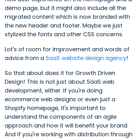
demo page, but it might also include all the
migrated content which is now branded with
the new header and footer. Maybe we just
stylized the fonts and other CSS concerns.
Lot's of room for improvement and words of
advice from a
SaaS website design agency
!
So that about does it for Growth Driven
Design! This is not just about SaaS web
development, either. If you're doing
ecommerce web designs or even just a
Shopify homepage, it's important to
understand the components of an agile
approach and how it will benefit your brand.
And if you're working with distribution through