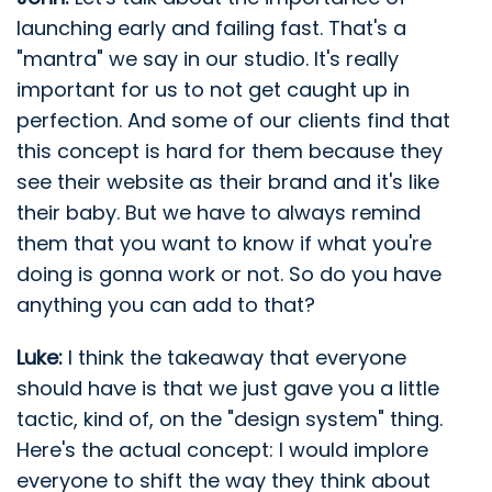
launching early and failing fast. That's a
"mantra" we say in our studio. It's really
important for us to not get caught up in
perfection. And some of our clients find that
this concept is hard for them because they
see their website as their brand and it's like
their baby. But we have to always remind
them that you want to know if what you're
doing is gonna work or not. So do you have
anything you can add to that?
Luke:
I think the takeaway that everyone
should have is that we just gave you a little
tactic, kind of, on the "design system" thing.
Here's the actual concept: I would implore
everyone to shift the way they think about