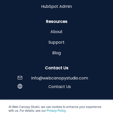
HubSpot Admin
Resources
About
Support
Blog
Contact Us
info@webcanopystudio.com
Contact Us
At Web Canopy Studio, we use cookies to enhance your experience
Copyright © 2026 Web Canopy Studio
with us. For details, see our
Privacy Policy
.