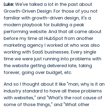
Luke:
We've talked a lot in the past about
Growth-Driven Design. For those of you not
familiar with growth-driven design, it's a
modern playbook for building a peak
performing website. And that all came about
before my time at HubSpot from another
marketing agency I worked at who was also
working with SaaS businesses. Every single
time we were just running into problems with
the website getting delivered late, taking
forever, going over budget, etc.
And so I thought about it like "man, why is it an
industry standard to have all these problems
with websites," and "What's the root cause of
some of those things," and "What other