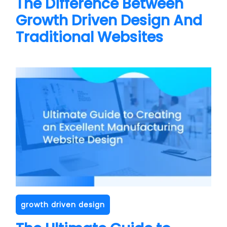
The Difference Between
Growth Driven Design And
Traditional Websites
growth driven design