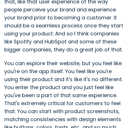
that, like that user experience of the way
people perceive your brand and experience
your brand prior to becoming a customer. It
should be a seamless process once they start
using your product. And so I think companies
like Spotify and HubSpot and some of these
bigger companies, they do a great job of that.
You can explore their website, but you feel like
you're on the app itself. You feel like you're
using their product and it's like it's no different.
You enter the product and you just feel like
you've been a part of that same experience.
That's extremely critical for customers to feel
that. You can start with product screenshots,
matching consistencies with design elements
like buttons, colors, fonts, etc., and so much