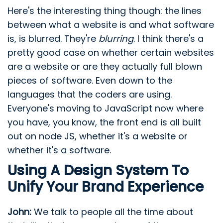
Here's the interesting thing though: the lines
between what a website is and what software
is, is blurred. They're
blurring
. I think there's a
pretty good case on whether certain websites
are a website or are they actually full blown
pieces of software. Even down to the
languages that the coders are using.
Everyone's moving to JavaScript now where
you have, you know, the front end is all built
out on node JS, whether it's a website or
whether it's a software.
Using A Design System To
Unify Your Brand Experience
John:
We talk to people all the time about