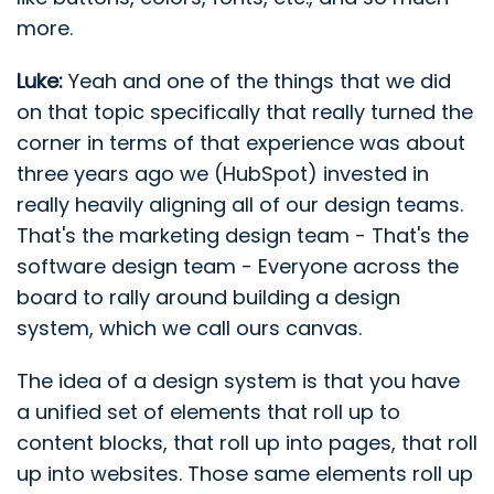
more.
Luke:
Yeah and one of the things that we did
on that topic specifically that really turned the
corner in terms of that experience was about
three years ago we (HubSpot) invested in
really heavily aligning all of our design teams.
That's the marketing design team - That's the
software design team - Everyone across the
board to rally around building a design
system, which we call ours canvas.
The idea of a design system is that you have
a unified set of elements that roll up to
content blocks, that roll up into pages, that roll
up into websites. Those same elements roll up