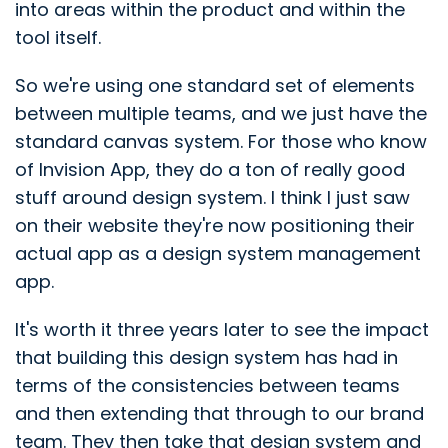
into areas within the product and within the
tool itself.
So we're using one standard set of elements
between multiple teams, and we just have the
standard canvas system. For those who know
of Invision App, they do a ton of really good
stuff around design system. I think I just saw
on their website they're now positioning their
actual app as a design system management
app.
It's worth it three years later to see the impact
that building this design system has had in
terms of the consistencies between teams
and then extending that through to our brand
team. They then take that design system and