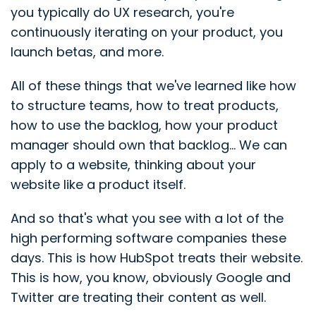
you typically do UX research, you're
continuously iterating on your product, you
launch betas, and more.
All of these things that we've learned like how
to structure teams, how to treat products,
how to use the backlog, how your product
manager should own that backlog... We can
apply to a website, thinking about your
website like a product itself.
And so that's what you see with a lot of the
high performing software companies these
days. This is how HubSpot treats their website.
This is how, you know, obviously Google and
Twitter are treating their content as well.