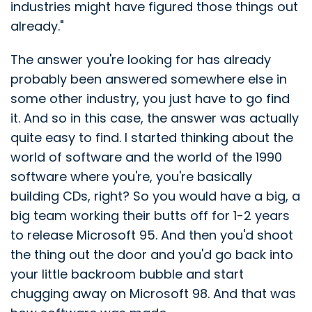
industries might have figured those things out
already."
The answer you're looking for has already
probably been answered somewhere else in
some other industry, you just have to go find
it. And so in this case, the answer was actually
quite easy to find. I started thinking about the
world of software and the world of the 1990
software where you're, you're basically
building CDs, right? So you would have a big, a
big team working their butts off for 1-2 years
to release Microsoft 95. And then you'd shoot
the thing out the door and you'd go back into
your little backroom bubble and start
chugging away on Microsoft 98. And that was