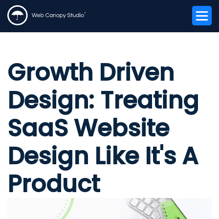
Growth Driven
Design: Treating
SaaS Website
Design Like It's A
Product