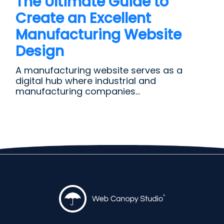
The Ultimate Guide to
Create an Excellent
Manufacturing Website
Design
A manufacturing website serves as a
digital hub where industrial and
manufacturing companies...