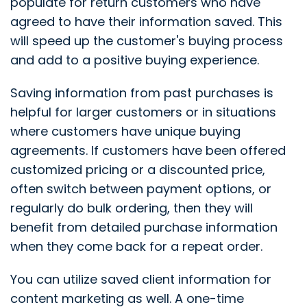
populate for return customers who have
agreed to have their information saved. This
will speed up the customer's buying process
and add to a positive buying experience.
Saving information from past purchases is
helpful for larger customers or in situations
where customers have unique buying
agreements. If customers have been offered
customized pricing or a discounted price,
often switch between payment options, or
regularly do bulk ordering, then they will
benefit from detailed purchase information
when they come back for a repeat order.
You can utilize saved client information for
content marketing as well. A one-time