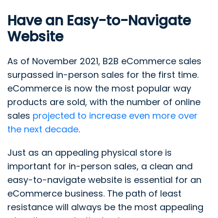
Have an Easy-to-Navigate
Website
As of November 2021, B2B eCommerce sales
surpassed in-person sales for the first time.
eCommerce is now the most popular way
products are sold, with the number of online
sales
projected to increase even more over
the next decade
.
Just as an appealing physical store is
important for in-person sales, a clean and
easy-to-navigate website is essential for an
eCommerce business. The path of least
resistance will always be the most appealing