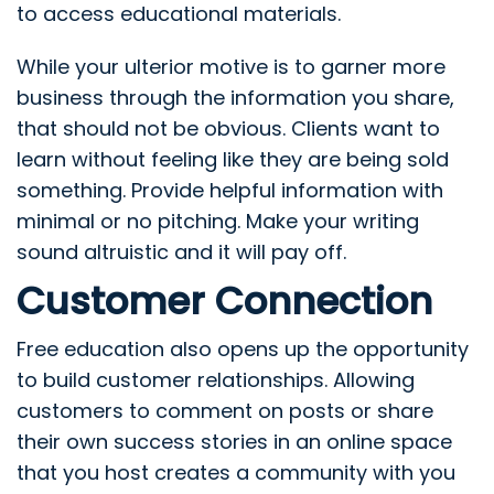
to access educational materials.
While your ulterior motive is to garner more
business through the information you share,
that should not be obvious. Clients want to
learn without feeling like they are being sold
something. Provide helpful information with
minimal or no pitching. Make your writing
sound altruistic and it will pay off.
Customer Connection
Free education also opens up the opportunity
to build customer relationships. Allowing
customers to comment on posts or share
their own success stories in an online space
that you host creates a community with you