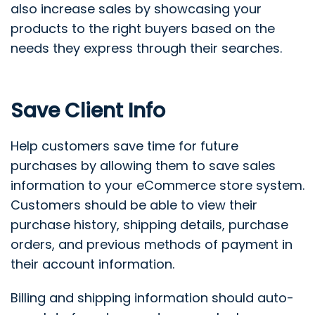
also increase sales by showcasing your
products to the right buyers based on the
needs they express through their searches.
Save Client Info
Help customers save time for future
purchases by allowing them to save sales
information to your eCommerce store system.
Customers should be able to view their
purchase history, shipping details, purchase
orders, and previous methods of payment in
their account information.
Billing and shipping information should auto-