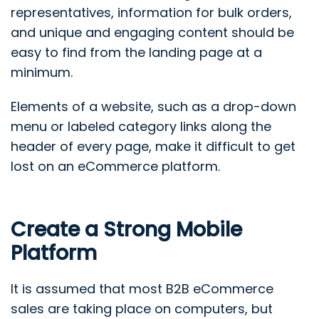
representatives, information for bulk orders,
and unique and engaging content should be
easy to find from the landing page at a
minimum.
Elements of a website, such as a drop-down
menu or labeled category links along the
header of every page, make it difficult to get
lost on an eCommerce platform.
Create a Strong Mobile
Platform
It is assumed that most B2B eCommerce
sales are taking place on computers, but