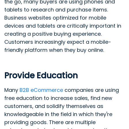
the go, many buyers are using phones and
tablets to research and purchase items.
Business websites optimized for mobile
devices and tablets are critically important in
creating a positive buying experience.
Customers increasingly expect a mobile-
friendly platform when they buy online.
Provide Education
Many
B2B eCommerce
companies are using
free education to increase sales, find new
customers, and solidify themselves as
knowledgeable in the field in which they're
providing goods. There are multiple