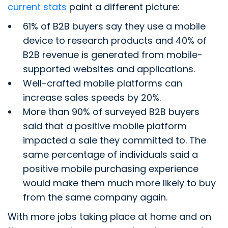
current stats
paint a different picture:
61% of B2B buyers say they use a mobile
device to research products and 40% of
B2B revenue is generated from mobile-
supported websites and applications.
Well-crafted mobile platforms can
increase sales speeds by 20%.
More than 90% of surveyed B2B buyers
said that a positive mobile platform
impacted a sale they committed to. The
same percentage of individuals said a
positive mobile purchasing experience
would make them much more likely to buy
from the same company again.
With more jobs taking place at home and on