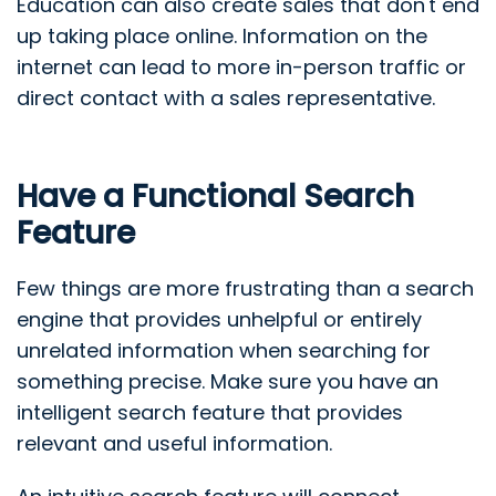
Education can also create sales that don't end
up taking place online. Information on the
internet can lead to more in-person traffic or
direct contact with a sales representative.
Have a Functional Search
Feature
Few things are more frustrating than a search
engine that provides unhelpful or entirely
unrelated information when searching for
something precise. Make sure you have an
intelligent search feature that provides
relevant and useful information.