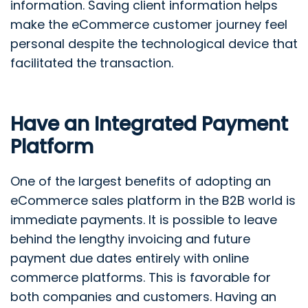
information. Saving client information helps
make the eCommerce customer journey feel
personal despite the technological device that
facilitated the transaction.
Have an Integrated Payment
Platform
One of the largest benefits of adopting an
eCommerce sales platform in the B2B world is
immediate payments. It is possible to leave
behind the lengthy invoicing and future
payment due dates entirely with online
commerce platforms. This is favorable for
both companies and customers. Having an