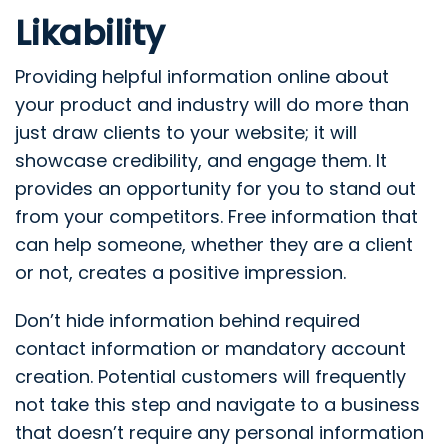
Likability
Providing helpful information online about
your product and industry will do more than
just draw clients to your website; it will
showcase credibility, and engage them. It
provides an opportunity for you to stand out
from your competitors. Free information that
can help someone, whether they are a client
or not, creates a positive impression.
Don’t hide information behind required
contact information or mandatory account
creation. Potential customers will frequently
not take this step and navigate to a business
that doesn’t require any personal information