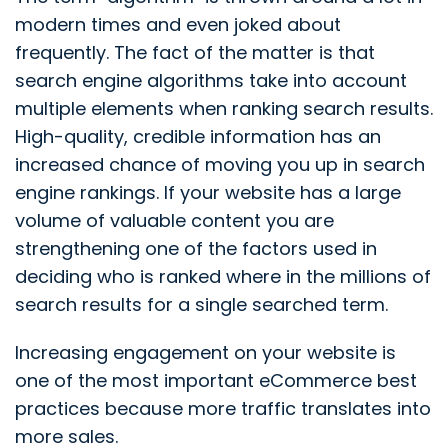
modern times and even joked about
frequently. The fact of the matter is that
search engine algorithms take into account
multiple elements when ranking search results.
High-quality, credible information has an
increased chance of moving you up in search
engine rankings. If your website has a large
volume of valuable content you are
strengthening one of the factors used in
deciding who is ranked where in the millions of
search results for a single searched term.
Increasing engagement on your website is
one of the most important eCommerce best
practices because more traffic translates into
more sales.