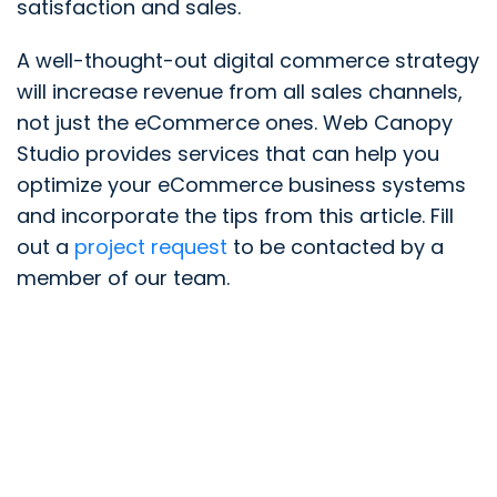
satisfaction and sales.
A well-thought-out digital commerce strategy
will increase revenue from all sales channels,
not just the eCommerce ones. Web Canopy
Studio provides services that can help you
optimize your eCommerce business systems
and incorporate the tips from this article. Fill
out a
project request
to be contacted by a
member of our team.