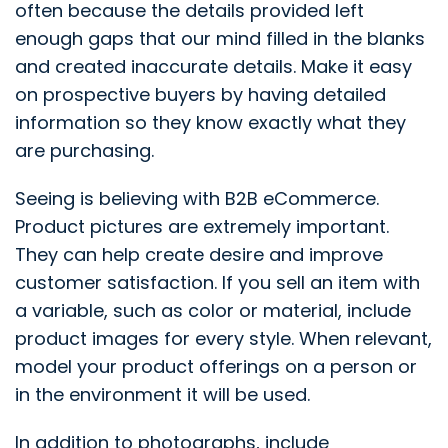
often because the details provided left
enough gaps that our mind filled in the blanks
and created inaccurate details. Make it easy
on prospective buyers by having detailed
information so they know exactly what they
are purchasing.
Seeing is believing with B2B eCommerce.
Product pictures are extremely important.
They can help create desire and improve
customer satisfaction. If you sell an item with
a variable, such as color or material, include
product images for every style. When relevant,
model your product offerings on a person or
in the environment it will be used.
In addition to photographs, include