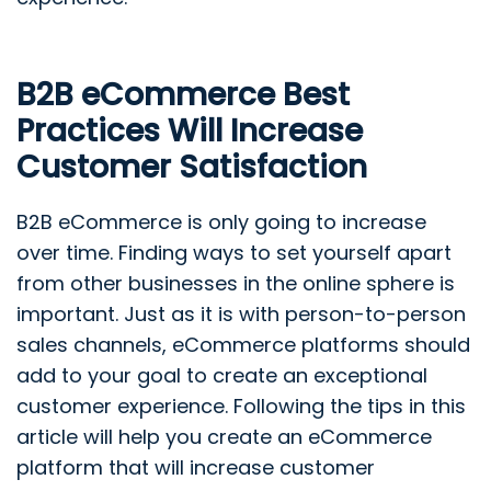
B2B eCommerce Best
Practices Will Increase
Customer Satisfaction
B2B eCommerce is only going to increase
over time. Finding ways to set yourself apart
from other businesses in the online sphere is
important. Just as it is with person-to-person
sales channels, eCommerce platforms should
add to your goal to create an exceptional
customer experience. Following the tips in this
article will help you create an eCommerce
platform that will increase customer