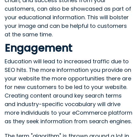
chain, and success stories from your
customers, can also be showcased as part of
your educational information. This will bolster
your image and can be helpful to customers
at the same time.
Engagement
Education will lead to increased traffic due to
SEO hits. The more information you provide on
your website the more opportunities there are
for new customers to be led to your website.
Creating content around key search terms
and industry-specific vocabulary will drive
more individuals to your eCommerce platform
as they seek information from search engines.
The term "algorithm" is thrown around a lot in