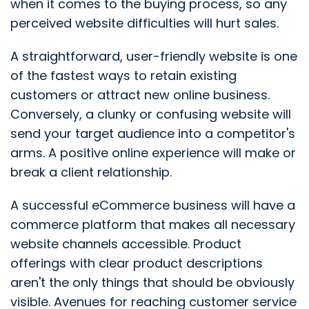
when it comes to the buying process, so any
perceived website difficulties will hurt sales.
A straightforward, user-friendly website is one
of the fastest ways to retain existing
customers or attract new online business.
Conversely, a clunky or confusing website will
send your target audience into a competitor's
arms. A positive online experience will make or
break a client relationship.
A successful eCommerce business will have a
commerce platform that makes all necessary
website channels accessible. Product
offerings with clear product descriptions
aren't the only things that should be obviously
visible. Avenues for reaching customer service