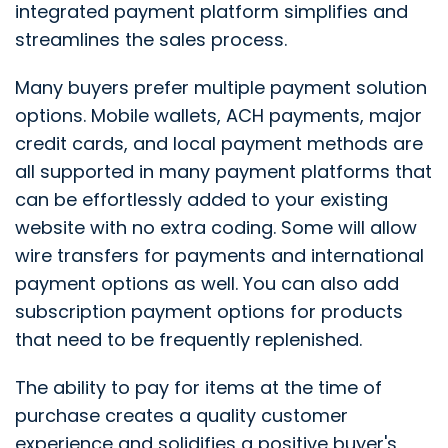
integrated payment platform simplifies and
streamlines the sales process.
Many buyers prefer multiple payment solution
options. Mobile wallets, ACH payments, major
credit cards, and local payment methods are
all supported in many payment platforms that
can be effortlessly added to your existing
website with no extra coding. Some will allow
wire transfers for payments and international
payment options as well. You can also add
subscription payment options for products
that need to be frequently replenished.
The ability to pay for items at the time of
purchase creates a quality customer
experience and solidifies a positive buyer's