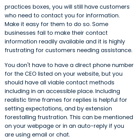
practices boxes, you will still have customers
who need to contact you for information.
Make it easy for them to do so. Some
businesses fail to make their contact
information readily available and it is highly
frustrating for customers needing assistance.
You don't have to have a direct phone number
for the CEO listed on your website, but you
should have all viable contact methods
including in an accessible place. Including
realistic time frames for replies is helpful for
setting expectations, and by extension
forestalling frustration. This can be mentioned
on your webpage or in an auto-reply if you
are using email or chat.