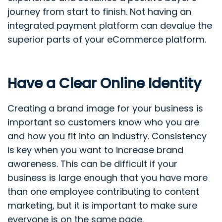
journey from start to finish. Not having an
integrated payment platform can devalue the
superior parts of your eCommerce platform.
Have a Clear Online Identity
Creating a brand image for your business is
important so customers know who you are
and how you fit into an industry. Consistency
is key when you want to increase brand
awareness. This can be difficult if your
business is large enough that you have more
than one employee contributing to content
marketing, but it is important to make sure
everyone is on the same page.