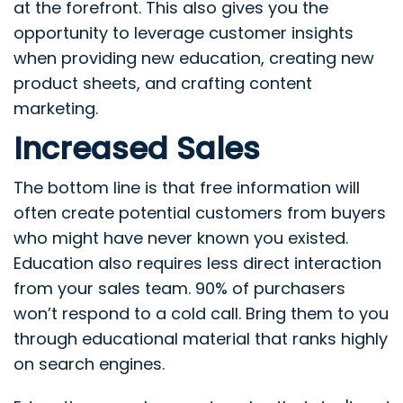
at the forefront. This also gives you the
opportunity to leverage customer insights
when providing new education, creating new
product sheets, and crafting content
marketing.
Increased Sales
The bottom line is that free information will
often create potential customers from buyers
who might have never known you existed.
Education also requires less direct interaction
from your sales team. 90% of purchasers
won’t respond to a cold call. Bring them to you
through educational material that ranks highly
on search engines.