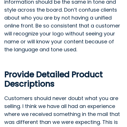
information should be the same in tone and
style across the board. Don’t confuse clients
about who you are by not having a unified
online front. Be so consistent that a customer
will recognize your logo without seeing your
name or will know your content because of
the language and tone used.
Provide Detailed Product
Descriptions
Customers should never doubt what you are
selling. I think we have all had an experience
where we received something in the mail that
was different than we were expecting. This is