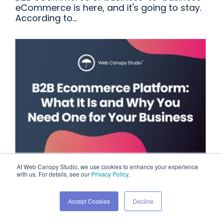
eCommerce is here, and it's going to stay.
According to...
At Web Canopy Studio, we use cookies to enhance your experience
B2B Ecommerce Platform:
with us. For details, see our
Privacy Policy
.
What It Is and Why You
Accept Cookies
Decline
Need One for Your Business