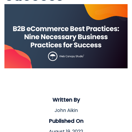
Written By
John Aikin
Published On
August 19, 2022