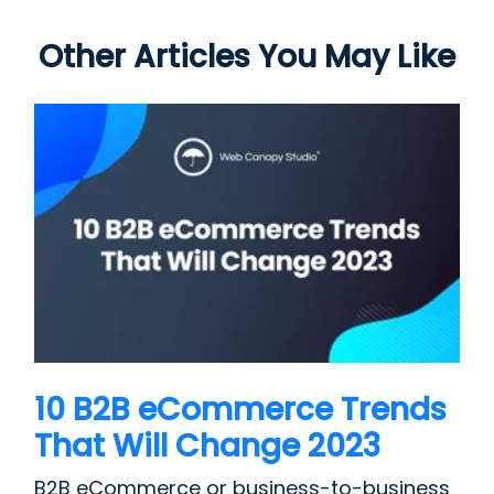
Other Articles You May Like
10 B2B eCommerce Trends
That Will Change 2023
B2B eCommerce or business-to-business