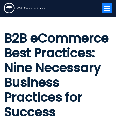
B2B eCommerce
Best Practices:
Nine Necessary
Business
Practices for
Success