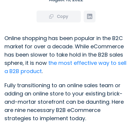
Copy
Online shopping has been popular in the B2C
market for over a decade. While eCommerce
has been slower to take hold in the B2B sales
sphere, it is now
the most effective way to sell
a B2B product
.
Fully transitioning to an online sales team or
adding an online store to your existing brick-
and-mortar storefront can be daunting. Here
are nine necessary B2B eCommerce
strategies to implement today.