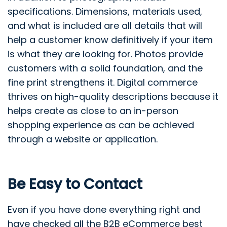
specifications. Dimensions, materials used,
and what is included are all details that will
help a customer know definitively if your item
is what they are looking for. Photos provide
customers with a solid foundation, and the
fine print strengthens it. Digital commerce
thrives on high-quality descriptions because it
helps create as close to an in-person
shopping experience as can be achieved
through a website or application.
Be Easy to Contact
Even if you have done everything right and
have checked all the B2B eCommerce best