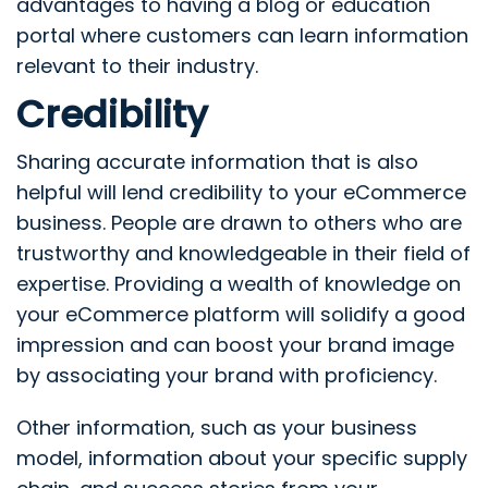
advantages to having a blog or education
portal where customers can learn information
relevant to their industry.
Credibility
Sharing accurate information that is also
helpful will lend credibility to your eCommerce
business. People are drawn to others who are
trustworthy and knowledgeable in their field of
expertise. Providing a wealth of knowledge on
your eCommerce platform will solidify a good
impression and can boost your brand image
by associating your brand with proficiency.
Other information, such as your business
model, information about your specific supply