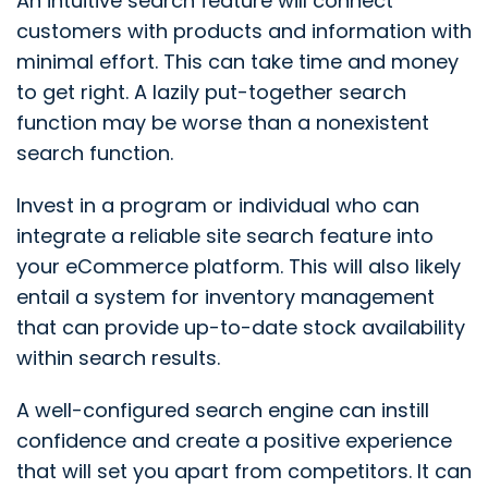
An intuitive search feature will connect
customers with products and information with
minimal effort. This can take time and money
to get right. A lazily put-together search
function may be worse than a nonexistent
search function.
Invest in a program or individual who can
integrate a reliable site search feature into
your eCommerce platform. This will also likely
entail a system for inventory management
that can provide up-to-date stock availability
within search results.
A well-configured search engine can instill
confidence and create a positive experience
that will set you apart from competitors. It can