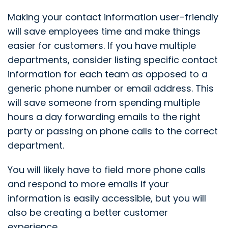
Making your contact information user-friendly
will save employees time and make things
easier for customers. If you have multiple
departments, consider listing specific contact
information for each team as opposed to a
generic phone number or email address. This
will save someone from spending multiple
hours a day forwarding emails to the right
party or passing on phone calls to the correct
department.
You will likely have to field more phone calls
and respond to more emails if your
information is easily accessible, but you will
also be creating a better customer
experience.