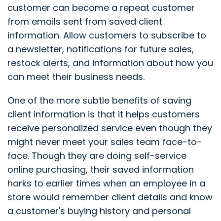
customer can become a repeat customer
from emails sent from saved client
information. Allow customers to subscribe to
a newsletter, notifications for future sales,
restock alerts, and information about how you
can meet their business needs.
One of the more subtle benefits of saving
client information is that it helps customers
receive personalized service even though they
might never meet your sales team face-to-
face. Though they are doing self-service
online purchasing, their saved information
harks to earlier times when an employee in a
store would remember client details and know
a customer's buying history and personal