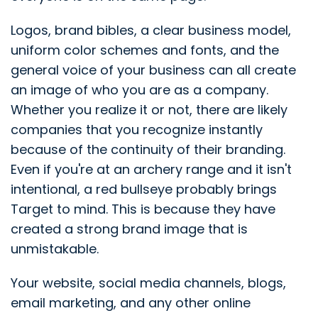
Logos, brand bibles, a clear business model,
uniform color schemes and fonts, and the
general voice of your business can all create
an image of who you are as a company.
Whether you realize it or not, there are likely
companies that you recognize instantly
because of the continuity of their branding.
Even if you're at an archery range and it isn't
intentional, a red bullseye probably brings
Target to mind. This is because they have
created a strong brand image that is
unmistakable.
Your website, social media channels, blogs,
email marketing, and any other online