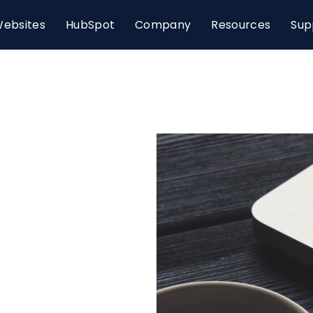
ebsites
HubSpot
Company
Resources
Sup