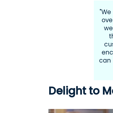
"We 
ove
we
t
cu
enc
can 
Delight to M