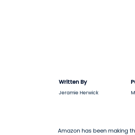
Written By
P
Jeramie Herwick
M
Amazon has been making the