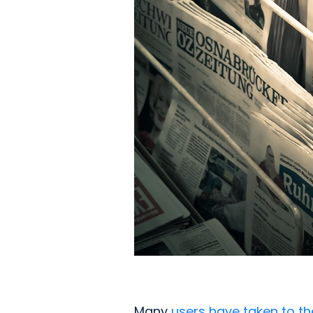
Many
users have taken to th