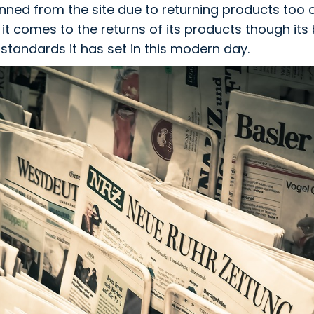
ned from the site due to returning products too
it comes to the returns of its products though it
 standards it has set in this modern day.