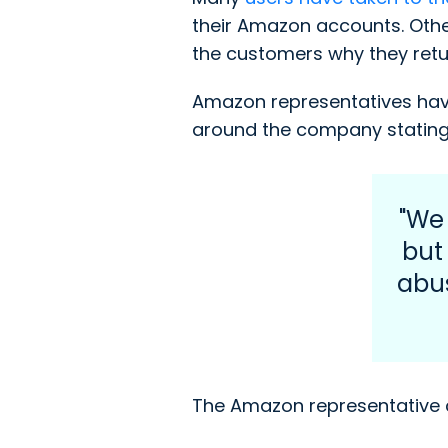
their Amazon accounts. Oth
the customers why they retur
Amazon representatives have
around the company stating
"We
but
abus
The Amazon representative 