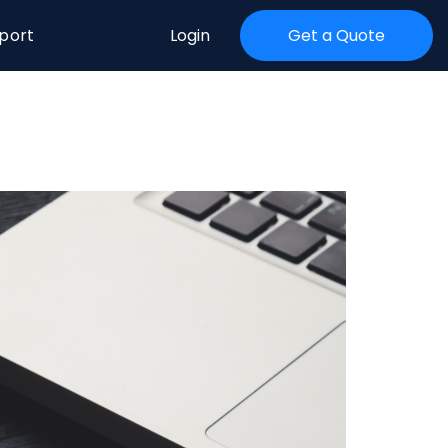
port
Login
Get a Quote