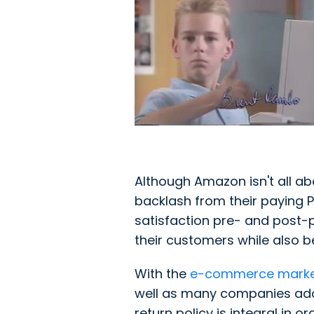
Although Amazon isn't all a
backlash from their paying
satisfaction pre- and post-p
their customers while also b
With the
e-commerce marke
well as many companies adopt
return policy is integral in 