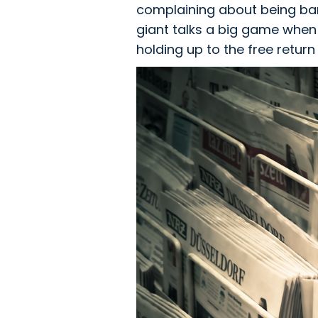
complaining about being ban
giant talks a big game when 
holding up to the free return