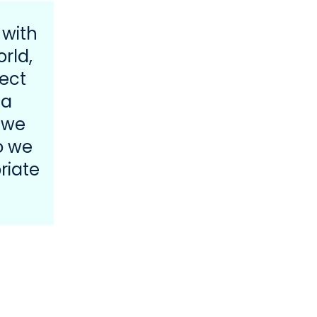
 with
rld,
ect
 a
 we
o we
riate