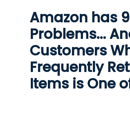
Amazon has 
Problems... A
Customers W
Frequently Re
Items is One 