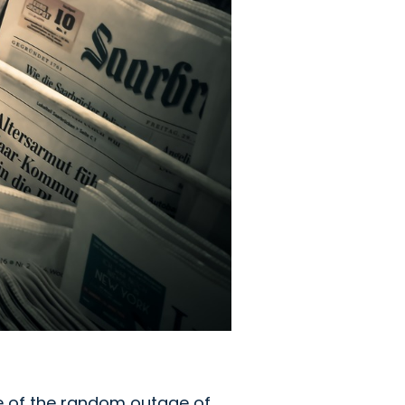
e of the random outage of