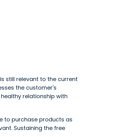
is still relevant to the current
esses the customer's
healthy relationship with
e to purchase products as
ant. Sustaining the free