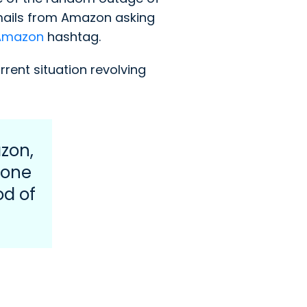
mails from Amazon asking
Amazon
hashtag.
ent situation revolving
zon,
eone
od of