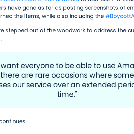
ers have gone as far as posting screenshots of e
ned the items, while also including the
#Boycott
 stepped out of the woodwork to address the curr
:
 want everyone to be able to use Ama
 there are rare occasions where som
es our service over an extended peri
time."
continues: