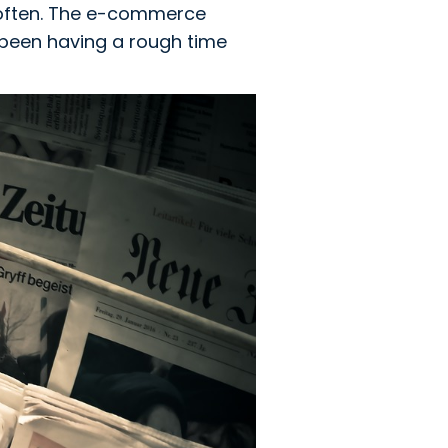
 often. The e-commerce
s been having a rough time