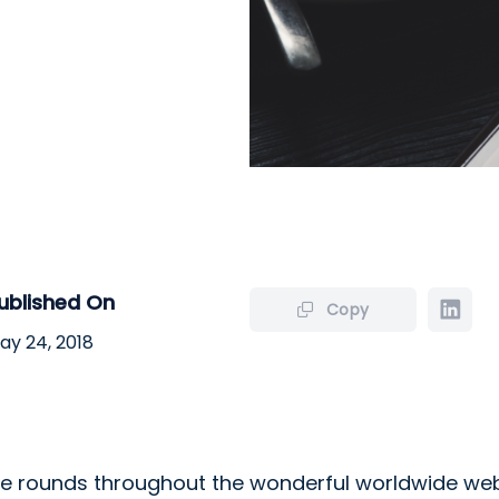
ublished On
Copy
ay 24, 2018
 rounds throughout the wonderful worldwide we