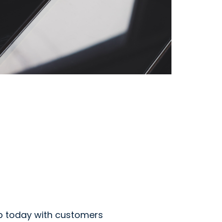
b today with customers