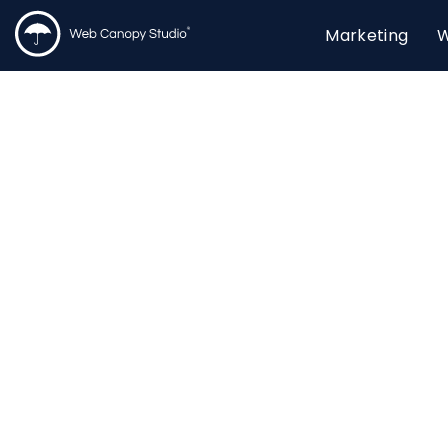
Marketing
W