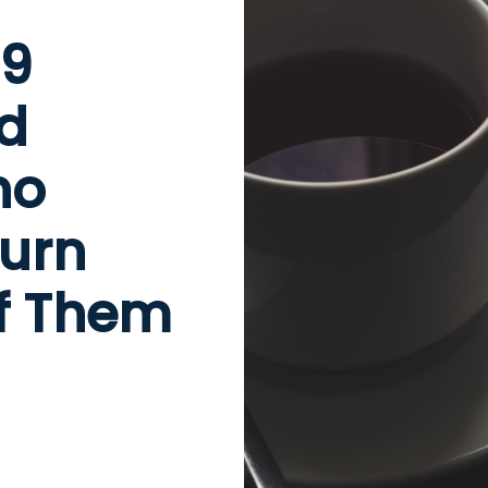
99
nd
ho
turn
of Them