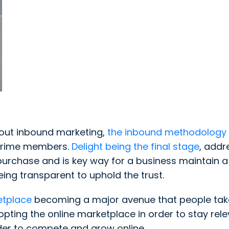
bout inbound marketing,
the inbound methodology
 Prime members.
Delight being the final stage
, addr
urchase and is key way for a business maintain a 
eing transparent to uphold the trust.
tplace
becoming a major avenue that people tak
ing the online marketplace in order to stay relev
order to compete and grow online.