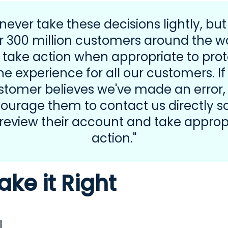
never take these decisions lightly, but
r 300 million customers around the wo
 take action when appropriate to prot
he experience for all our customers. If
stomer believes we've made an error,
ourage them to contact us directly s
review their account and take approp
action."
ake it Right