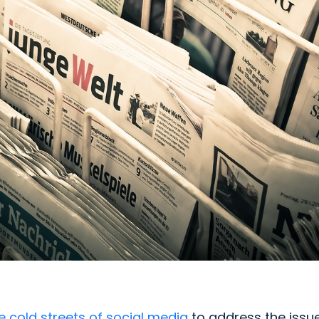
e cold streets of social media
to address the issu