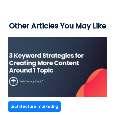
Other Articles You May Like
architecture marketing