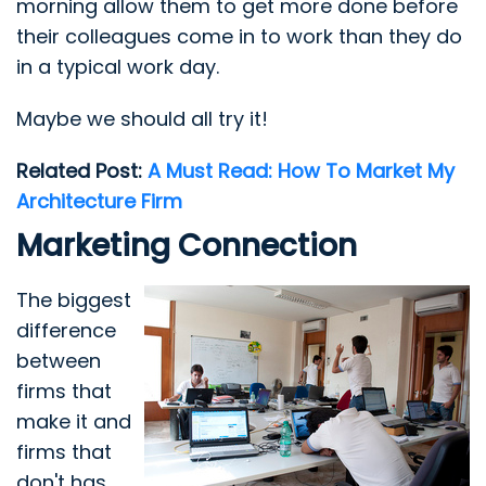
morning allow them to get more done before
their colleagues come in to work than they do
in a typical work day.
Maybe we should all try it!
Related Post:
A Must Read: How To Market My
Architecture Firm
Marketing Connection
The biggest
difference
between
firms that
make it and
firms that
don't has