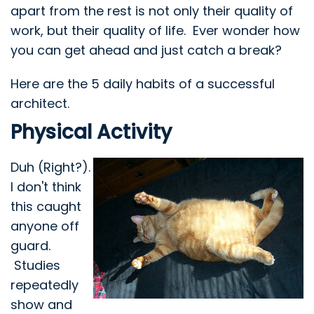
apart from the rest is not only their quality of
work, but their quality of life. Ever wonder how
you can get ahead and just catch a break?
Here are the 5 daily habits of a successful
architect.
Physical Activity
Duh (Right?).
I don't think
this caught
anyone off
guard.
Studies
repeatedly
show and