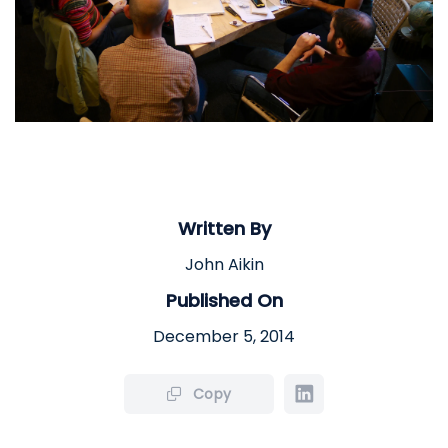
Written By
John Aikin
Published On
December 5, 2014
Copy