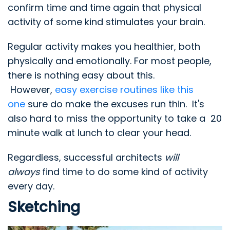
confirm time and time again that physical
activity of some kind stimulates your brain.
Regular activity makes you healthier, both
physically and emotionally. For most people,
there is nothing easy about this.
However,
easy exercise routines like this
one
sure do make the excuses run thin. It's
also hard to miss the opportunity to take a 20
minute walk at lunch to clear your head.
Regardless, successful architects
will
always
find time to do some kind of activity
every day.
Sketching