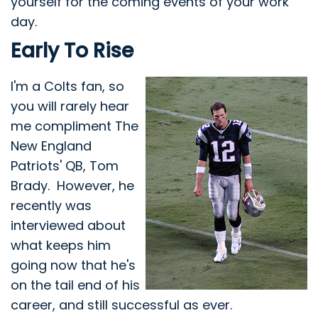
yourself for the coming events of your work
day.
Early To Rise
I'm a Colts fan, so
you will rarely hear
me compliment The
New England
Patriots' QB, Tom
Brady. However, he
recently was
interviewed about
what keeps him
going now that he's
on the tail end of his
career, and still successful as ever.