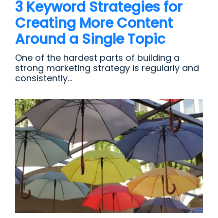
3 Keyword Strategies for
Creating More Content
Around a Single Topic
One of the hardest parts of building a
strong marketing strategy is regularly and
consistently...