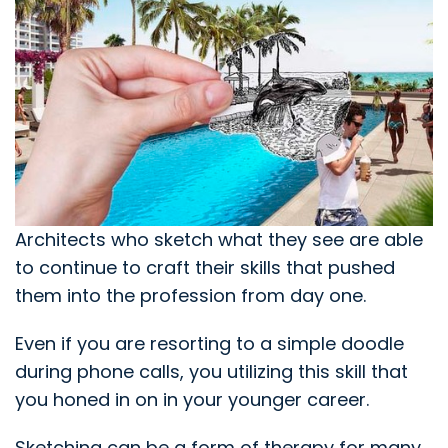
Architects who sketch what they see are able
to continue to craft their skills that pushed
them into the profession from day one.
Even if you are resorting to a simple doodle
during phone calls, you utilizing this skill that
you honed in on in your younger career.
Sketching can be a form of therapy for many