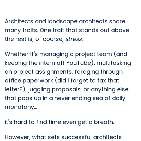
Architects and landscape architects share
many traits. One trait that stands out above
the rest is, of course,
stress.
Whether it's managing a project team (and
keeping the intern off YouTube), multitasking
on project assignments, foraging through
office paperwork (did I forget to fax that
letter?), juggling proposals, or anything else
that pops up in a never ending sea of daily
monotony...
it's hard to find time even get a breath.
However, what sets successful architects