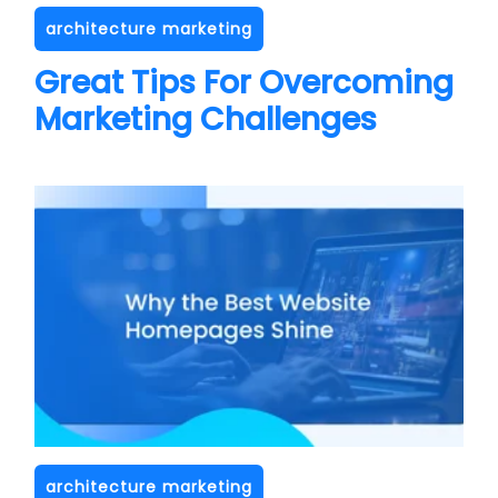
architecture marketing
Great Tips For Overcoming
Marketing Challenges
architecture marketing