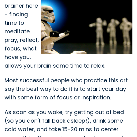
brainer here
- finding
time to
meditate,
pray, reflect,
focus, what
have you,
allows your brain some time to relax.
Most successful people who practice this art
say the best way to do it is to start your day
with some form of focus or inspiration.
As soon as you wake, try getting out of bed
(so you don't fall back asleep!), drink some
cold water, and take 15-20 mins to center