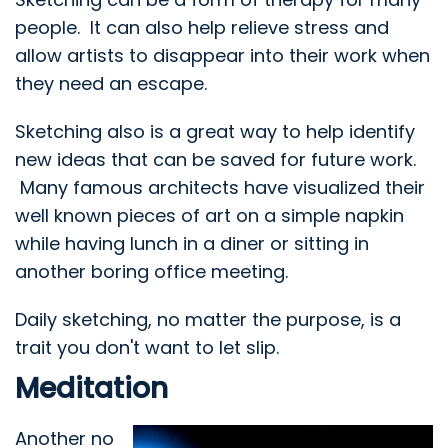
people. It can also help relieve stress and
allow artists to disappear into their work when
they need an escape.
Sketching also is a great way to help identify
new ideas that can be saved for future work.
Many famous architects have visualized their
well known pieces of art on a simple napkin
while having lunch in a diner or sitting in
another boring office meeting.
Daily sketching, no matter the purpose, is a
trait you don't want to let slip.
Meditation
Another no