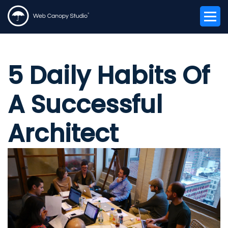
5 Daily Habits Of
A Successful
Architect