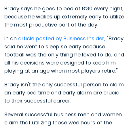
Brady says he goes to bed at 8:30 every night,
because he wakes up extremely early to utilize
the most productive part of the day.
In an
article posted by Business Insider,
"Brady
said he went to sleep so early because
football was the only thing he loved to do, and
all his decisions were designed to keep him
playing at an age when most players retire."
Brady isn't the only successful person to claim
an early bed time and early alarm are crucial
to their successful career.
Several successful business men and women
claim that utilizing those wee hours of the