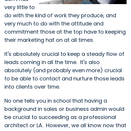
very little to
do with the kind of work they produce, and
very much to do with the attitude and
commitment those at the top have to keeping
their marketing hat on at all times.
It's absolutely crucial to keep a steady flow of
leads coming in all the time. It's also
absolutely (and probably even more) crucial
to be able to contact and nurture those leads
into clients over time.
No one tells you in school that having a
background in sales or business admin would
be crucial to succeeding as a professional
architect or LA. However, we all know now that