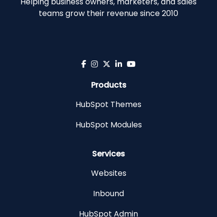
Helping business owners, marketers, and sales
teams grow their revenue since 2010
Products
HubSpot Themes
HubSpot Modules
Services
Websites
Inbound
HubSpot Admin