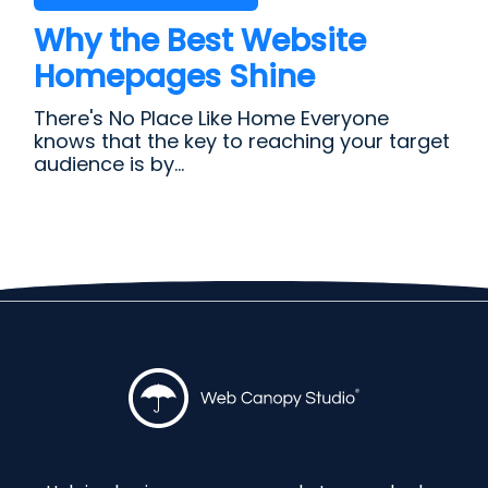
Why the Best Website
Homepages Shine
There's No Place Like Home Everyone
knows that the key to reaching your target
audience is by...