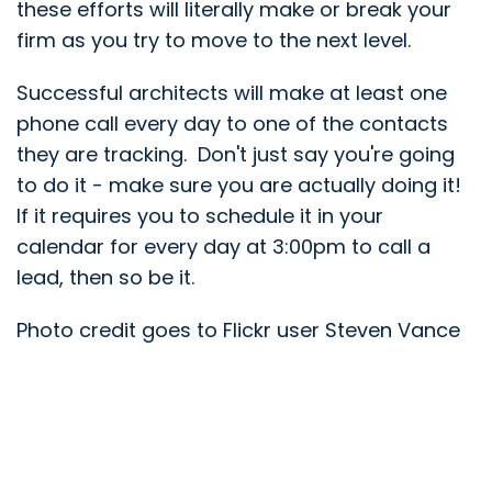
these efforts will literally make or break your
firm as you try to move to the next level.
Successful architects will make at least one
phone call every day to one of the contacts
they are tracking. Don't just say you're going
to do it - make sure you are actually doing it!
If it requires you to schedule it in your
calendar for every day at 3:00pm to call a
lead, then so be it.
Photo credit goes to Flickr user Steven Vance