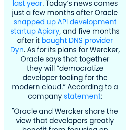
last year
. Today’s news comes
just a few months after Oracle
snapped up API development
startup Apiary
, and five months
after it
bought DNS provider
Dyn
. As for its plans for Wercker,
Oracle says that together
they will “democratize
developer tooling for the
modern cloud.” According to a
company
statement
:
"Oracle and Wercker share the
view that developers greatly
benefit from focusing on