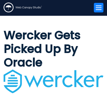
Wercker Gets
Picked Up By
Oracle