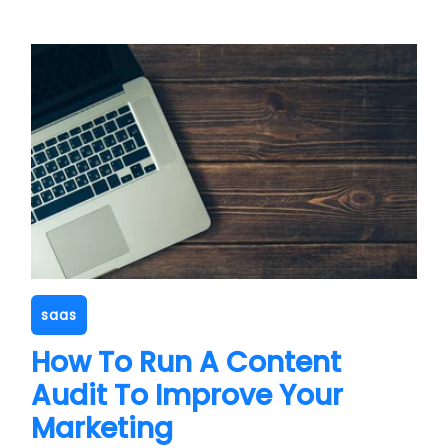
saas
How To Run A Content
Audit To Improve Your
Marketing