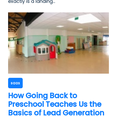
exactly is a landing...
saas
How Going Back to
Preschool Teaches Us the
Basics of Lead Generation