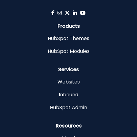
Products
HubSpot Themes
HubSpot Modules
Services
Websites
Inbound
HubSpot Admin
Resources