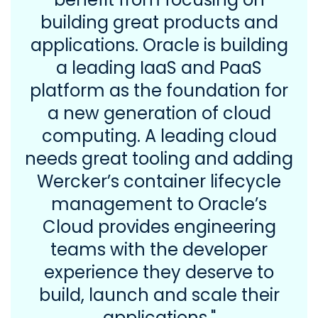
building great products and
applications. Oracle is building
a leading IaaS and PaaS
platform as the foundation for
a new generation of cloud
computing. A leading cloud
needs great tooling and adding
Wercker’s container lifecycle
management to Oracle’s
Cloud provides engineering
teams with the developer
experience they deserve to
build, launch and scale their
applications."