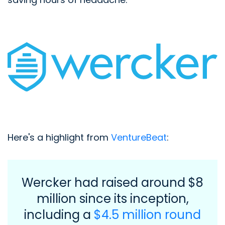
Here's a highlight from
VentureBeat
:
Wercker had raised around $8
million since its inception,
including a
$4.5 million round