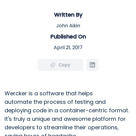
Written By
John Aikin
Published On
April 21, 2017
Copy
Wercker is a software that helps
automate
the process of testing and
deploying code in a container-centric format.
It's truly a unique and awesome platform for
developers to streamline their operations,
saving hours of headache.