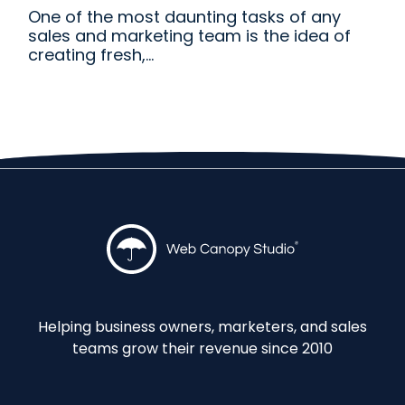
One of the most daunting tasks of any
sales and marketing team is the idea of
creating fresh,...
Helping business owners, marketers, and sales
teams grow their revenue since 2010