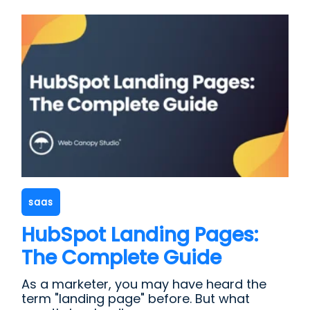
saas
HubSpot Landing Pages:
The Complete Guide
As a marketer, you may have heard the
term "landing page" before. But what