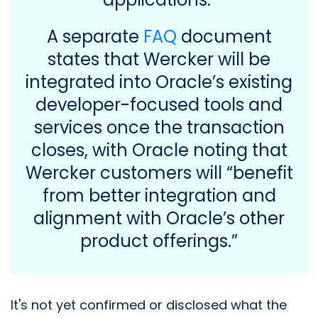
A separate
FAQ
document
states that Wercker will be
integrated into Oracle’s existing
developer-focused tools and
services once the transaction
closes, with Oracle noting that
Wercker customers will “benefit
from better integration and
alignment with Oracle’s other
product offerings.”
It's not yet confirmed or disclosed what the