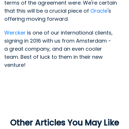
terms of the agreement were. We're certain
that this will be a crucial piece of
Oracle
's
offering moving forward.
Wercker
is one of our international clients,
signing in 2016 with us from Amsterdam -
a great company, and an even cooler
team. Best of luck to them in their new
venture!
Other Articles You May Like