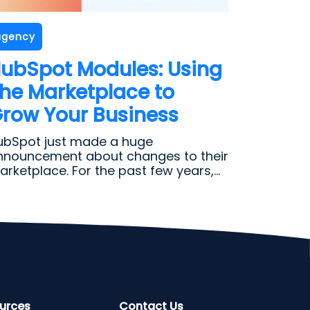
agency
ubSpot Modules: Using
he Marketplace to
row Your Business
ubSpot just made a huge
nnouncement about changes to their
rketplace. For the past few years,...
urces
Contact Us