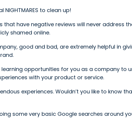
al NIGHTMARES to clean up!
 that have negative reviews will never address them
icly shamed online.
company, good and bad, are extremely helpful in gi
brand.
 learning opportunities for you as a company to
xperiences with your product or service.
ndous experiences. Wouldn’t you like to know th
doing some very basic Google searches around y