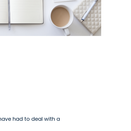
ave had to deal with a