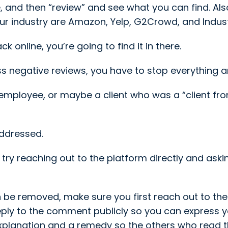
nd then “review” and see what you can find. Also,
ur industry are Amazon, Yelp, G2Crowd, and Indust
 online, you’re going to find it in there.
s negative reviews, you have to stop everything a
-employee, or maybe a client who was a “client fro
 addressed.
lie, try reaching out to the platform directly and a
n be removed, make sure you first reach out to the 
reply to the comment publicly so you can express 
explanation and a remedy so the others who read 