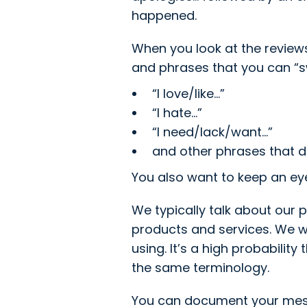
happened.
When you look at the review
and phrases that you can “sw
“I love/like...”
“I hate...”
“I need/lack/want...”
and other phrases that d
You also want to keep an eye
We typically talk about our 
products and services. We w
using. It’s a high probabilit
the same terminology.
You can document your messa