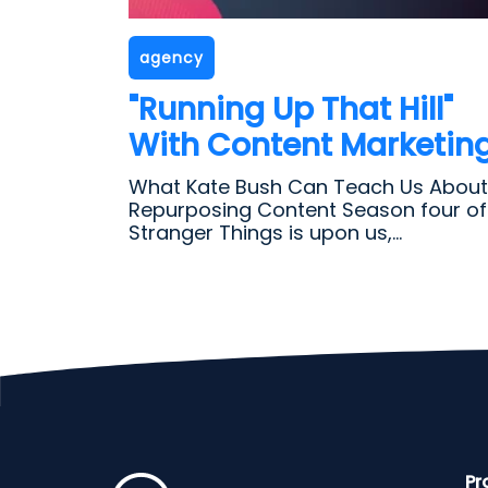
agency
"Running Up That Hill"
With Content Marketin
What Kate Bush Can Teach Us About
Repurposing Content Season four of
Stranger Things is upon us,...
Pr