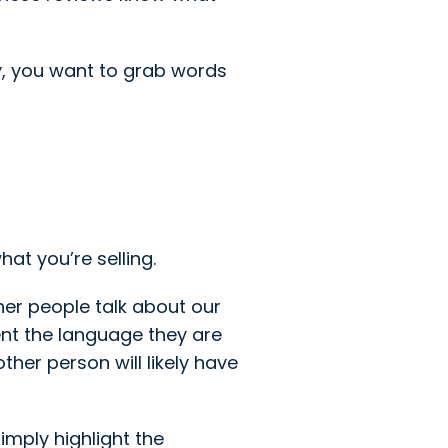
y, you want to grab words
at you’re selling.
her people talk about our
nt the language they are
ther person will likely have
mply highlight the