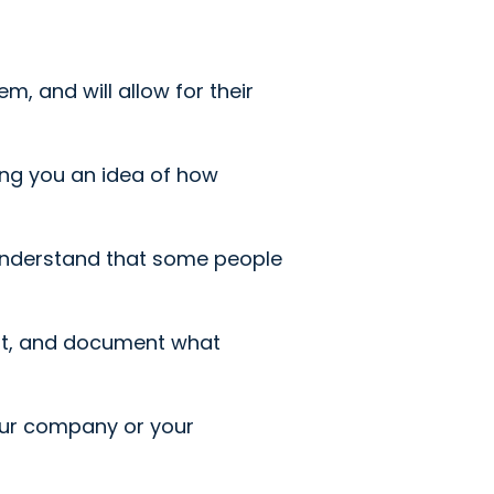
, and will allow for their
ving you an idea of how
 understand that some people
at, and document what
our company or your