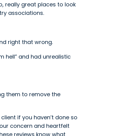
 really great places to look
ry associations.
nd right that wrong.
m hell” and had unrealistic
sking them to remove the
client if you haven’t done so
your concern and heartfelt
these reviews know what