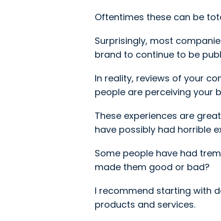
Oftentimes these can be tot
Surprisingly, most companies
brand to continue to be publ
In reality, reviews of your 
people are perceiving your 
These experiences are great
have possibly had horrible e
Some people have had treme
made them good or bad?
I recommend starting with 
products and services.