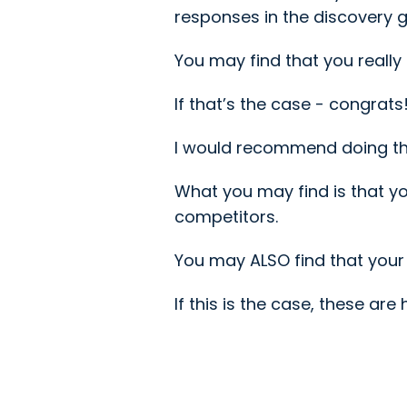
responses in the discovery g
You may find that you really
If that’s the case - congrat
I would recommend doing this
What you may find is that y
competitors.
You may ALSO find that your 
If this is the case, these ar