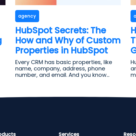
agency
HubSpot Secrets: The
H
g
How and Why of Custom
T
Properties in HubSpot
G
Every CRM has basic properties, like
H
name, company, address, phone
a
number, and email. And you know...
ma
oducts
Services
Reso