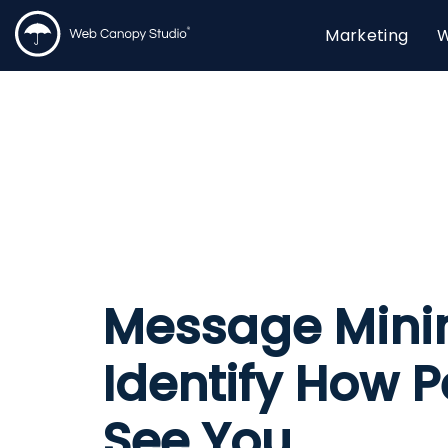
Marketing
W
Message Mini
Identify How 
See You