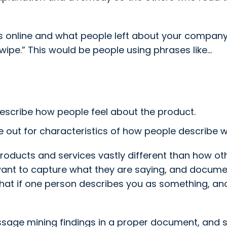
s online and what people left about your compan
ipe.” This would be people using phrases like…
escribe how people feel about the product.
 out for characteristics of how people describe wh
products and services vastly different than how ot
ant to capture what they are saying, and docume
y that if one person describes you as something, ano
ge mining findings in a proper document, and si