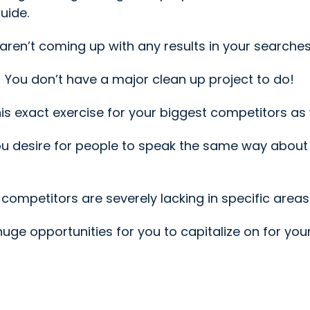
uide.
 aren’t coming up with any results in your searches
s! You don’t have a major clean up project to do!
 exact exercise for your biggest competitors as w
ou desire for people to speak the same way about
competitors are severely lacking in specific areas
e huge opportunities for you to capitalize on for you