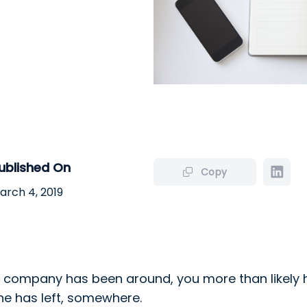
ublished On
Copy
arch 4, 2019
company has been around, you more than likely h
e has left, somewhere.