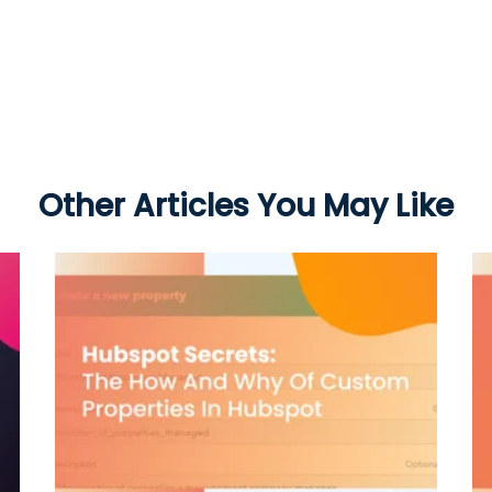
Other Articles You May Like