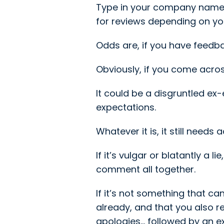
Type in your company name, a
for reviews depending on yo
Odds are, if you have feedback
Obviously, if you come acros
It could be a disgruntled ex
expectations.
Whatever it is, it still needs
If it’s vulgar or blatantly a 
comment all together.
If it’s not something that ca
already, and that you also 
apologies… followed by an 