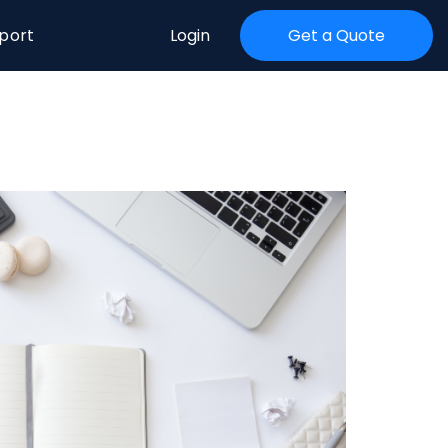
port
Login
Get a Quote