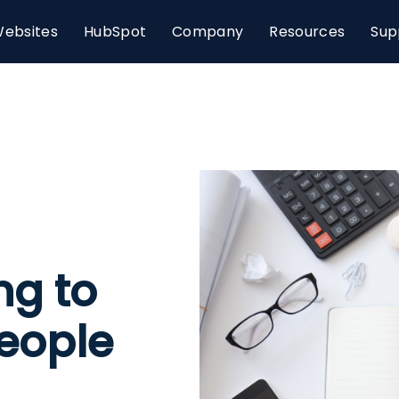
ebsites
HubSpot
Company
Resources
Sup
ng to
People