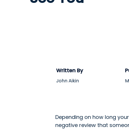
Written By
P
John Aikin
M
Depending on how long your 
negative review that someon