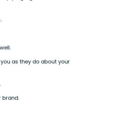
.
ell.
 you as they do about your
.
r brand.