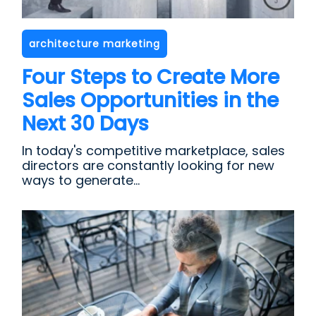
architecture marketing
Four Steps to Create More
Sales Opportunities in the
Next 30 Days
In today's competitive marketplace, sales
directors are constantly looking for new
ways to generate...