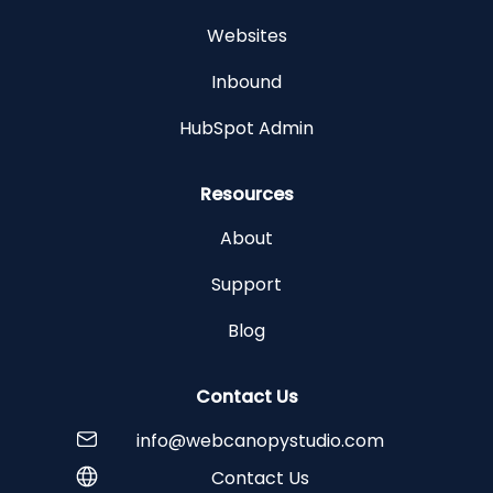
Websites
Inbound
HubSpot Admin
Resources
About
Support
Blog
Contact Us
info@webcanopystudio.com
Contact Us