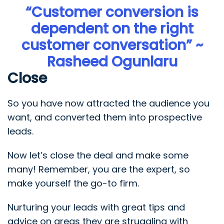
“Customer conversion is
dependent on the right
customer conversation” ~
Rasheed Ogunlaru
Close
So you have now attracted the audience you
want, and converted them into prospective
leads.
Now let’s close the deal and make some
many! Remember, you are the expert, so
make yourself the go-to firm.
Nurturing your leads with great tips and
advice on areas they are struggling with