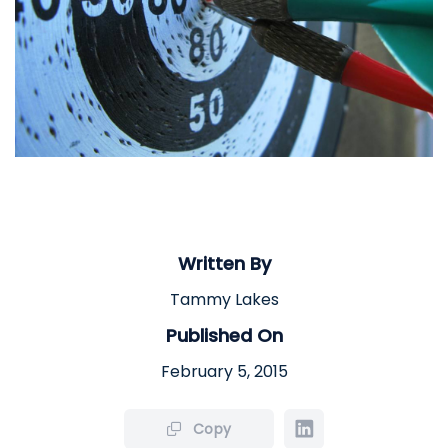
Written By
Tammy Lakes
Published On
February 5, 2015
Copy