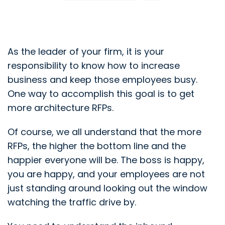
As the leader of your firm, it is your
responsibility to know how to increase
business and keep those employees busy.
One way to accomplish this goal is to get
more architecture RFPs.
Of course, we all understand that the more
RFPs, the higher the bottom line and the
happier everyone will be. The boss is happy,
you are happy, and your employees are not
just standing around looking out the window
watching the traffic drive by.