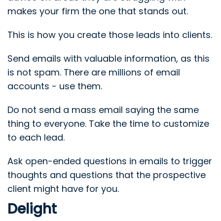
makes your firm the one that stands out.
This is how you create those leads into clients.
Send emails with valuable information, as this
is not spam. There are millions of email
accounts - use them.
Do not send a mass email saying the same
thing to everyone. Take the time to customize
to each lead.
Ask open-ended questions in emails to trigger
thoughts and questions that the prospective
client might have for you.
Delight