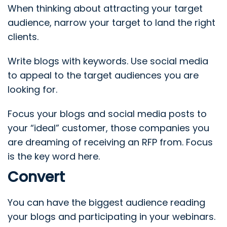
When thinking about attracting your target
audience, narrow your target to land the right
clients.
Write blogs with keywords. Use social media
to appeal to the target audiences you are
looking for.
Focus your blogs and social media posts to
your “ideal” customer, those companies you
are dreaming of receiving an RFP from.
Focus
is the key word here.
Convert
You can have the biggest audience reading
your blogs and participating in your webinars.