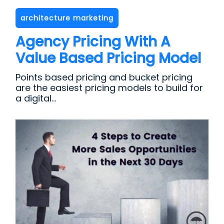
architecture marketing
Agency Pricing With A
Value Based Pricing Model
Points based pricing and bucket pricing
are the easiest pricing models to build for
a digital...