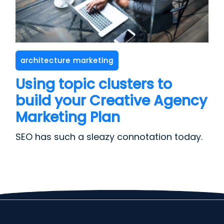
architecture marketing
Using topic clusters to
build your Creative Agency
Marketing Plan
SEO has such a sleazy connotation today.