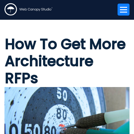
How To Get More
Architecture
RFPs