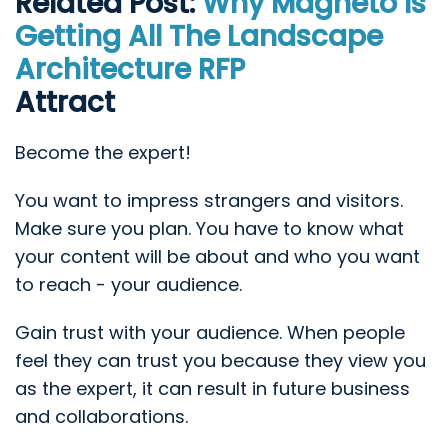
Related Post:
Why Magneto Is
Getting All The Landscape
Architecture RFP
Attract
Become the expert!
You want to impress strangers and visitors.
Make sure you plan. You have to know what
your content will be about and who you want
to reach - your audience.
Gain trust with your audience. When people
feel they can trust you because they view you
as the expert, it can result in future business
and collaborations.