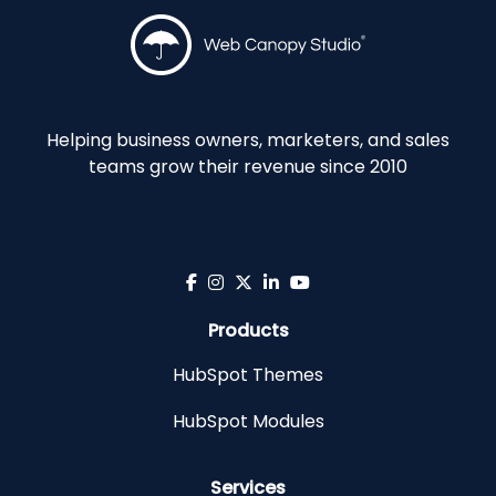
Helping business owners, marketers, and sales
teams grow their revenue since 2010
Products
HubSpot Themes
HubSpot Modules
Services