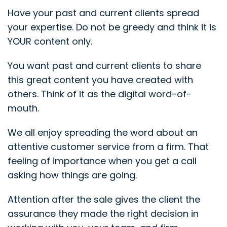
Have your past and current clients spread
your expertise. Do not be greedy and think it is
YOUR content only.
You want past and current clients to share
this great content you have created with
others. Think of it as the digital word-of-
mouth.
We all enjoy spreading the word about an
attentive customer service from a firm. That
feeling of importance when you get a call
asking how things are going.
Attention after the sale gives the client the
assurance they made the right decision in