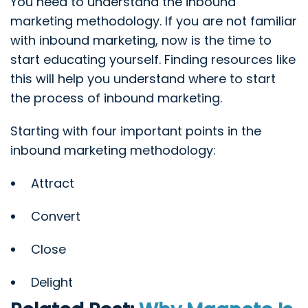
You need to understand the inbound
marketing methodology. If you are not familiar
with inbound marketing, now is the time to
start educating yourself. Finding resources like
this will help you understand where to start
the process of inbound marketing.
Starting with four important points in the
inbound marketing methodology:
Attract
Convert
Close
Delight