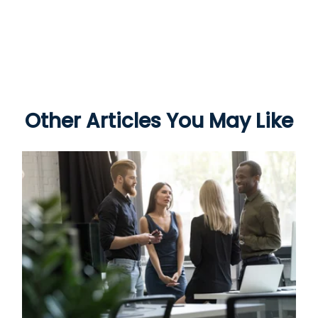
Other Articles You May Like