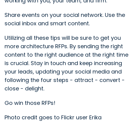
working with you, your team, and firm.
Share events on your social network. Use the
social inbox and smart content.
Utilizing all these tips will be sure to get you
more architecture RFPs. By sending the right
content to the right audience at the right time
is crucial. Stay in touch and keep increasing
your leads, updating your social media and
following the four steps - attract - convert -
close - delight.
Go win those RFPs!
Photo credit goes to Flickr user Erika