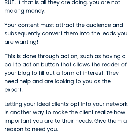
BUT, if that is all they are doing, you are not
making money.
Your content must attract the audience and
subsequently convert them into the leads you
are wanting!
This is done through action, such as having a
call to action button that allows the reader of
your blog to fill out a form of interest. They
need help and are looking to you as the
expert.
Letting your ideal clients opt into your network
is another way to make the client realize how
important you are to their needs. Give them a
reason to need you.