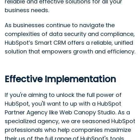
reliable and effective solutions for all your
business needs.
As businesses continue to navigate the
complexities of data security and compliance,
HubSpot’s Smart CRM offers a reliable, unified
solution that empowers growth and efficiency.
Effective Implementation
If you're aiming to unlock the full power of
HubSpot, you'll want to up with a HubSpot
Partner Agency like Web Canopy Studio. As a
specialized agency, we are seasoned HubSpot
professionals who help companies maximize
their us of the full range of HubSpot's tools.