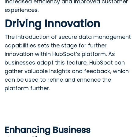
increased efficiency and improved customer
experiences.
Driving Innovation
The introduction of secure data management
capabilities sets the stage for further
innovation within HubSpot’s platform. As
businesses adopt this feature, HubSpot can
gather valuable insights and feedback, which
can be used to refine and enhance the
platform further.
Enhancing Business