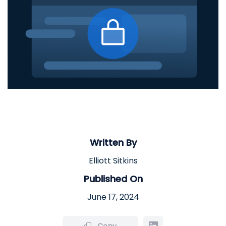
Written By
Elliott Sitkins
Published On
June 17, 2024
Copy