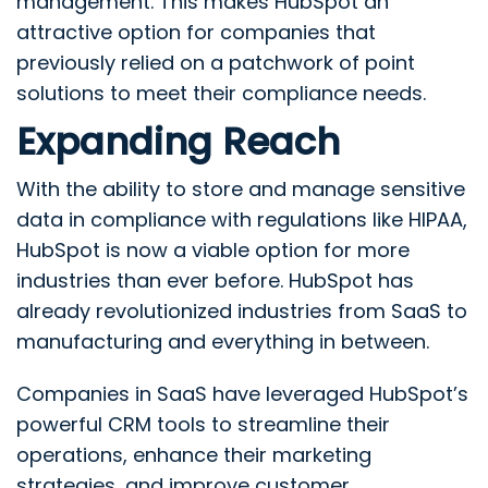
management. This makes HubSpot an
attractive option for companies that
previously relied on a patchwork of point
solutions to meet their compliance needs.
Expanding Reach
With the ability to store and manage sensitive
data in compliance with regulations like HIPAA,
HubSpot is now a viable option for more
industries than ever before. HubSpot has
already revolutionized industries from SaaS to
manufacturing and everything in between.
Companies in SaaS have leveraged HubSpot’s
powerful CRM tools to streamline their
operations, enhance their marketing
strategies, and improve customer