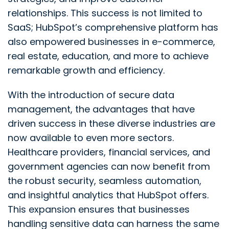
relationships. This success is not limited to
SaaS; HubSpot’s comprehensive platform has
also empowered businesses in e-commerce,
real estate, education, and more to achieve
remarkable growth and efficiency.
With the introduction of secure data
management, the advantages that have
driven success in these diverse industries are
now available to even more sectors.
Healthcare providers, financial services, and
government agencies can now benefit from
the robust security, seamless automation,
and insightful analytics that HubSpot offers.
This expansion ensures that businesses
handling sensitive data can harness the same