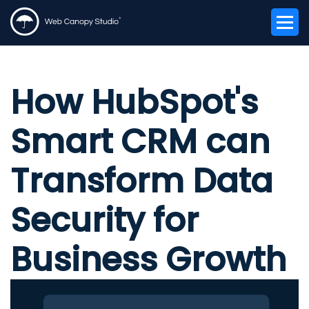
How HubSpot's
Smart CRM can
Transform Data
Security for
Business Growth