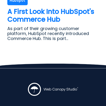
HubSpot
A First Look Into HubSpot's
Commerce Hub
As part of their growing customer
platform, HubSpot recently introduced
Commerce Hub. This is part...