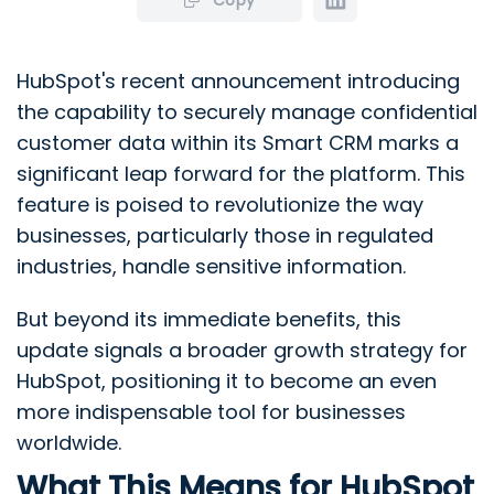
HubSpot's recent announcement introducing
the capability to securely manage confidential
customer data within its Smart CRM marks a
significant leap forward for the platform. This
feature is poised to revolutionize the way
businesses, particularly those in regulated
industries, handle sensitive information.
But beyond its immediate benefits, this
update signals a broader growth strategy for
HubSpot, positioning it to become an even
more indispensable tool for businesses
worldwide.
What This Means for HubSpot