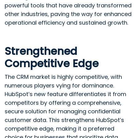
powerful tools that have already transformed
other industries, paving the way for enhanced
operational efficiency and sustained growth.
Strengthened
Competitive Edge
The CRM market is highly competitive, with
numerous players vying for dominance.
HubSpot’s new feature differentiates it from
competitors by offering a comprehensive,
secure solution for managing confidential
customer data. This strengthens HubSpot’s
competitive edge, making it a preferred
choice for businesses that prioritize data