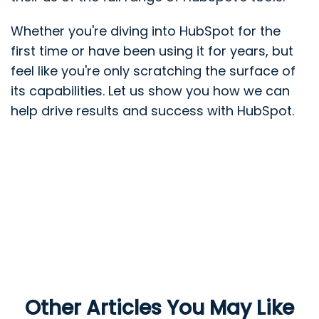
Whether you're diving into HubSpot for the
first time or have been using it for years, but
feel like you're only scratching the surface of
its capabilities. Let us show you how we can
help drive results and success with HubSpot.
Other Articles You May Like