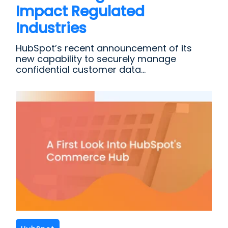
Impact Regulated
Industries
HubSpot’s recent announcement of its
new capability to securely manage
confidential customer data...