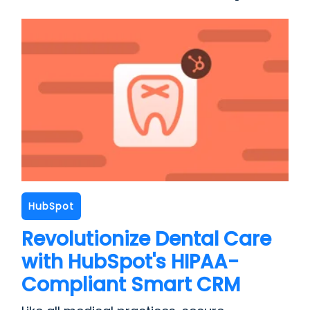
HubSpot
Revolutionize Dental Care
with HubSpot's HIPAA-
Compliant Smart CRM