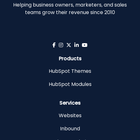
Helping business owners, marketers, and sales
teams grow their revenue since 2010
Products
HubSpot Themes
HubSpot Modules
Services
Websites
Inbound