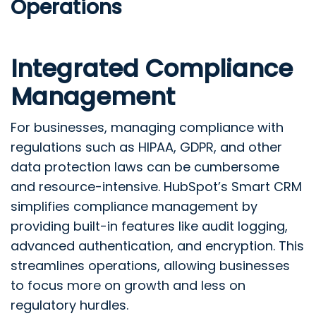
Operations
Integrated Compliance
Management
For businesses, managing compliance with
regulations such as HIPAA, GDPR, and other
data protection laws can be cumbersome
and resource-intensive. HubSpot’s Smart CRM
simplifies compliance management by
providing built-in features like audit logging,
advanced authentication, and encryption. This
streamlines operations, allowing businesses
to focus more on growth and less on
regulatory hurdles.