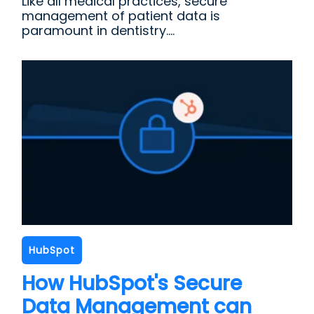
Like all medical practices, secure
management of patient data is
paramount in dentistry....
HubSpot
How HubSpot's Secure
Data Management can