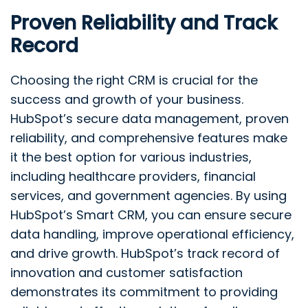
Proven Reliability and Track
Record
Choosing the right CRM is crucial for the
success and growth of your business.
HubSpot’s secure data management, proven
reliability, and comprehensive features make
it the best option for various industries,
including healthcare providers, financial
services, and government agencies. By using
HubSpot’s Smart CRM, you can ensure secure
data handling, improve operational efficiency,
and drive growth. HubSpot’s track record of
innovation and customer satisfaction
demonstrates its commitment to providing