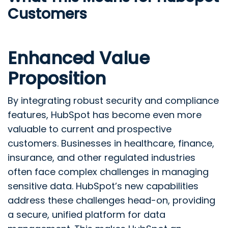
Customers
Enhanced Value
Proposition
By integrating robust security and compliance
features, HubSpot has become even more
valuable to current and prospective
customers. Businesses in healthcare, finance,
insurance, and other regulated industries
often face complex challenges in managing
sensitive data. HubSpot’s new capabilities
address these challenges head-on, providing
a secure, unified platform for data