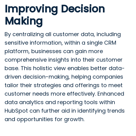
Improving Decision
Making
By centralizing all customer data, including
sensitive information, within a single CRM
platform, businesses can gain more
comprehensive insights into their customer
base. This holistic view enables better data-
driven decision-making, helping companies
tailor their strategies and offerings to meet
customer needs more effectively. Enhanced
data analytics and reporting tools within
HubSpot can further aid in identifying trends
and opportunities for growth.