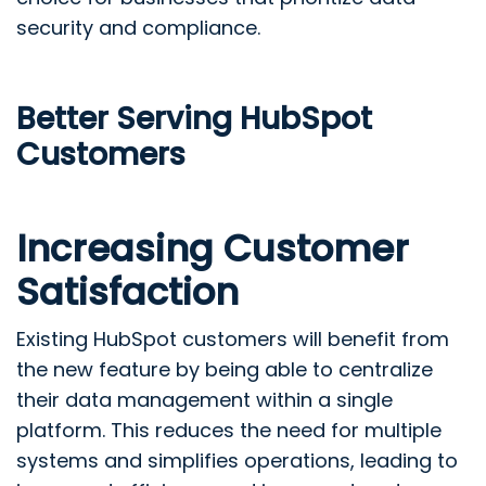
security and compliance.
Better Serving HubSpot
Customers
Increasing Customer
Satisfaction
Existing HubSpot customers will benefit from
the new feature by being able to centralize
their data management within a single
platform. This reduces the need for multiple
systems and simplifies operations, leading to